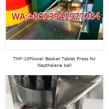
THP-10Flower Basket Tablet Press for
Napthalene ball