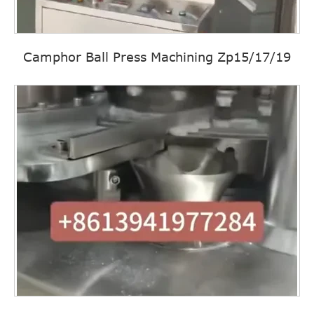
Camphor Ball Press Machining Zp15/17/19