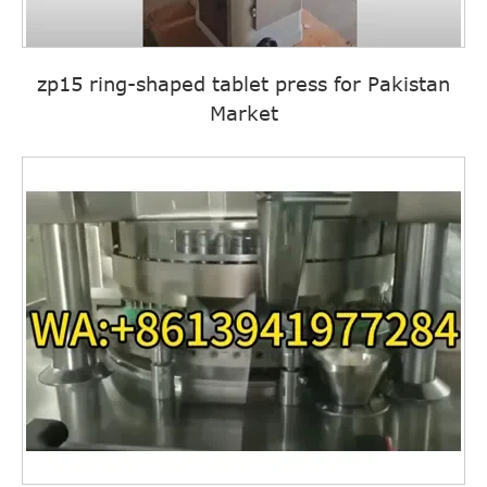
zp15 ring-shaped tablet press for Pakistan
Market