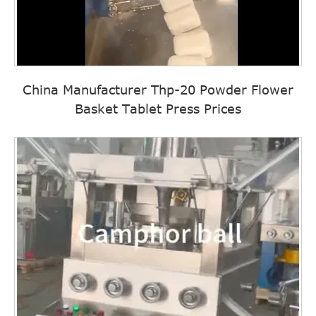
China Manufacturer Thp-20 Powder Flower
Basket Tablet Press Prices