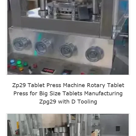
Zp29 Tablet Press Machine Rotary Tablet
Press for Big Size Tablets Manufacturing
Zpg29 with D Tooling