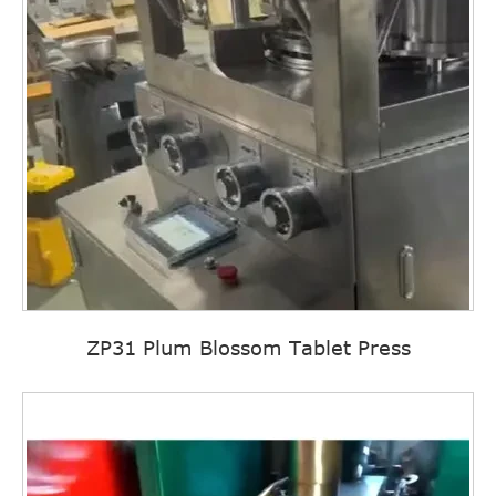
ZP31 Plum Blossom Tablet Press