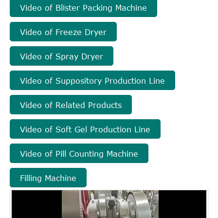
Video of Blister Packing Machine
Video of Freeze Dryer
Video of Spray Dryer
Video of Suppository Production Line
Video of Related Products
Video of Soft Gel Production Line
Video of Pill Counting Machine
Filling Machine