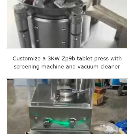
Customize a 3KW Zp9b tablet press with
screening machine and vacuum cleaner