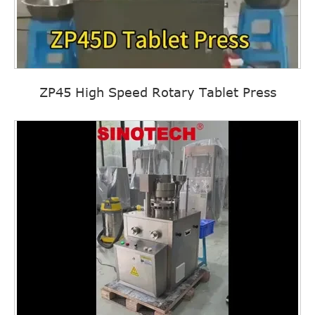
ZP45 High Speed Rotary Tablet Press