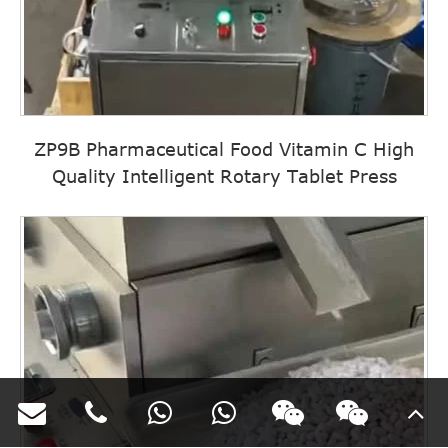
ZP9B Pharmaceutical Food Vitamin C High
Quality Intelligent Rotary Tablet Press