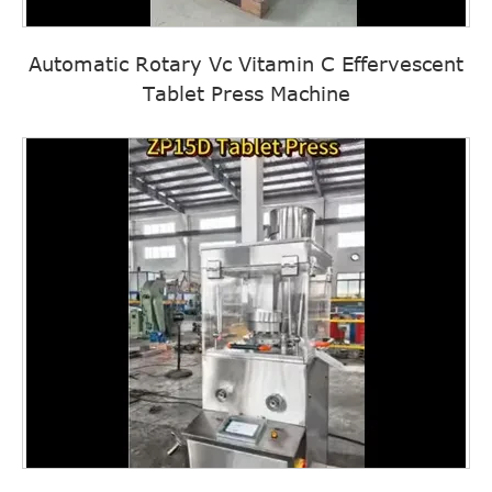
Automatic Rotary Vc Vitamin C Effervescent
Tablet Press Machine