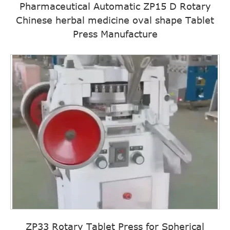
Pharmaceutical Automatic ZP15 D Rotary
Chinese herbal medicine oval shape Tablet
Press Manufacture
ZP33 Rotary Tablet Press for Spherical