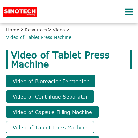
Home
Resources
Video
Video of Tablet Press Machine
Video of Tablet Press
Machine
Video of Bioreactor Fermenter
Video of Centrifuge Separator
Video of Capsule Filling Machine
Video of Tablet Press Machine