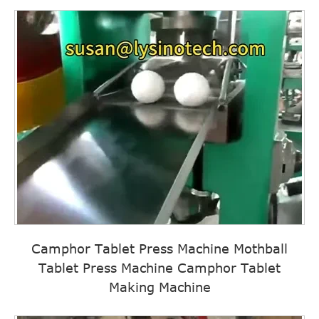
Camphor Tablet Press Machine Mothball
Tablet Press Machine Camphor Tablet
Making Machine