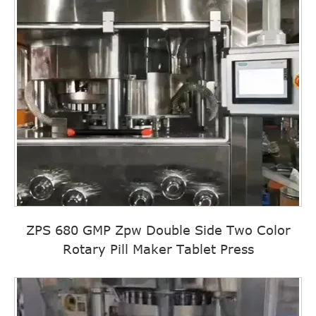
ZPS 680 GMP Zpw Double Side Two Color
Rotary Pill Maker Tablet Press