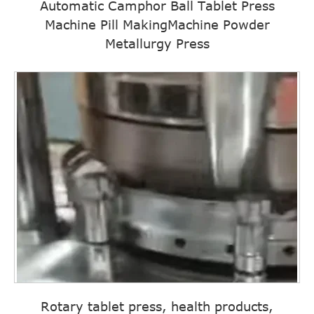
Automatic Camphor Ball Tablet Press
Machine Pill MakingMachine Powder
Metallurgy Press
Rotary tablet press, health products,