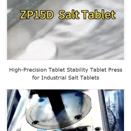
High-Precision Tablet Stability Tablet Press
for Industrial Salt Tablets