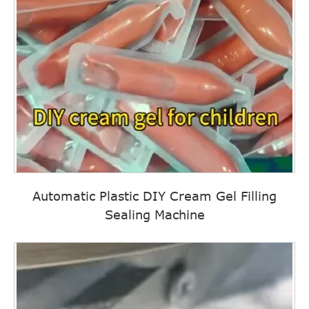
Automatic Plastic DIY Cream Gel Filling
Sealing Machine