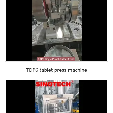
TDP6 tablet press machine