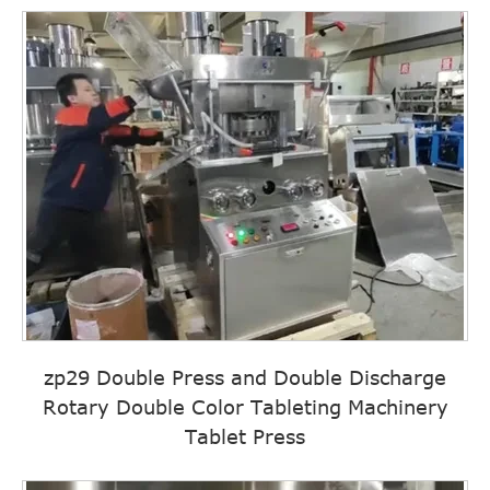
zp29 Double Press and Double Discharge
Rotary Double Color Tableting Machinery
Tablet Press