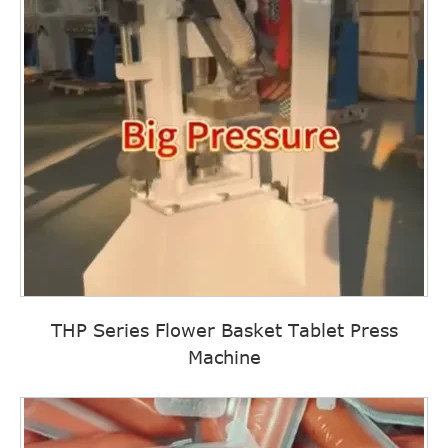
THP Series Flower Basket Tablet Press
Machine