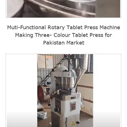
Muti-Functional Rotary Tablet Press Machine
Making Three- Colour Tablet Press for
Pakistan Market