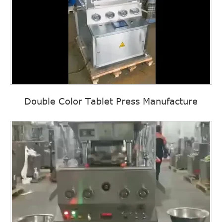
Double Color Tablet Press Manufacture