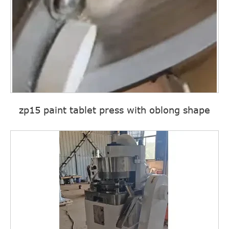
zp15 paint tablet press with oblong shape