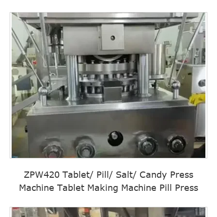
ZPW420 Tablet/ Pill/ Salt/ Candy Press
Machine Tablet Making Machine Pill Press