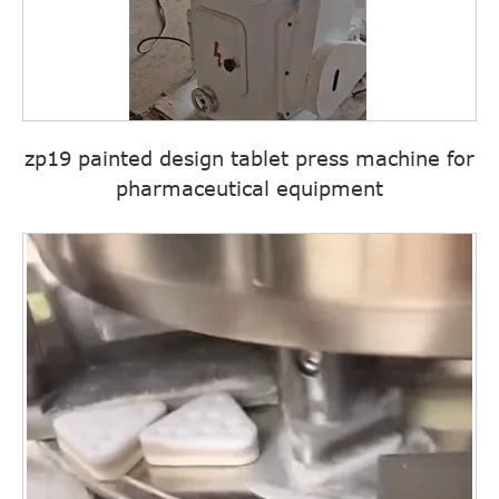
zp19 painted design tablet press machine for
pharmaceutical equipment