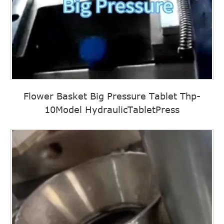
Flower Basket Big Pressure Tablet Thp-
10Model HydraulicTabletPress