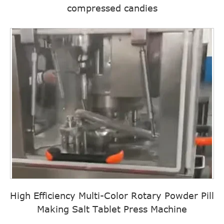
compressed candies
High Efficiency Multi-Color Rotary Powder Pill
Making Salt Tablet Press Machine