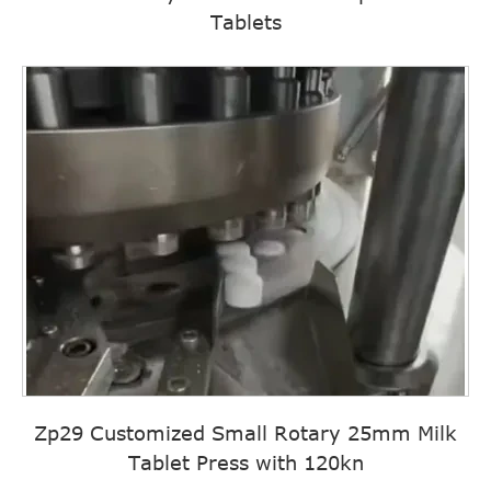
Tablets
Zp29 Customized Small Rotary 25mm Milk
Tablet Press with 120kn