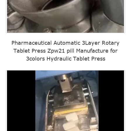
Pharmaceutical Automatic 3Layer Rotary
Tablet Press Zpw21 pill Manufacture for
3colors Hydraulic Tablet Press