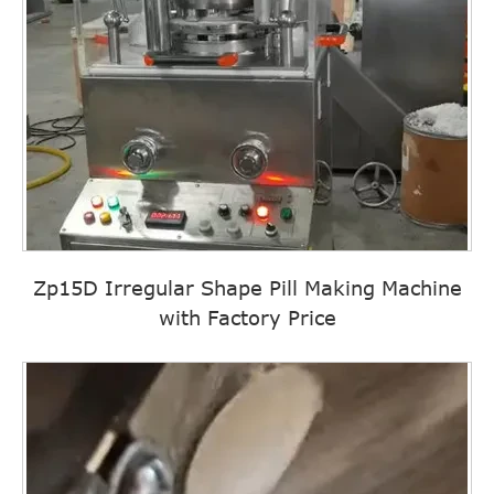
Zp15D Irregular Shape Pill Making Machine
with Factory Price