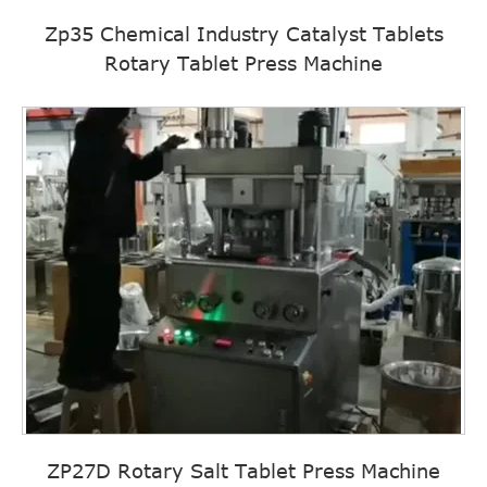
Zp35 Chemical Industry Catalyst Tablets
Rotary Tablet Press Machine
ZP27D Rotary Salt Tablet Press Machine