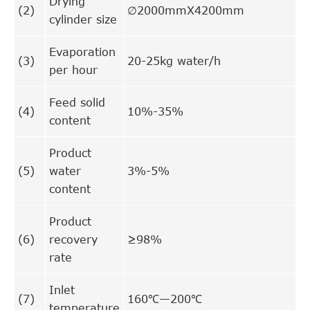
Drying
(2)
∅2000mmX4200mm
cylinder size
Evaporation
(3)
20-25kg water/h
per hour
Feed solid
(4)
10%-35%
content
Product
(5)
water
3%-5%
content
Product
(6)
recovery
≥98%
rate
Inlet
(7)
160℃—200℃
temperature