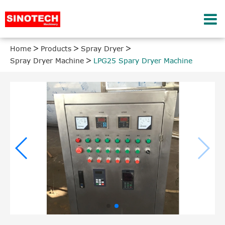
Home
Products
Spray Dryer
Spray Dryer Machine
LPG25 Spary Dryer Machine