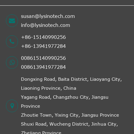
susan@lysinotech.com
info@lysinotech.com
+86-15140990256
+86-13941977284
008615140990256
008613941977284
Dongxing Road, Baita District, Liaoyang City,
Liaoning Province, China
Yagang Road, Changzhou City, Jiangsu
Province
Zhoutie Town, Yixing City, Jiangsu Province
Shuxi Road, Wucheng District, Jinhua City,
Zhejiang Province