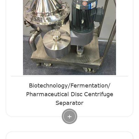
Biotechnology/Fermentation/
Pharmaceutical Disc Centrifuge
Separator
+