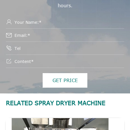
hours.




GET PRICE
RELATED SPRAY DRYER MACHINE