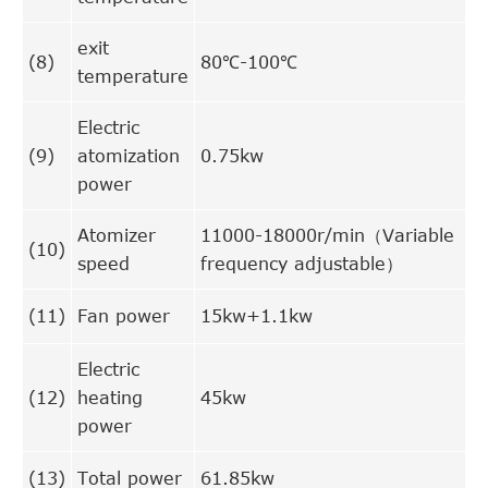
exit
(8)
80℃-100℃
temperature
Electric
(9)
atomization
0.75kw
power
Atomizer
11000-18000r/min（Variable
(10)
speed
frequency adjustable）
(11)
Fan power
15kw+1.1kw
Electric
(12)
heating
45kw
power
(13)
Total power
61.85kw