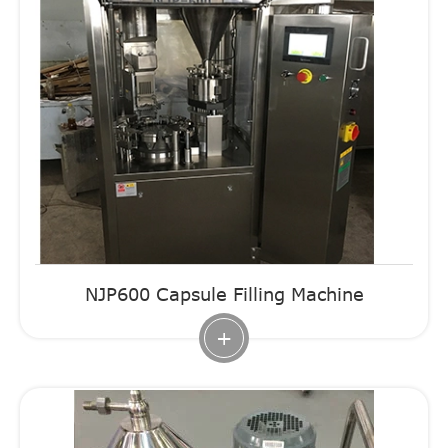
NJP600 Capsule Filling Machine
+