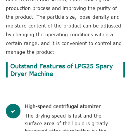
production process and improving the purity of
the product. The particle size, loose density and
moisture content of the product can be adjusted
by changing the operating conditions within a
certain range, and it is convenient to control and
manage the product.
Outstand Features of LPG25 Spary
Dryer Machine
High-speed centrifugal atomizer
The drying speed is fast and the
surface area of the liquid is greatly
increased after atomization by the