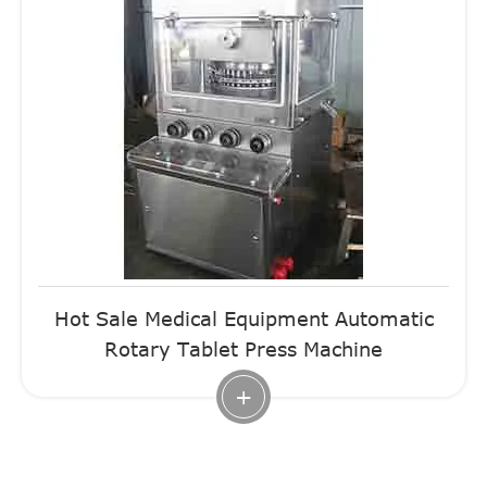
Hot Sale Medical Equipment Automatic
Rotary Tablet Press Machine
+