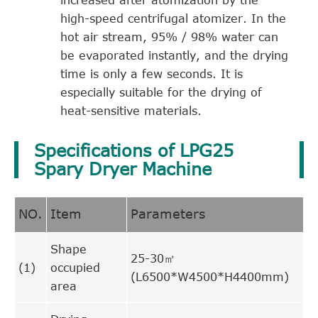
high-speed centrifugal atomizer. In the
hot air stream, 95% / 98% water can
be evaporated instantly, and the drying
time is only a few seconds. It is
especially suitable for the drying of
heat-sensitive materials.
Specifications of LPG25
Spary Dryer Machine
NO.
Item
Parameters
Shape
25-30㎡
(1)
occupied
(L6500*W4500*H4400mm)
area