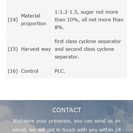
1:1.2-1.5, sugar not more
Material
(14)
than 10%, oil not more than
proportion
8%.
first class cyclone separator
(15)
Harvest way
and second class cyclone
separator.
(16)
Control
PLC.
CONTACT
Welcome your presence, you can send us an
email, we will get in touch with you within 24