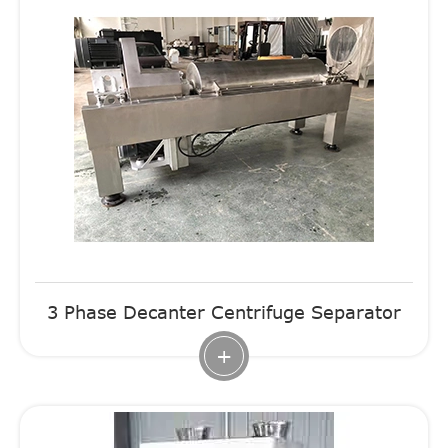
3 Phase Decanter Centrifuge Separator
+