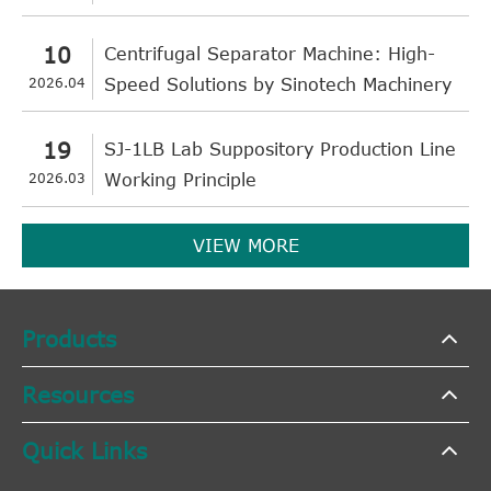
10
Centrifugal Separator Machine: High-
2026.04
Speed Solutions by Sinotech Machinery
19
SJ-1LB Lab Suppository Production Line
2026.03
Working Principle
VIEW MORE
Products
Resources
Quick Links