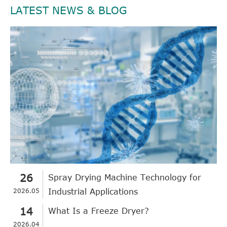
LATEST NEWS & BLOG
26
Spray Drying Machine Technology for
2026.05
Industrial Applications
14
What Is a Freeze Dryer?
2026.04