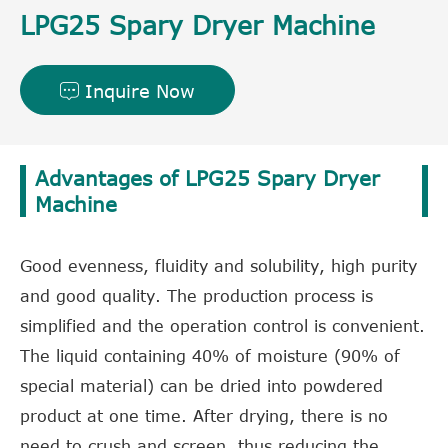
LPG25 Spary Dryer Machine
Inquire Now

Advantages of LPG25 Spary Dryer
Machine
Good evenness, fluidity and solubility, high purity
and good quality. The production process is
simplified and the operation control is convenient.
The liquid containing 40% of moisture (90% of
special material) can be dried into powdered
product at one time. After drying, there is no
need to crush and screen, thus reducing the