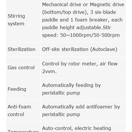
Mechanical drive or Magnetic drive
(bottom/top drive), 3 six-blade
Stirring
paddle and 1 foam breaker, each
system
paddle height adjustable.Stir
speed: 50~1000rpm/50-500rpm
Sterilization
Off-site sterilization (Autoclave)
Control by rotor meter, air flow
Gas control
2vvm.
Automatically feeding by
Feeding
peristaltic pump
Anti-foam
Automatically add antifoamer by
control
peristaltic pump
Auto-control, electric heating
Temperature