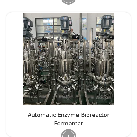
Automatic Enzyme Bioreactor
Fermenter
+