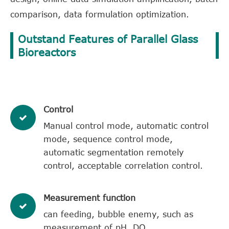
comparison, data formulation optimization.
Outstand Features of Parallel Glass
Bioreactors
​Control
Manual control mode, automatic control
mode, sequence control mode,
automatic segmentation remotely
control, acceptable correlation control.
​Measurement function
can feeding, bubble enemy, such as
measurement of pH, DO.