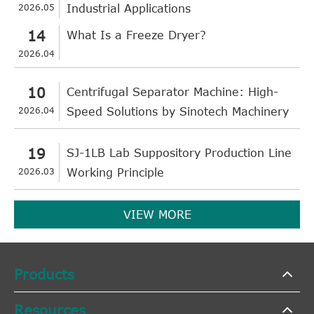
2026.05
Industrial Applications
14
What Is a Freeze Dryer?
2026.04
10
Centrifugal Separator Machine: High-
2026.04
Speed Solutions by Sinotech Machinery
19
SJ-1LB Lab Suppository Production Line
2026.03
Working Principle
VIEW MORE
Products
Resources