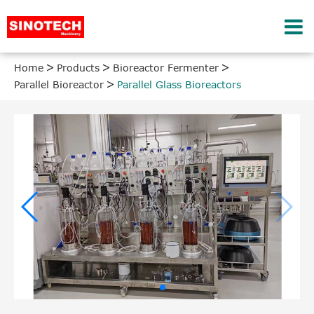
Home
Products
Bioreactor Fermenter
Parallel Bioreactor
Parallel Glass Bioreactors