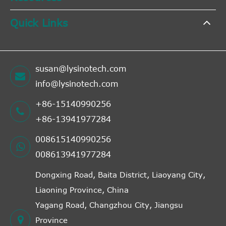
Quick Links
susan@lysinotech.com
info@lysinotech.com
+86-15140990256
+86-13941977284
008615140990256
008613941977284
Dongxing Road, Baita District, Liaoyang City,
Liaoning Province, China
Yagang Road, Changzhou City, Jiangsu
Province