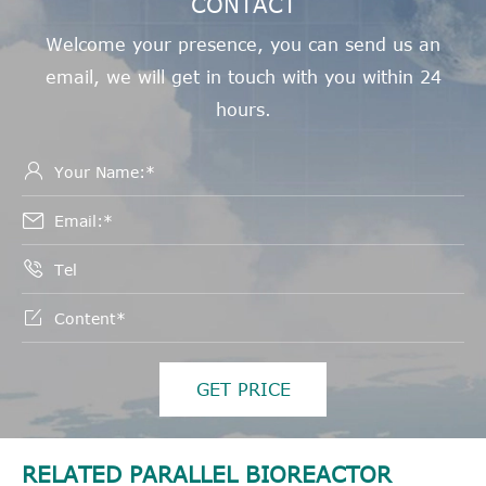
CONTACT
Welcome your presence, you can send us an
email, we will get in touch with you within 24
hours.




GET PRICE
RELATED PARALLEL BIOREACTOR