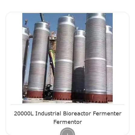
20000L Industrial Bioreactor Fermenter
Fermentor
+