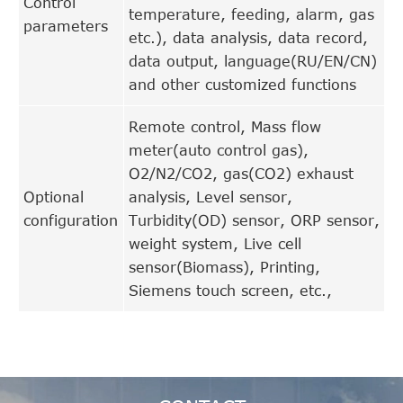
Control
temperature, feeding, alarm, gas
parameters
etc.), data analysis, data record,
data output, language(RU/EN/CN)
and other customized functions
Remote control, Mass flow
meter(auto control gas),
O2/N2/CO2, gas(CO2) exhaust
Optional
analysis, Level sensor,
configuration
Turbidity(OD) sensor, ORP sensor,
weight system, Live cell
sensor(Biomass), Printing,
Siemens touch screen, etc.,