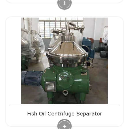
+
Fish Oil Centrifuge Separator
+