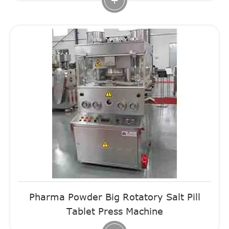
Pharma Powder Big Rotatory Salt Pill
Tablet Press Machine