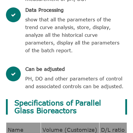
​Data Processing
show that all the parameters of the
trend curve analysis, store, display,
analyze all the historical curve
parameters, display all the parameters
of the batch report.
Can be adjusted
PH, DO and other parameters of control
and associated controls can be adjusted.
Specifications of Parallel
Glass Bioreactors
Name
Volume (Customize)
D/L ratio