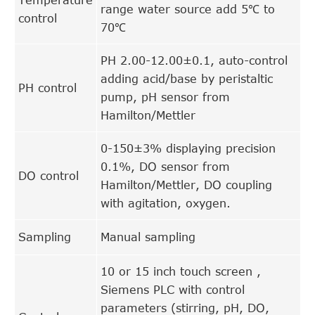
range water source add 5℃ to
control
70℃
PH 2.00-12.00±0.1, auto-control
adding acid/base by peristaltic
PH control
pump, pH sensor from
Hamilton/Mettler
0-150±3% displaying precision
0.1%, DO sensor from
DO control
Hamilton/Mettler, DO coupling
with agitation, oxygen.
Sampling
Manual sampling
10 or 15 inch touch screen ,
Siemens PLC with control
parameters (stirring, pH, DO,