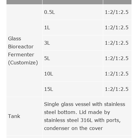
0.5L
1:2/1:2.5
1L
1:2/1:2.5
Glass
3L
1:2/1:2.5
Bioreactor
Fermenter
5L
1:2/1:2.5
(Customize)
10L
1:2/1:2.5
15L
1:2/1:2.5
Single glass vessel with stainless
steel bottom. Lid made by
Tank
stainless steel 316L with ports,
condenser on the cover