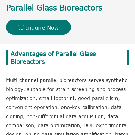
Parallel Glass Bioreactors
Inquire Now

Advantages of Parallel Glass
Bioreactors
Multi-channel parallel bioreactors serves synthetic
biology, suitable for strain screening and process
optimization, small footprint, good parallelism,
convenient operation, one-key calibration, data
cloning, non-differential data acquisition, data
comparison, data optimization, DOE experimental
design, online data simulation amplification, batch