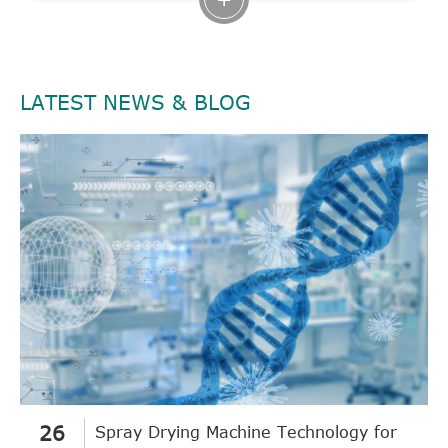
LATEST NEWS & BLOG
26
Spray Drying Machine Technology for