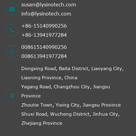
susan@lysinotech.com
info@lysinotech.com
+86-15140990256
+86-13941977284
008615140990256
008613941977284
Dongxing Road, Baita District, Liaoyang City,
Liaoning Province, China
Yagang Road, Changzhou City, Jiangsu
Province
Zhoutie Town, Yixing City, Jiangsu Province
Shuxi Road, Wucheng District, Jinhua City,
Zhejiang Province