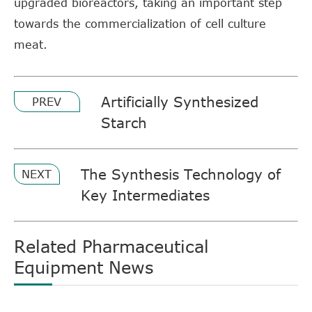
upgraded bioreactors, taking an important step
towards the commercialization of cell culture
meat.
Artificially Synthesized
PREV
Starch
The Synthesis Technology of
NEXT
Key Intermediates
Related Pharmaceutical
Equipment News