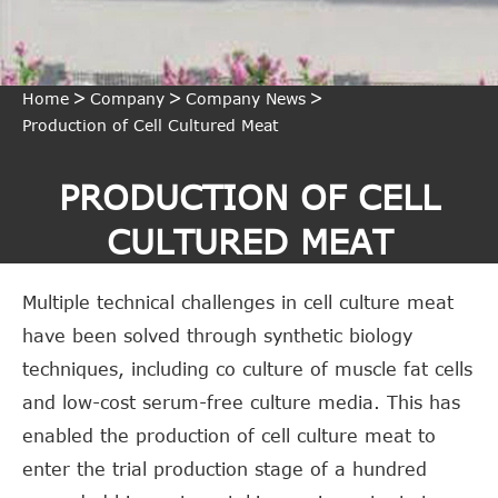
Home
Company
Company News
Production of Cell Cultured Meat
PRODUCTION OF CELL
CULTURED MEAT
Multiple technical challenges in cell culture meat
have been solved through synthetic biology
techniques, including co culture of muscle fat cells
and low-cost serum-free culture media. This has
enabled the production of cell culture meat to
enter the trial production stage of a hundred