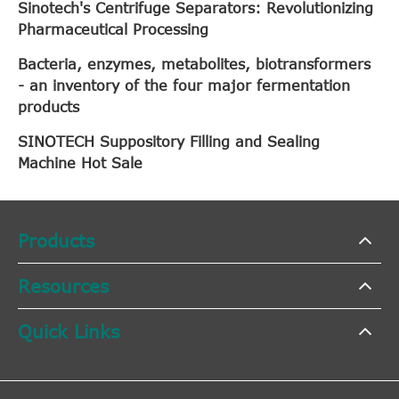
Sinotech's Centrifuge Separators: Revolutionizing
Pharmaceutical Processing
Bacteria, enzymes, metabolites, biotransformers
- an inventory of the four major fermentation
products
SINOTECH Suppository Filling and Sealing
Machine Hot Sale
Products
Resources
Quick Links