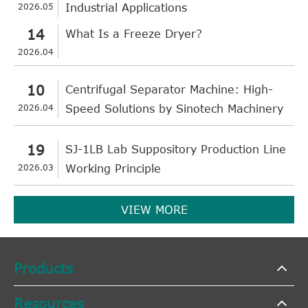
2026.05
Industrial Applications
14
What Is a Freeze Dryer?
2026.04
10
Centrifugal Separator Machine: High-
2026.04
Speed Solutions by Sinotech Machinery
19
SJ-1LB Lab Suppository Production Line
2026.03
Working Principle
VIEW MORE
Products
Resources