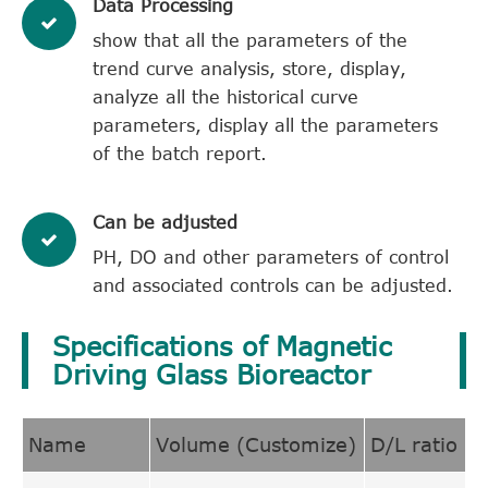
Data Processing
show that all the parameters of the
trend curve analysis, store, display,
analyze all the historical curve
parameters, display all the parameters
of the batch report.
Can be adjusted
PH, DO and other parameters of control
and associated controls can be adjusted.
Specifications of Magnetic
Driving Glass Bioreactor
Name
Volume (Customize)
D/L ratio