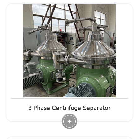
3 Phase Centrifuge Separator
+