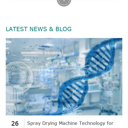
LATEST NEWS & BLOG
26
Spray Drying Machine Technology for