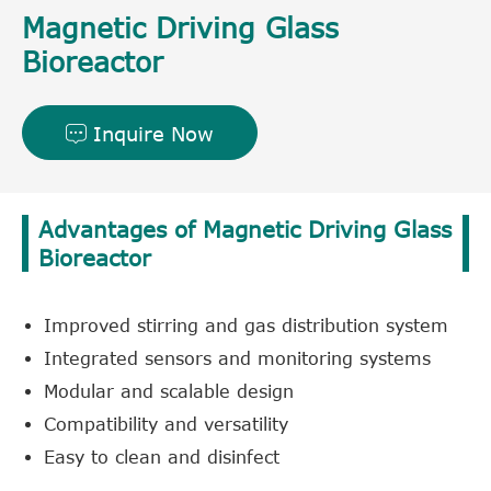
Magnetic Driving Glass
Bioreactor
Inquire Now

Advantages of Magnetic Driving Glass
Bioreactor
Improved stirring and gas distribution system
Integrated sensors and monitoring systems
Modular and scalable design
Compatibility and versatility
Easy to clean and disinfect