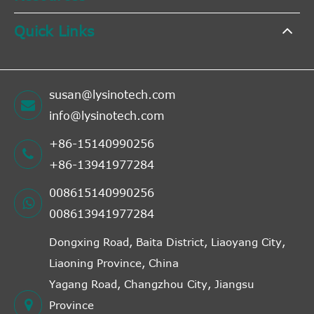
Quick Links
susan@lysinotech.com
info@lysinotech.com
+86-15140990256
+86-13941977284
008615140990256
008613941977284
Dongxing Road, Baita District, Liaoyang City,
Liaoning Province, China
Yagang Road, Changzhou City, Jiangsu
Province