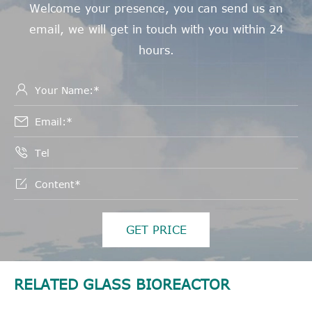
Welcome your presence, you can send us an
email, we will get in touch with you within 24
hours.




GET PRICE
RELATED GLASS BIOREACTOR