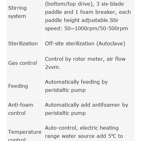
(bottom/top drive), 3 six-blade
Stirring
paddle and 1 foam breaker, each
system
paddle height adjustable.Stir
speed: 50~1000rpm/50-500rpm
Sterilization
Off-site sterilization (Autoclave)
Control by rotor meter, air flow
Gas control
2vvm.
Automatically feeding by
Feeding
peristaltic pump
Anti-foam
Automatically add antifoamer by
control
peristaltic pump
Auto-control, electric heating
Temperature
range water source add 5℃ to
control