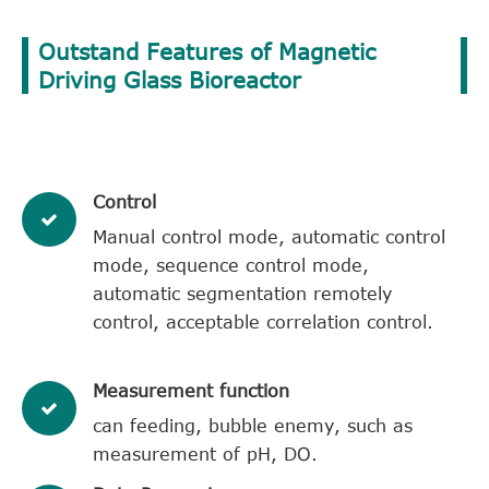
Outstand Features of Magnetic
Driving Glass Bioreactor
Control
Manual control mode, automatic control
mode, sequence control mode,
automatic segmentation remotely
control, acceptable correlation control.
Measurement function
can feeding, bubble enemy, such as
measurement of pH, DO.