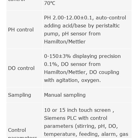
70℃
PH 2.00-12.00±0.1, auto-control
adding acid/base by peristaltic
PH control
pump, pH sensor from
Hamilton/Mettler
0-150±3% displaying precision
0.1%, DO sensor from
DO control
Hamilton/Mettler, DO coupling
with agitation, oxygen.
Sampling
Manual sampling
10 or 15 inch touch screen ,
Siemens PLC with control
parameters (stirring, pH, DO,
Control
temperature, feeding, alarm, gas
parameters