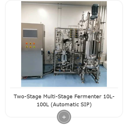
Two-Stage Multi-Stage Fermenter 10L-
100L (Automatic SIP)
+