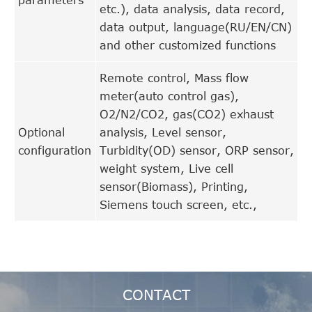
etc.), data analysis, data record,
data output, language(RU/EN/CN)
and other customized functions
Remote control, Mass flow
meter(auto control gas),
O2/N2/CO2, gas(CO2) exhaust
Optional
analysis, Level sensor,
configuration
Turbidity(OD) sensor, ORP sensor,
weight system, Live cell
sensor(Biomass), Printing,
Siemens touch screen, etc.,
CONTACT