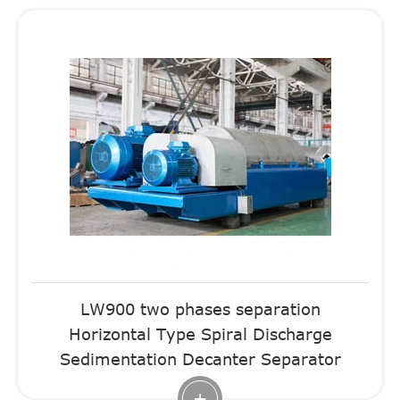
LW900 two phases separation
Horizontal Type Spiral Discharge
Sedimentation Decanter Separator
+