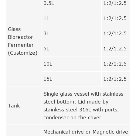
0.5L
1:2/1:2.5
1L
1:2/1:2.5
Glass
3L
1:2/1:2.5
Bioreactor
Fermenter
5L
1:2/1:2.5
(Customize)
10L
1:2/1:2.5
15L
1:2/1:2.5
Single glass vessel with stainless
steel bottom. Lid made by
Tank
stainless steel 316L with ports,
condenser on the cover
Mechanical drive or Magnetic drive