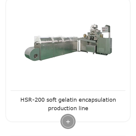
HSR-200 soft gelatin encapsulation
production line
+