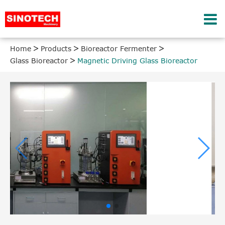
Home
Products
Bioreactor Fermenter
Glass Bioreactor
Magnetic Driving Glass Bioreactor