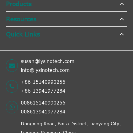
Products
Resources
Quick Links
susan@lysinotech.com
info@lysinotech.com
+86-15140990256
+86-13941977284
008615140990256
008613941977284
Dongxing Road, Baita District, Liaoyang City,
Liaoning Province, China