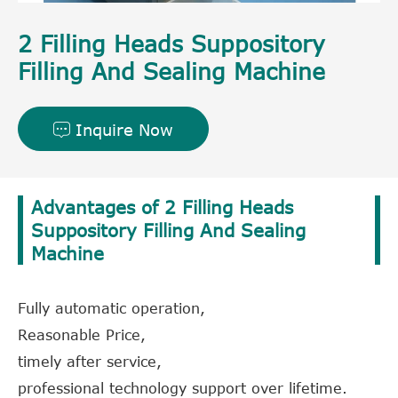
2 Filling Heads Suppository
Filling And Sealing Machine
Inquire Now

Advantages of 2 Filling Heads
Suppository Filling And Sealing
Machine
Fully automatic operation,
Reasonable Price,
timely after service,
professional technology support over lifetime.