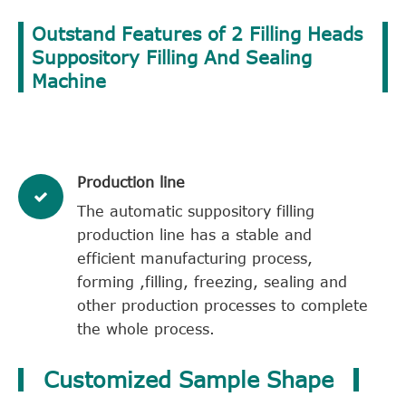
Outstand Features of 2 Filling Heads
Suppository Filling And Sealing
Machine
Production line
The automatic suppository filling
production line has a stable and
efficient manufacturing process,
forming ,filling, freezing, sealing and
other production processes to complete
the whole process.
Customized Sample Shape