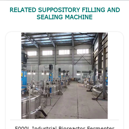
RELATED SUPPOSITORY FILLING AND
SEALING MACHINE
5000L Industrial Bioreactor Fermenter