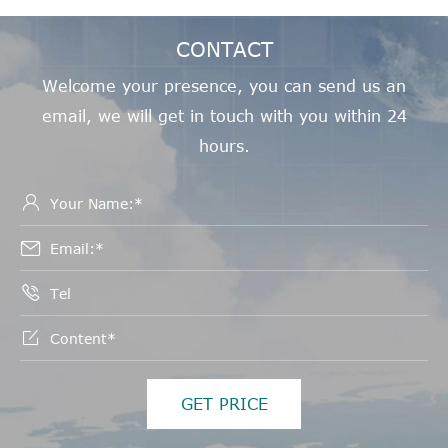
CONTACT
Welcome your presence, you can send us an
email, we will get in touch with you within 24
hours.




GET PRICE