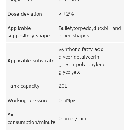
Dose deviation
<±2%
Applicable
Bullet,torpedo,duckbill and
suppository shape
other shapes
Synthetic fatty acid
glyceride,glycerin
Applicable substrate
gelatin,polyethylene
glycol,etc
Tank capacity
20L
Working pressure
0.6Mpa
Air
0.6m3 /min
consumption/minute