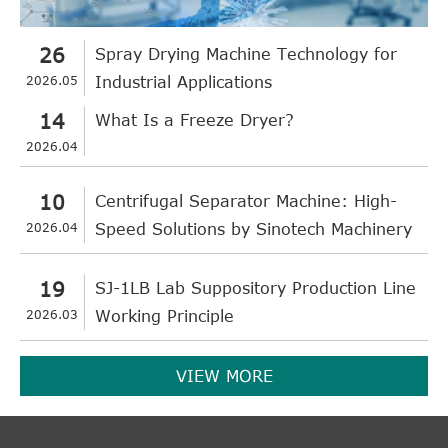
26
Spray Drying Machine Technology for
2026.05
Industrial Applications
14
What Is a Freeze Dryer?
2026.04
10
Centrifugal Separator Machine: High-
2026.04
Speed Solutions by Sinotech Machinery
19
SJ-1LB Lab Suppository Production Line
2026.03
Working Principle
VIEW MORE