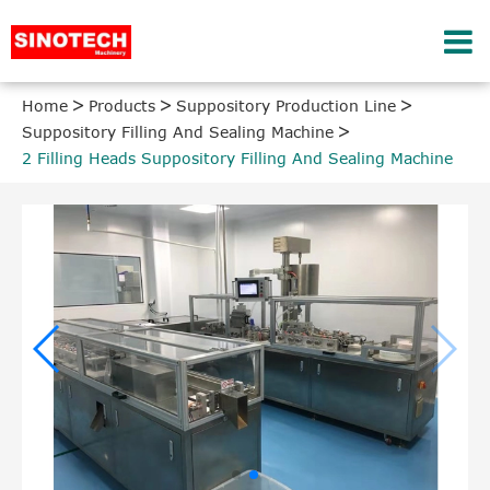
Home
Products
Suppository Production Line
Suppository Filling And Sealing Machine
2 Filling Heads Suppository Filling And Sealing Machine