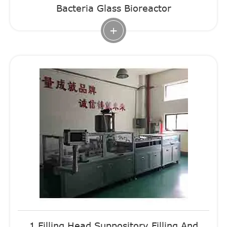
Bacteria Glass Bioreactor
+
1 Filling Head Suppository Filling And