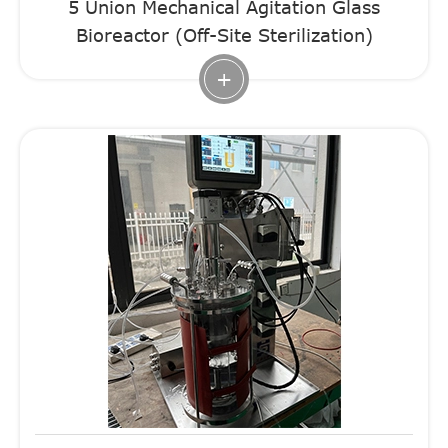
5 Union Mechanical Agitation Glass
Bioreactor (Off-Site Sterilization)
+