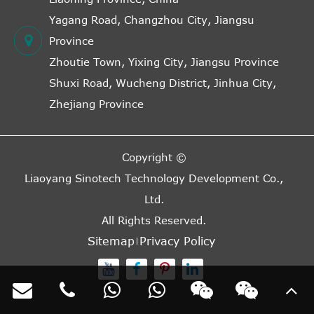
Yagang Road, Changzhou City, Jiangsu
Province
Zhoutie Town, Yixing City, Jiangsu Province
Shuxi Road, Wucheng District, Jinhua City,
Zhejiang Province
Copyright ©
Liaoyang Sinotech Technology Development Co.,
Ltd.
All Rights Reserved.
Sitemap
Privacy Policy