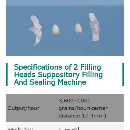
Specifications of 2 Filling
Heads Suppository Filling
And Sealing Machine
3,600-7,000
Output/hour
grains/hour(center
distance 17.4mm)
Single dose
0.5--5ml