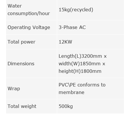
Water
15kg(recycled)
consumption/hour
Operating Voltage
3-Phase AC
Total power
12KW
Length(L)3200mm x
Dimensions
width(W)1850mm x
height(H)1800mm
PVC\PE conforms to
Wrap
membrane
Total weight
500kg