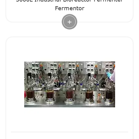
Fermentor
+