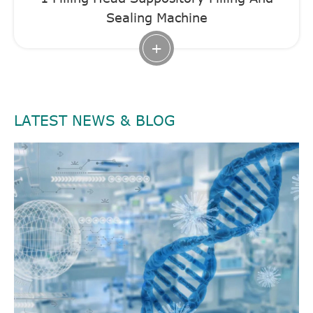
Sealing Machine
+
LATEST NEWS & BLOG