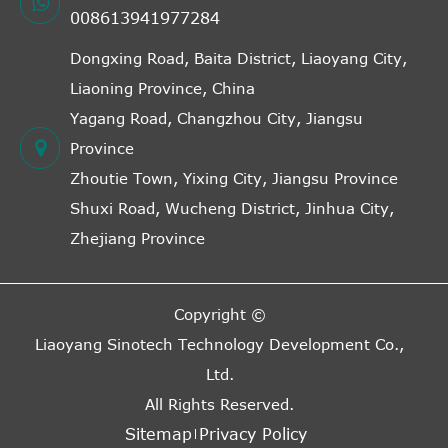
008613941977284
Dongxing Road, Baita District, Liaoyang City,
Liaoning Province, China
Yagang Road, Changzhou City, Jiangsu
Province
Zhoutie Town, Yixing City, Jiangsu Province
Shuxi Road, Wucheng District, Jinhua City,
Zhejiang Province
Copyright ©
Liaoyang Sinotech Technology Development Co.,
Ltd.
All Rights Reserved.
Sitemap
Privacy Policy