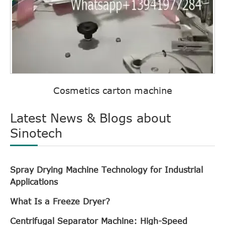
Cosmetics carton machine
Latest News & Blogs about
Sinotech
Spray Drying Machine Technology for Industrial
Applications
What Is a Freeze Dryer?
Centrifugal Separator Machine: High-Speed