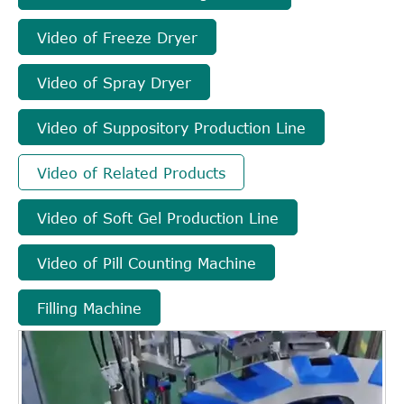
Video of Freeze Dryer
Video of Spray Dryer
Video of Suppository Production Line
Video of Related Products
Video of Soft Gel Production Line
Video of Pill Counting Machine
Filling Machine