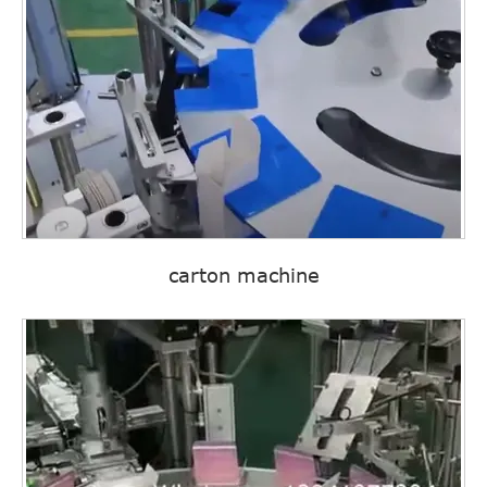
carton machine