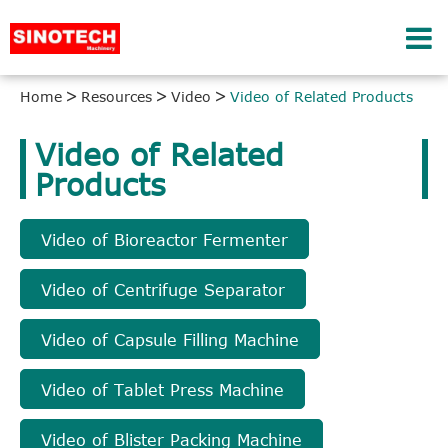
Home
Resources
Video
Video of Related Products
Video of Related
Products
Video of Bioreactor Fermenter
Video of Centrifuge Separator
Video of Capsule Filling Machine
Video of Tablet Press Machine
Video of Blister Packing Machine