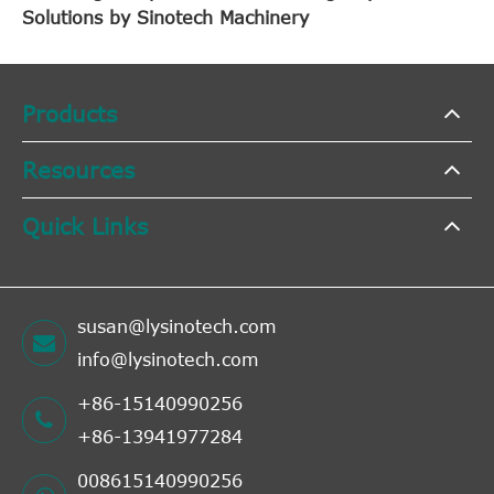
Solutions by Sinotech Machinery
Products
Resources
Quick Links
susan@lysinotech.com
info@lysinotech.com
+86-15140990256
+86-13941977284
008615140990256