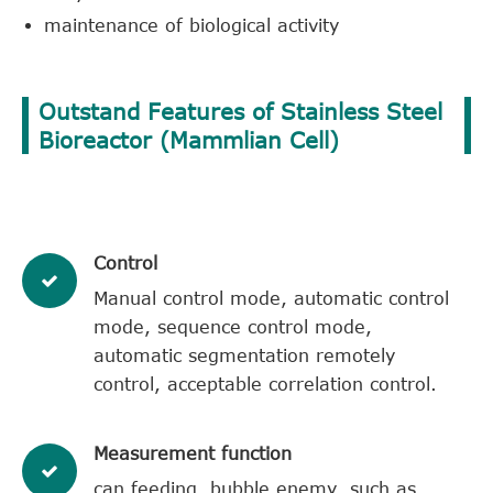
maintenance of biological activity
Outstand Features of Stainless Steel
Bioreactor (Mammlian Cell)
​Control
Manual control mode, automatic control
mode, sequence control mode,
automatic segmentation remotely
control, acceptable correlation control.
​Measurement function
can feeding, bubble enemy, such as