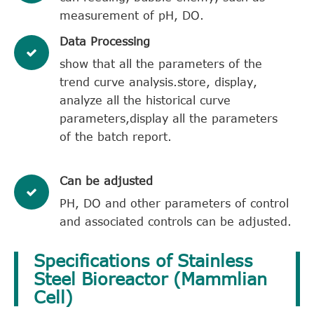
measurement of pH, DO.
​Data Processing
show that all the parameters of the
trend curve analysis.store, display,
analyze all the historical curve
parameters,display all the parameters
of the batch report.
Can be adjusted
PH, DO and other parameters of control
and associated controls can be adjusted.
Specifications of Stainless
Steel Bioreactor (Mammlian
Cell)