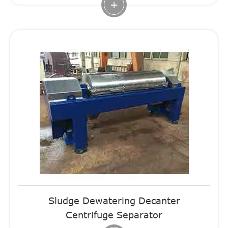
+
Sludge Dewatering Decanter
Centrifuge Separator