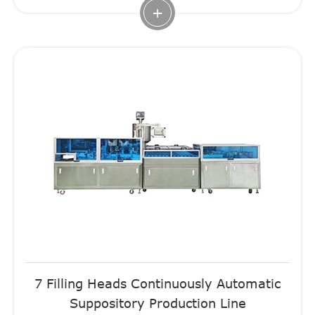
+
7 Filling Heads Continuously Automatic
Suppository Production Line