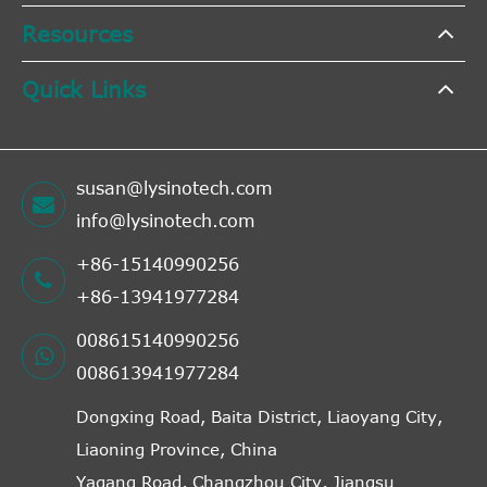
Resources
Quick Links
susan@lysinotech.com
info@lysinotech.com
+86-15140990256
+86-13941977284
008615140990256
008613941977284
Dongxing Road, Baita District, Liaoyang City,
Liaoning Province, China
Yagang Road, Changzhou City, Jiangsu