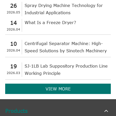
26
Spray Drying Machine Technology for
2026.05
Industrial Applications
14
What Is a Freeze Dryer?
2026.04
10
Centrifugal Separator Machine: High-
2026.04
Speed Solutions by Sinotech Machinery
19
SJ-1LB Lab Suppository Production Line
2026.03
Working Principle
VIEW MORE
Products