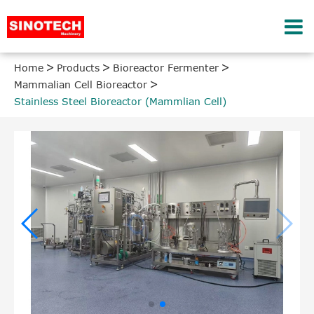
Home
Products
Bioreactor Fermenter
Mammalian Cell Bioreactor
Stainless Steel Bioreactor (Mammlian Cell)