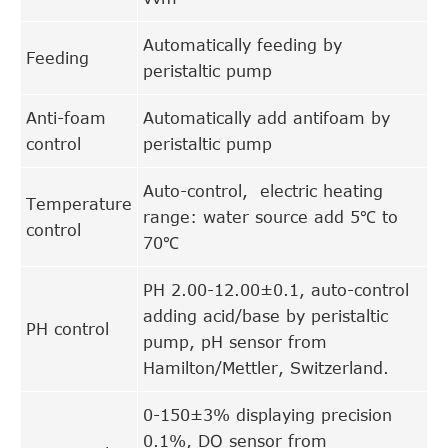
Automatically feeding by
Feeding
peristaltic pump
Anti-foam
Automatically add antifoam by
control
peristaltic pump
Auto-control, electric heating
Temperature
range: water source add 5℃ to
control
70℃
PH 2.00-12.00±0.1, auto-control
adding acid/base by peristaltic
PH control
pump, pH sensor from
Hamilton/Mettler, Switzerland.
0-150±3% displaying precision
0.1%, DO sensor from