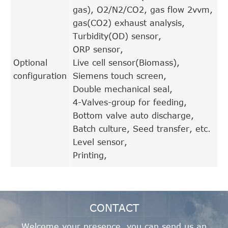
gas), O2/N2/CO2, gas flow 2vvm,
gas(CO2) exhaust analysis,
Turbidity(OD) sensor,
ORP sensor,
Optional
Live cell sensor(Biomass),
configuration
Siemens touch screen,
Double mechanical seal,
4-Valves-group for feeding,
Bottom valve auto discharge,
Batch culture, Seed transfer, etc.
Level sensor,
Printing,
CONTACT
Welcome your presence, you can send us an