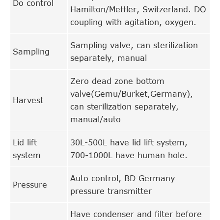
Do control
Hamilton/Mettler, Switzerland. DO
coupling with agitation, oxygen.
Sampling valve, can sterilization
Sampling
separately, manual
Zero dead zone bottom
valve(Gemu/Burket,Germany),
Harvest
can sterilization separately,
manual/auto
Lid lift
30L-500L have lid lift system,
system
700-1000L have human hole.
Auto control, BD Germany
Pressure
pressure transmitter
Have condenser and filter before