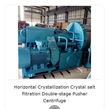
Horizontal Crystallization Crystal salt
filtration Double-stage Pusher
Centrifuge