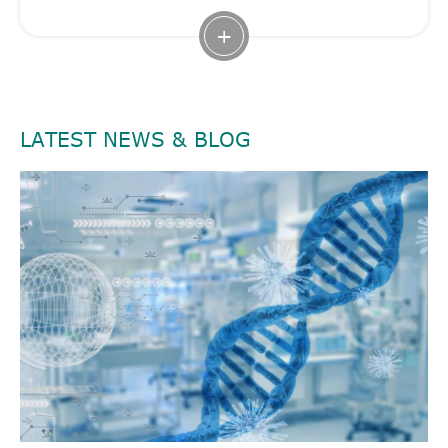
+
LATEST NEWS & BLOG