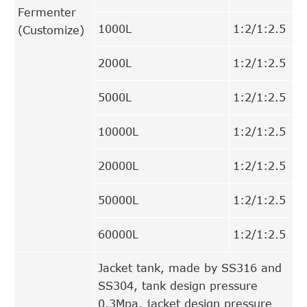
Fermenter
1000L
1:2/1:2.5
(Customize)
2000L
1:2/1:2.5
5000L
1:2/1:2.5
10000L
1:2/1:2.5
20000L
1:2/1:2.5
50000L
1:2/1:2.5
60000L
1:2/1:2.5
Jacket tank, made by SS316 and
SS304, tank design pressure
0.3Mpa, jacket design pressure