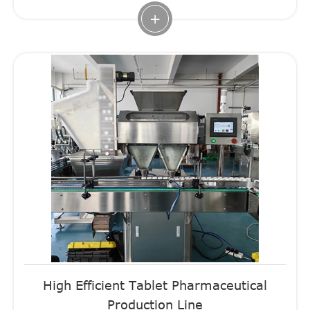
+
High Efficient Tablet Pharmaceutical
Production Line