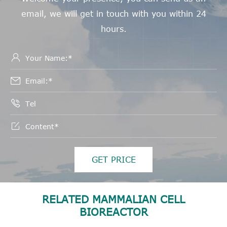
email, we will get in touch with you within 24
hours.




GET PRICE
RELATED MAMMALIAN CELL
BIOREACTOR