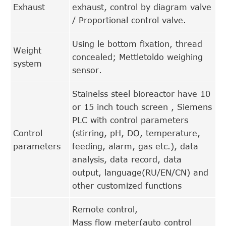
Exhaust
exhaust, control by diagram valve
/ Proportional control valve.
Using le bottom fixation, thread
Weight
concealed; Mettletoldo weighing
system
sensor.
Stainelss steel bioreactor have 10
or 15 inch touch screen , Siemens
PLC with control parameters
Control
(stirring, pH, DO, temperature,
parameters
feeding, alarm, gas etc.), data
analysis, data record, data
output, language(RU/EN/CN) and
other customized functions
Remote control,
Mass flow meter(auto control