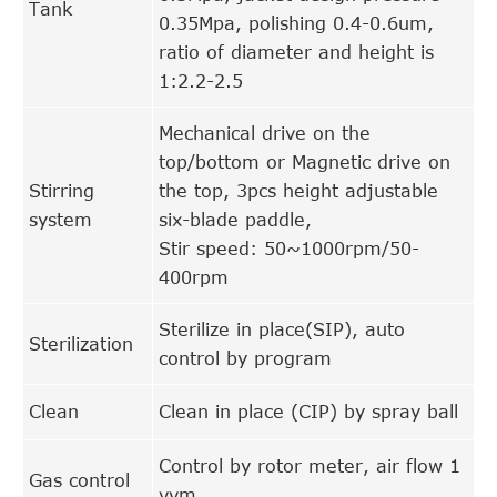
Tank
0.35Mpa, polishing 0.4-0.6um,
ratio of diameter and height is
1:2.2-2.5
Mechanical drive on the
top/bottom or Magnetic drive on
Stirring
the top, 3pcs height adjustable
system
six-blade paddle,
Stir speed: 50~1000rpm/50-
400rpm
Sterilize in place(SIP), auto
Sterilization
control by program
Clean
Clean in place (CIP) by spray ball
Control by rotor meter, air flow 1
Gas control
vvm