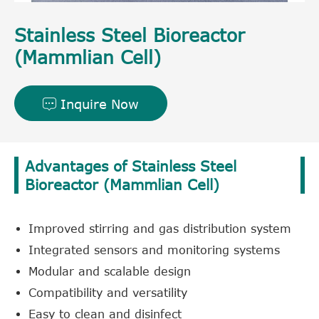
Stainless Steel Bioreactor
(Mammlian Cell)
Inquire Now

Advantages of Stainless Steel
Bioreactor (Mammlian Cell)
Improved stirring and gas distribution system
Integrated sensors and monitoring systems
Modular and scalable design
Compatibility and versatility
Easy to clean and disinfect