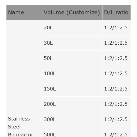
Name
Volume (Customize)
D/L ratio
20L
1:2/1:2.5
30L
1:2/1:2.5
50L
1:2/1:2.5
100L
1:2/1:2.5
150L
1:2/1:2.5
200L
1:2/1:2.5
Stainless
300L
1:2/1:2.5
Steel
Bioreactor
500L
1:2/1:2.5