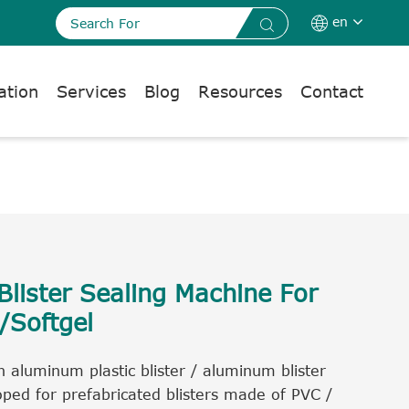
en


ation
Services
Blog
Resources
Contact
lister Sealing Machine For
/Softgel
 aluminum plastic blister / aluminum blister
ped for prefabricated blisters made of PVC /