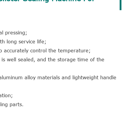
al pressing;
th long service life;
to accurately control the temperature;
t is well sealed, and the storage time of the
 aluminum alloy materials and lightweight handle
ation;
ing parts.