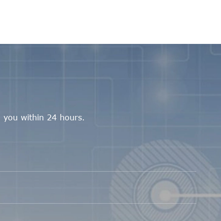
 you within 24 hours.