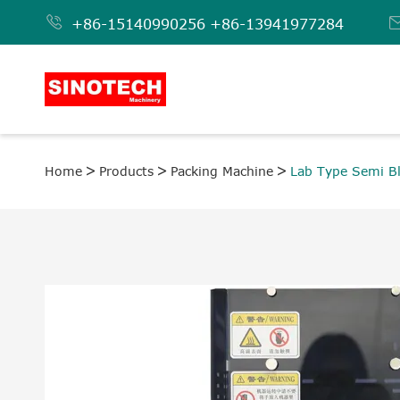

+86-15140990256
+86-13941977284
Home
Products
Packing Machine
Lab Type Semi Bl