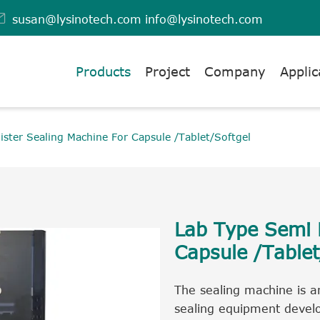

susan@lysinotech.com
info@lysinotech.com
Products
Project
Company
Applic
ister Sealing Machine For Capsule /Tablet/Softgel
Lab Type Semi B
Capsule /Tablet
The sealing machine is an
sealing equipment develo