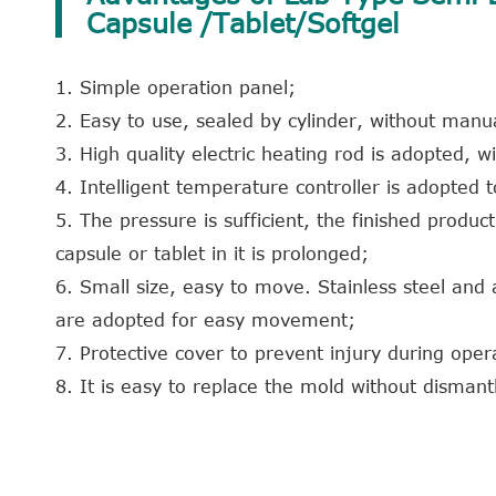
Capsule /Tablet/Softgel
1. Simple operation panel;
2. Easy to use, sealed by cylinder, without manu
3. High quality electric heating rod is adopted, wi
4. Intelligent temperature controller is adopted 
5. The pressure is sufficient, the finished produc
capsule or tablet in it is prolonged;
6. Small size, easy to move. Stainless steel and
are adopted for easy movement;
7. Protective cover to prevent injury during oper
8. It is easy to replace the mold without dismantl