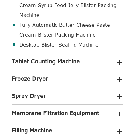
Cream Syrup Food Jelly Blister Packing
Machine
Fully Automatic Butter Cheese Paste
Cream Blister Packing Machine
Desktop Blister Sealing Machine
+
Tablet Counting Machine
+
Freeze Dryer
+
Spray Dryer
+
Membrane Filtration Equipment
+
Filling Machine