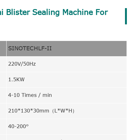
i Blister Sealing Machine For
SINOTECHLF-II
220V/50Hz
1.5KW
4-10 Times / min
210*130*30mm（L*W*H）
40-200°