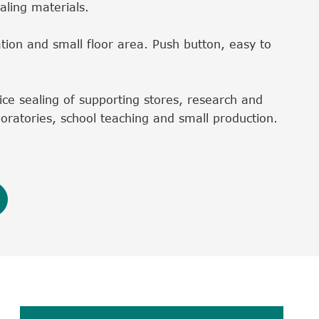
aling materials.
tion and small floor area. Push button, easy to
rvice sealing of supporting stores, research and
oratories, school teaching and small production.