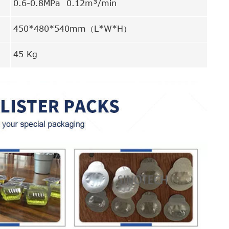
0.6-0.8MPa 0.12m³/min
450*480*540mm（L*W*H）
45 Kg