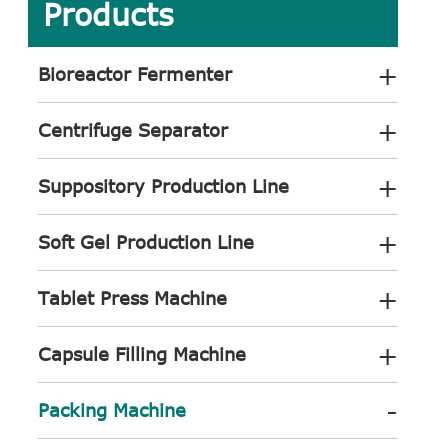
Products
+
Bioreactor Fermenter
+
Centrifuge Separator
+
Suppository Production Line
+
Soft Gel Production Line
+
Tablet Press Machine
+
Capsule Filling Machine
-
Packing Machine