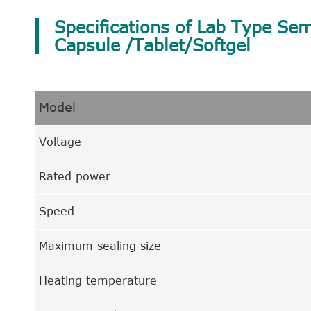
Specifications of Lab Type Sem
Capsule /Tablet/Softgel
Model
Voltage
Rated power
Speed
Maximum sealing size
Heating temperature