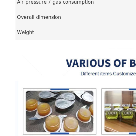
Air pressure / gas consumption
Overall dimension
Weight