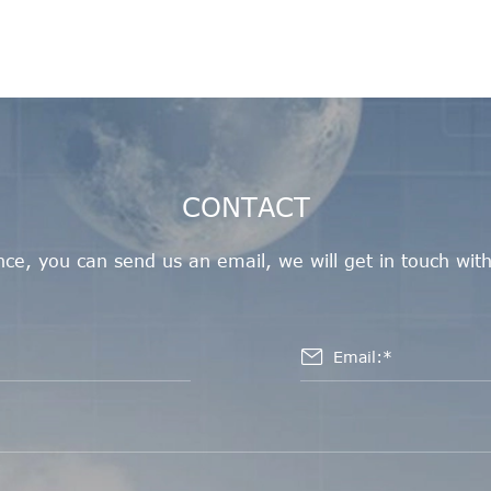
CONTACT
e, you can send us an email, we will get in touch with
