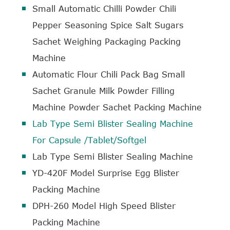
Small Automatic Chilli Powder Chili
Pepper Seasoning Spice Salt Sugars
Sachet Weighing Packaging Packing
Machine
Automatic Flour Chili Pack Bag Small
Sachet Granule Milk Powder Filling
Machine Powder Sachet Packing Machine
Lab Type Semi Blister Sealing Machine
For Capsule /Tablet/Softgel
Lab Type Semi Blister Sealing Machine
YD-420F Model Surprise Egg Blister
Packing Machine
DPH-260 Model High Speed Blister
Packing Machine