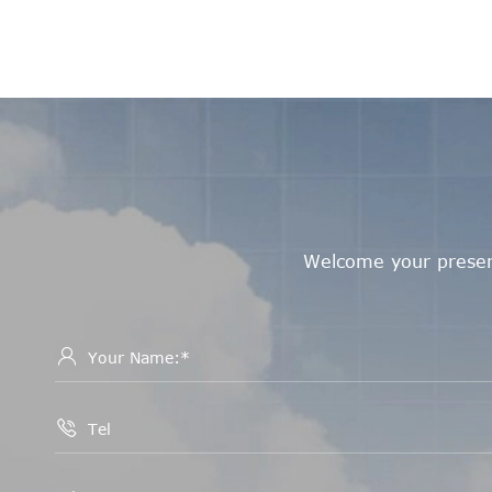
Welcome your presenc

