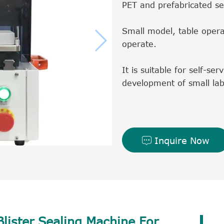
PET and prefabricated se
Small model, table opera
operate.
It is suitable for self-se
development of small lab
Inquire Now

lister Sealing Machine For