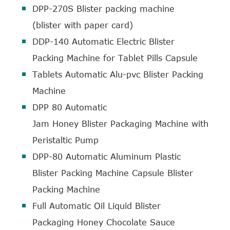
DPP-270S Blister packing machine
(blister with paper card)
DDP-140 Automatic Electric Blister
Packing Machine for Tablet Pills Capsule
Tablets Automatic Alu-pvc Blister Packing
Machine
DPP 80 Automatic
Jam Honey Blister Packaging Machine with
Peristaltic Pump
DPP-80 Automatic Aluminum Plastic
Blister Packing Machine Capsule Blister
Packing Machine
Full Automatic Oil Liquid Blister
Packaging Honey Chocolate Sauce