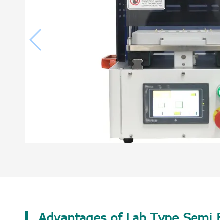
Advantages of Lab Type Semi B