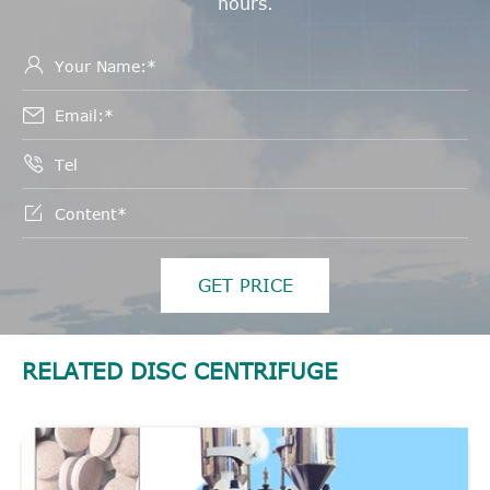
hours.




GET PRICE
RELATED DISC CENTRIFUGE