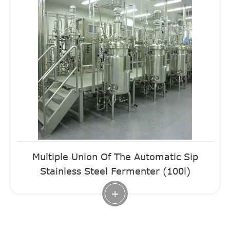
Multiple Union Of The Automatic Sip
Stainless Steel Fermenter (100l)
+