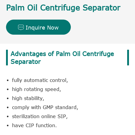
Palm Oil Centrifuge Separator
Inquire Now

Advantages of Palm Oil Centrifuge
Separator
fully automatic control,
high rotating speed,
high stability,
comply with GMP standard,
sterilization online SIP,
have CIP function.