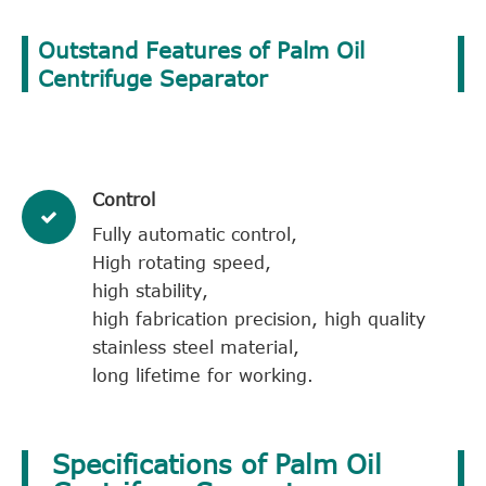
Outstand Features of Palm Oil
Centrifuge Separator
Control
Fully automatic control,
High rotating speed,
high stability,
high fabrication precision, high quality
stainless steel material,
long lifetime for working.
Specifications of Palm Oil