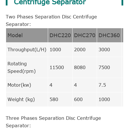
Centrifuge Separator
Two Phases Separation Disc Centrifuge
Separator:
Model
DHC220
DHC270
DHC360
D
Throughput(L/H)
1000
2000
3000
70
Rotating
11500
8080
7500
66
Speed(rpm)
Motor(kw)
4
4
7.5
15
Weight (kg)
580
600
1000
17
Three Phases Separation Disc Centrifuge
Separator: