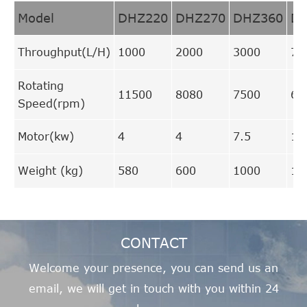
Model
DHZ220
DHZ270
DHZ360
D
Throughput(L/H)
1000
2000
3000
70
Rotating
11500
8080
7500
66
Speed(rpm)
Motor(kw)
4
4
7.5
15
Weight (kg)
580
600
1000
17
CONTACT
Welcome your presence, you can send us an
email, we will get in touch with you within 24