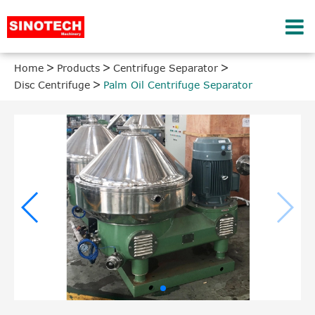
Home
Products
Centrifuge Separator
Disc Centrifuge
Palm Oil Centrifuge Separator