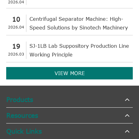
2026.04
10
Centrifugal Separator Machine: High-
2026.04
Speed Solutions by Sinotech Machinery
19
SJ-1LB Lab Suppository Production Line
2026.03
Working Principle
VIEW MORE
Products
Resources
Quick Links