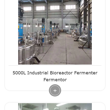
5000L Industrial Bioreactor Fermenter
Fermentor
+