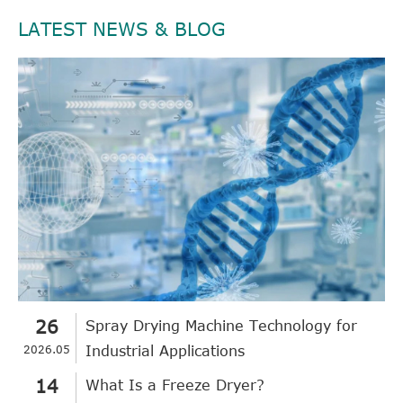
LATEST NEWS & BLOG
26
Spray Drying Machine Technology for
2026.05
Industrial Applications
14
What Is a Freeze Dryer?