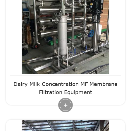
Dairy Milk Concentration MF Membrane
Filtration Equipment
+