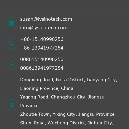
susan@lysinotech.com
info@lysinotech.com
+86-15140990256
+86-13941977284
008615140990256
008613941977284
Dongxing Road, Baita District, Liaoyang City,
Liaoning Province, China
Yagang Road, Changzhou City, Jiangsu
Province
Zhoutie Town, Yixing City, Jiangsu Province
Shuxi Road, Wucheng District, Jinhua City,