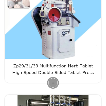
Zp29/31/33 Multifunction Herb Tablet
High Speed Double Sided Tablet Press
+