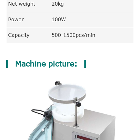
Net weight
20kg
Power
100W
Capacity
500-1500pcs/min
Machine picture: