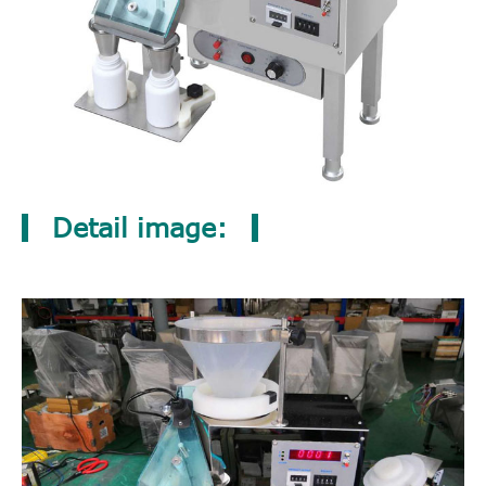
Detail image: