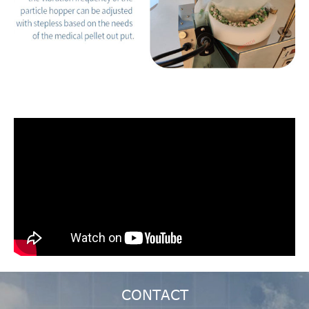
CONTACT