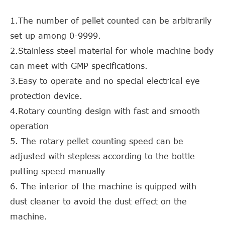
1.The number of pellet counted can be arbitrarily
set up among 0-9999.
2.Stainless steel material for whole machine body
can meet with GMP specifications.
3.Easy to operate and no special electrical eye
protection device.
4.Rotary counting design with fast and smooth
operation
5. The rotary pellet counting speed can be
adjusted with stepless according to the bottle
putting speed manually
6. The interior of the machine is quipped with
dust cleaner to avoid the dust effect on the
machine.