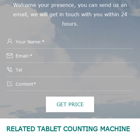
Welcome your presence, you can send us an
email, we will get in touch with you within 24
hours.




GET PRICE
RELATED TABLET COUNTING MACHINE