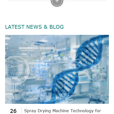
+
LATEST NEWS & BLOG
26
Spray Drying Machine Technology for