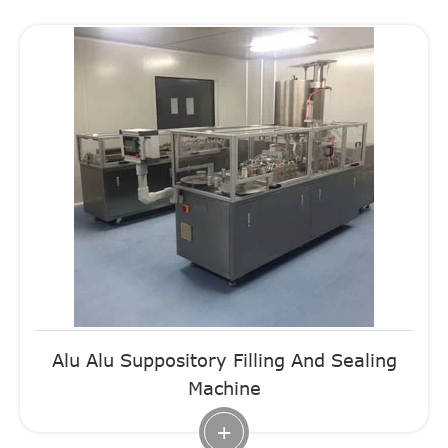
Alu Alu Suppository Filling And Sealing
Machine
+