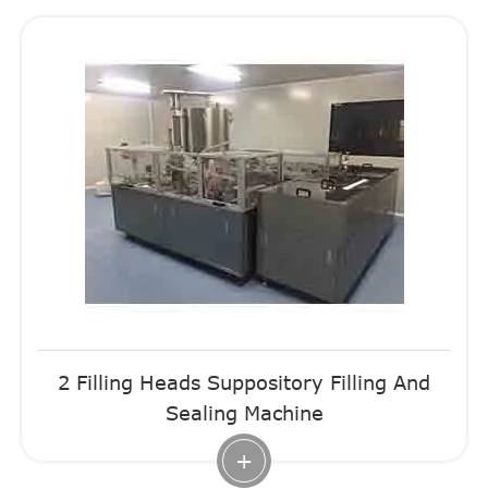
2 Filling Heads Suppository Filling And
Sealing Machine
+