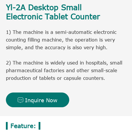
Yl-2A Desktop Small
Electronic Tablet Counter
1) The machine is a semi-automatic electronic
counting filling machine, the operation is very
simple, and the accuracy is also very high.
2) The machine is widely used in hospitals, small
pharmaceutical factories and other small-scale
production of tablets or capsule counters.
Inquire Now

Feature: