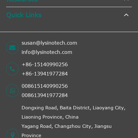
Quick Links
susan@lysinotech.com
info@lysinotech.com
+86-15140990256
+86-13941977284
008615140990256
008613941977284
Dongxing Road, Baita District, Liaoyang City,
Liaoning Province, China
Yagang Road, Changzhou City, Jiangsu
Province