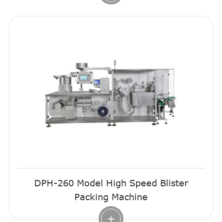
DPH-260 Model High Speed Blister
Packing Machine
+