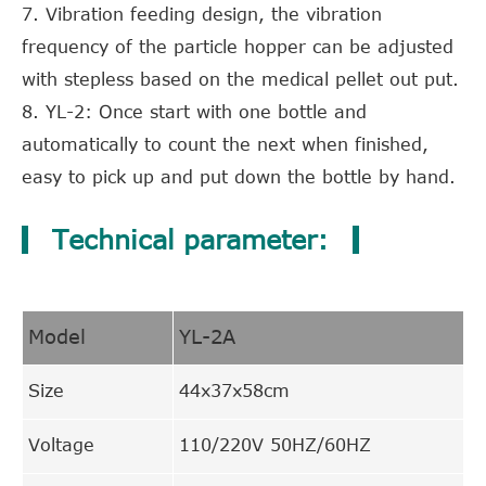
7. Vibration feeding design, the vibration
frequency of the particle hopper can be adjusted
with stepless based on the medical pellet out put.
8. YL-2: Once start with one bottle and
automatically to count the next when finished,
easy to pick up and put down the bottle by hand.
Technical parameter:
Model
YL-2A
Size
44x37x58cm
Voltage
110/220V 50HZ/60HZ