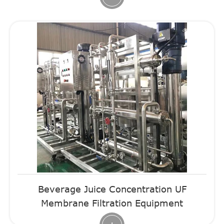
Beverage Juice Concentration UF
Membrane Filtration Equipment