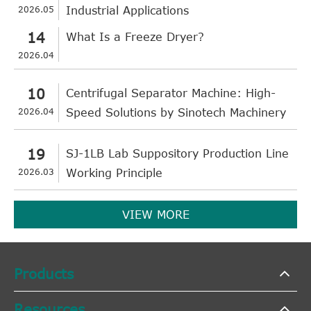
2026.05
Industrial Applications
14
What Is a Freeze Dryer?
2026.04
10
Centrifugal Separator Machine: High-
2026.04
Speed Solutions by Sinotech Machinery
19
SJ-1LB Lab Suppository Production Line
2026.03
Working Principle
VIEW MORE
Products
Resources