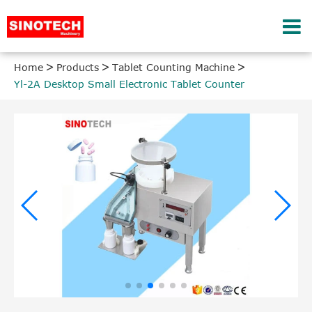
Home
Products
Tablet Counting Machine
Yl-2A Desktop Small Electronic Tablet Counter