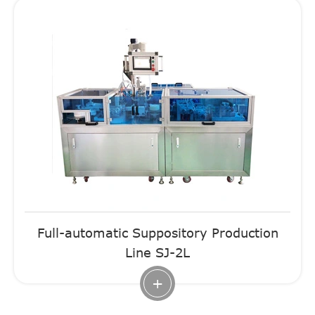
Full-automatic Suppository Production
Line SJ-2L
+