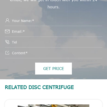
hours.




GET PRICE
RELATED DISC CENTRIFUGE