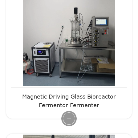
Magnetic Driving Glass Bioreactor
Fermentor Fermenter
+