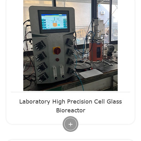
Laboratory High Precision Cell Glass
Bioreactor
+