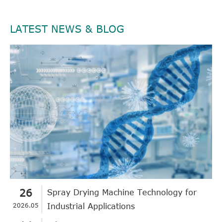
LATEST NEWS & BLOG
26
Spray Drying Machine Technology for
2026.05
Industrial Applications