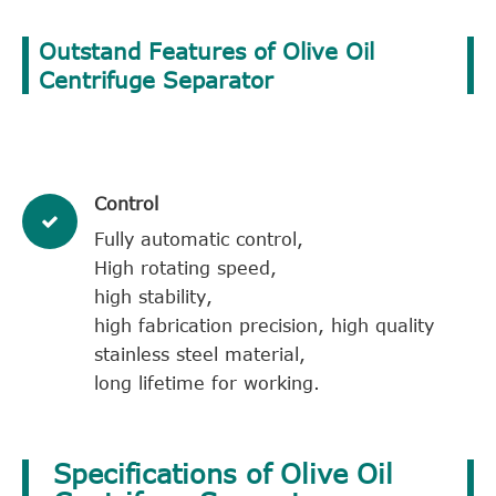
Outstand Features of Olive Oil
Centrifuge Separator
Control
Fully automatic control,
High rotating speed,
high stability,
high fabrication precision, high quality
stainless steel material,
long lifetime for working.
Specifications of Olive Oil