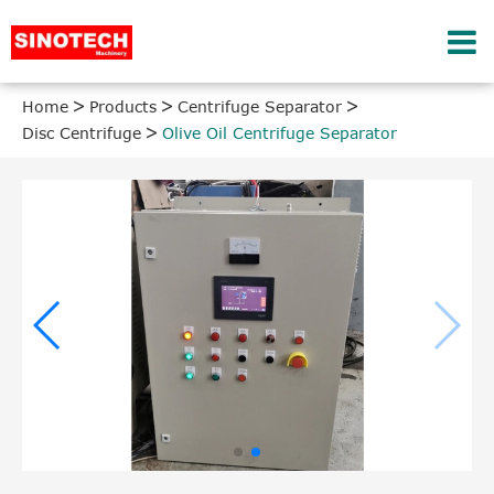
Home
Products
Centrifuge Separator
Disc Centrifuge
Olive Oil Centrifuge Separator