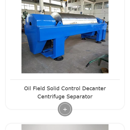
Oil Field Solid Control Decanter
Centrifuge Separator
+