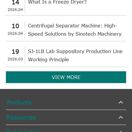
14
What Is a Freeze Dryer?
2026.04
10
Centrifugal Separator Machine: High-
2026.04
Speed Solutions by Sinotech Machinery
19
SJ-1LB Lab Suppository Production Line
2026.03
Working Principle
VIEW MORE
Products
Resources