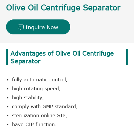
Olive Oil Centrifuge Separator
Inquire Now

Advantages of Olive Oil Centrifuge
Separator
fully automatic control,
high rotating speed,
high stability,
comply with GMP standard,
sterilization online SIP,
have CIP function.