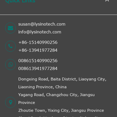
Quick Links
susan@lysinotech.com
info@lysinotech.com
+86-15140990256
+86-13941977284
008615140990256
008613941977284
Dongxing Road, Baita District, Liaoyang City,
Liaoning Province, China
Yagang Road, Changzhou City, Jiangsu
Province
Zhoutie Town, Yixing City, Jiangsu Province