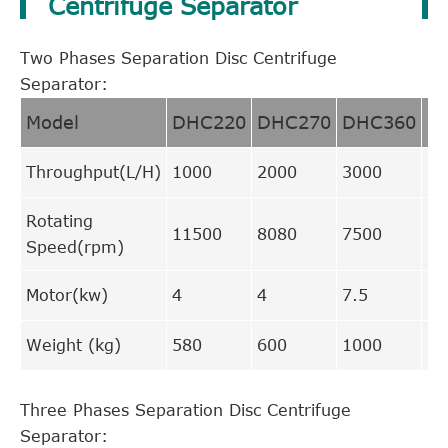
Centrifuge Separator
Two Phases Separation Disc Centrifuge
Separator:
Model
DHC220
DHC270
DHC360
D
Throughput(L/H)
1000
2000
3000
70
Rotating
11500
8080
7500
66
Speed(rpm)
Motor(kw)
4
4
7.5
15
Weight (kg)
580
600
1000
17
Three Phases Separation Disc Centrifuge
Separator: