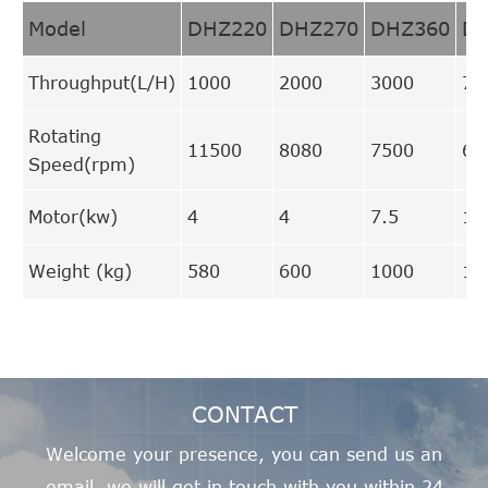
Model
DHZ220
DHZ270
DHZ360
D
Throughput(L/H)
1000
2000
3000
70
Rotating
11500
8080
7500
66
Speed(rpm)
Motor(kw)
4
4
7.5
15
Weight (kg)
580
600
1000
17
CONTACT
Welcome your presence, you can send us an
email, we will get in touch with you within 24