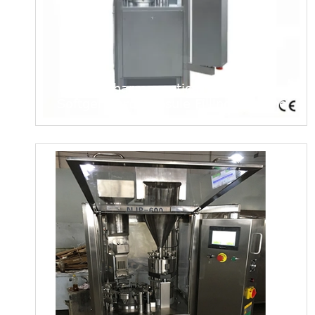
Njp200 Pharmaceutical Automatic
Softgel Hard Capsule Filling Machine