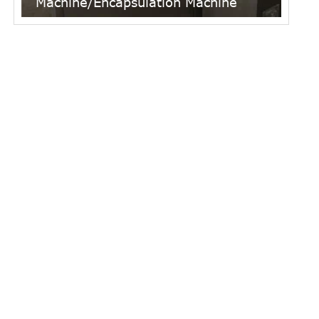
Machine/Encapsulation Machine