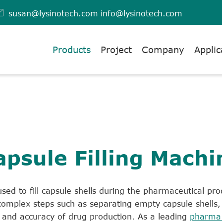

susan@lysinotech.com
info@lysinotech.com
Products
Project
Company
Applic
apsule Filling Machi
sed to fill capsule shells during the pharmaceutical pro
omplex steps such as separating empty capsule shells, f
cy and accuracy of drug production. As a leading
pharma 