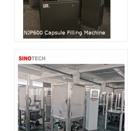
NJP600 Capsule Filling Machine