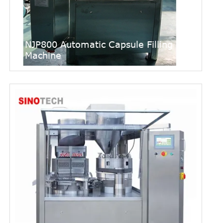
NJP800 Automatic Capsule Filling
Machine