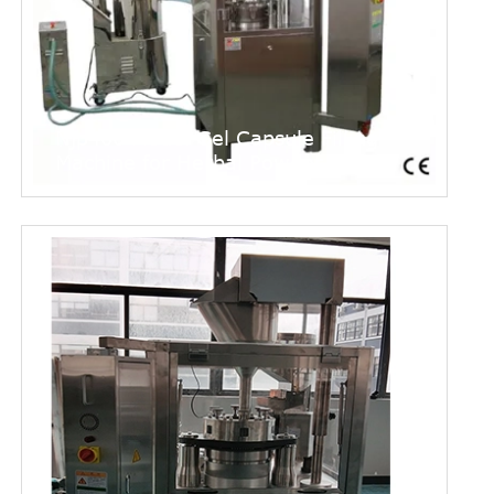
Njp400 Model Gel Capsule Filling
Machine for Herbal Powder