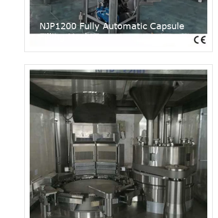
NJP1200 Fully Automatic Capsule
Filling Machine