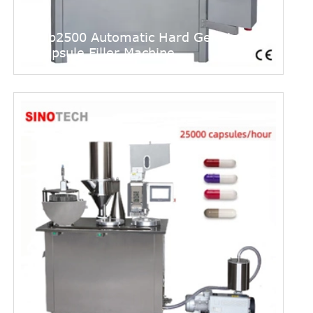
Njp2500 Automatic Hard Gelatin
Capsule Filler Machine