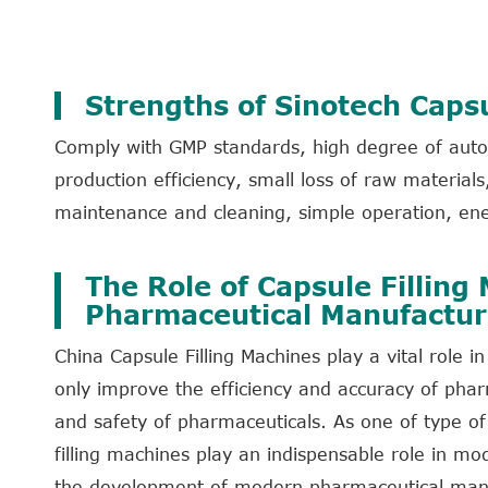
Strengths of Sinotech Capsu
Comply with GMP standards, high degree of autom
production efficiency, small loss of raw materia
maintenance and cleaning, simple operation, ene
The Role of Capsule Filling
Pharmaceutical Manufactur
China Capsule Filling Machines play a vital role
only improve the efficiency and accuracy of phar
and safety of pharmaceuticals. As one of type o
filling machines play an indispensable role in m
the development of modern pharmaceutical manuf