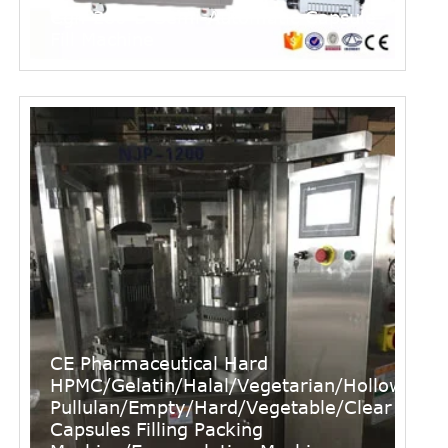
Cgn-280-D Semi-Automatic Capsule
Fill Machine
CE Pharmaceutical Hard
HPMC/Gelatin/Halal/Vegetarian/Hollow/
Pullulan/Empty/Hard/Vegetable/Clear
Capsules Filling Packing