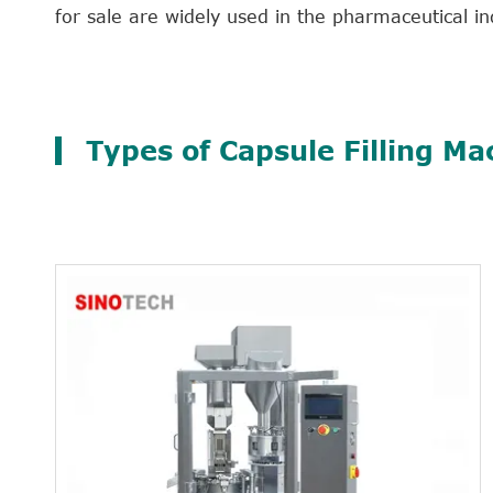
for sale are widely used in the pharmaceutical in
Types of Capsule Filling Ma