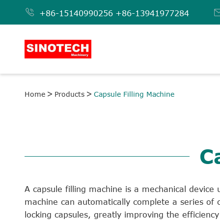

+86-15140990256
+86-13941977284
Home
Products
Capsule Filling Machine
C
A capsule filling machine is a mechanical device u
machine can automatically complete a series of c
locking capsules, greatly improving the efficien