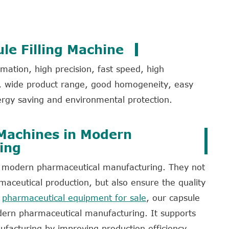
le Filling Machine
ation, high precision, fast speed, high
ls, wide product range, good homogeneity, easy
rgy saving and environmental protection.
 Machines in Modern
ing
 in modern pharmaceutical manufacturing. They not
maceutical production, but also ensure the quality
f
pharmaceutical equipment for sale
, our capsule
odern pharmaceutical manufacturing. It supports
acturing by improving production efficiency,