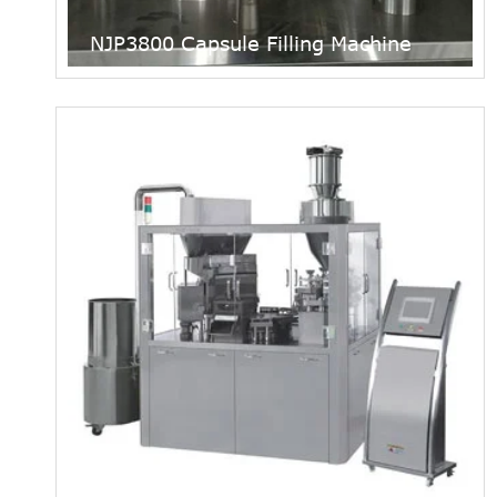
NJP3800 Capsule Filling Machine