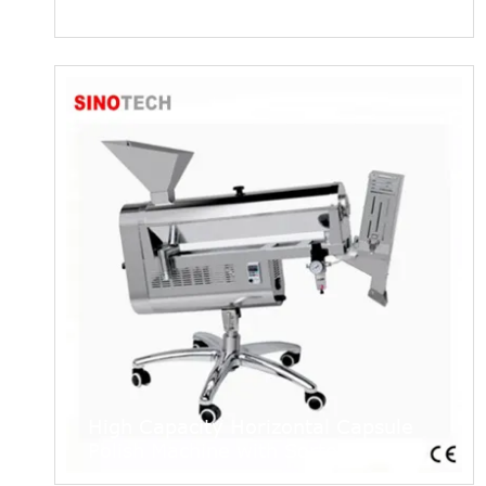
NJP7500 Capsule Filling Machine
High Capacity Horizontal Capsule
Polish Machine with Sorter