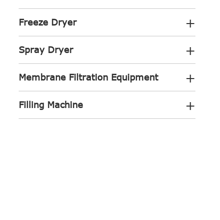
+
Freeze Dryer
+
Spray Dryer
+
Membrane Filtration Equipment
+
Filling Machine