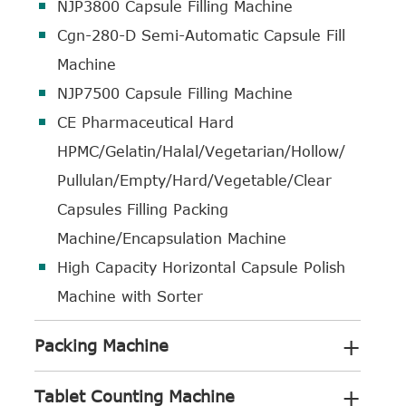
NJP3800 Capsule Filling Machine
Cgn-280-D Semi-Automatic Capsule Fill
Machine
NJP7500 Capsule Filling Machine
CE Pharmaceutical Hard
HPMC/Gelatin/Halal/Vegetarian/Hollow/
Pullulan/Empty/Hard/Vegetable/Clear
Capsules Filling Packing
Machine/Encapsulation Machine
High Capacity Horizontal Capsule Polish
Machine with Sorter
+
Packing Machine
+
Tablet Counting Machine