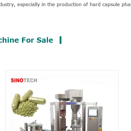
dustry, especially in the production of hard capsule ph
chine For Sale