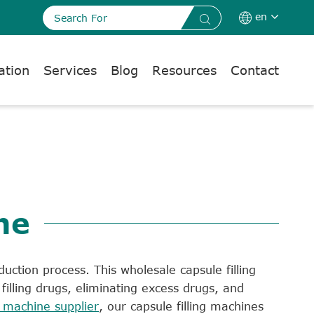
en


ation
Services
Blog
Resources
Contact
ne
duction process. This wholesale capsule filling
illing drugs, eliminating excess drugs, and
machine supplier
, our capsule filling machines