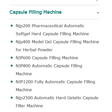
-
Capsule Filling Machine
Njp200 Pharmaceutical Automatic
Softgel Hard Capsule Filling Machine
Njp400 Model Gel Capsule Filling Machine
for Herbal Powder
NJP600 Capsule Filling Machine
NJP800 Automatic Capsule Filling
Machine
NJP1200 Fully Automatic Capsule Filling
Machine
Njp2500 Automatic Hard Gelatin Capsule
Filler Machine