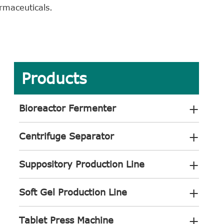
armaceuticals.
Products
+
Bioreactor Fermenter
+
Centrifuge Separator
+
Suppository Production Line
+
Soft Gel Production Line
+
Tablet Press Machine