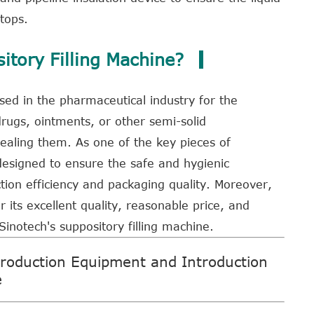
tops.
tory Filling Machine?
 used in the pharmaceutical industry for the
drugs, ointments, or other semi-solid
ealing them. As one of the key pieces of
 designed to ensure the safe and hygienic
ion efficiency and packaging quality. Moreover,
r its excellent quality, reasonable price, and
Sinotech's suppository filling machine
.
roduction Equipment and Introduction
e