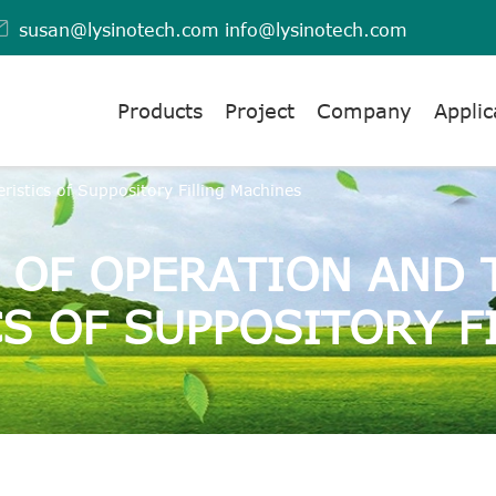

susan@lysinotech.com
info@lysinotech.com
Products
Project
Company
Applic
ristics of Suppository Filling Machines
E OF OPERATION AND 
S OF SUPPOSITORY F