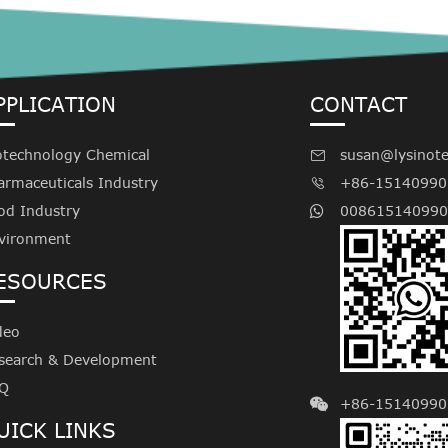
PPLICATION
CONTACT
otechnology Chemical
susan@lysinot

armaceuticals Industry
+86-15140990

od Industry
008615140990
vironment
ESOURCES
deo
search & Development
Q
+86-15140990
UICK LINKS