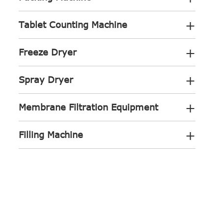
+
Tablet Counting Machine
+
Freeze Dryer
+
Spray Dryer
+
Membrane Filtration Equipment
+
Filling Machine