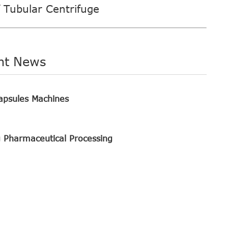
f Tubular Centrifuge
nt News
apsules Machines
g Pharmaceutical Processing