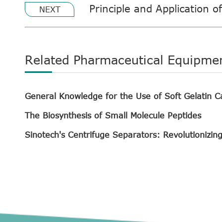
Principle and Application o
NEXT
Related Pharmaceutical Equipme
General Knowledge for the Use of Soft Gelatin C
The Biosynthesis of Small Molecule Peptides
Sinotech's Centrifuge Separators: Revolutionizin