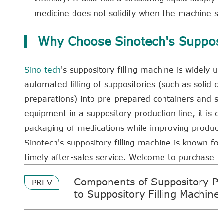
medicine does not solidify when the machine s
Why Choose Sinotech's Supposi
Sino tech
's suppository filling machine is widely
automated filling of suppositories (such as solid 
preparations) into pre-prepared containers and s
equipment in a suppository production line, it is
packaging of medications while improving product
Sinotech's suppository filling machine is known fo
timely after-sales service. Welcome to purchase
Components of Suppository P
PREV
to Suppository Filling Machin