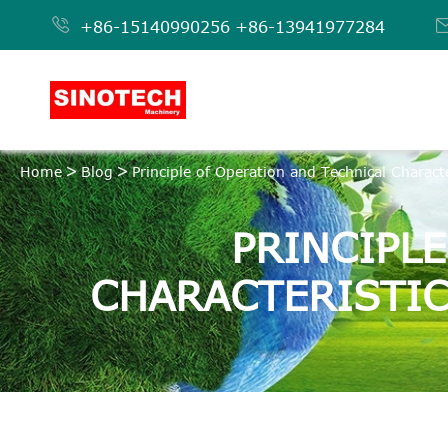

+86-15140990256
+86-13941977284
Home
Blog
Principle of Operation and Technical Characte
PRINCIPL
CHARACTERISTIC