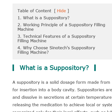
Table of Content
[
Hide
]
1. What is a Suppository?
2. Working Principle of a Suppository Filling
Machine
3. Technical Features of a Suppository
Filling Machine
4. Why Choose Sinotech's Suppository
Filling Machine?
What is a Suppository?
A suppository is a solid dosage form made from 
for insertion into a body cavity. Suppositories a
and dissolve in secretions at certain temperatures
releasing the medication to achieve local or syste