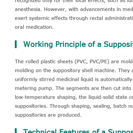
recognized only for their local effects, such as lub
anesthesia. However, with advancements in medic
exert systemic effects through rectal administrati
oral medication.
Working Principle of a Supposi
The rolled plastic sheets (PVC, PVC/PE) are mold
molding on the suppository shell machine. They au
uniformly stirred medicinal liquid is automatically
metering pump. The segments are then cut into mu
low-temperature shaping, the liquid-solid state c
suppositories. Through shaping, sealing, batch n
suppositories are produced.
Technical Features of a Suppos