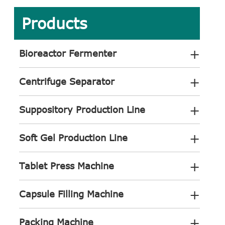
Products
+
Bioreactor Fermenter
+
Centrifuge Separator
+
Suppository Production Line
+
Soft Gel Production Line
+
Tablet Press Machine
+
Capsule Filling Machine
+
Packing Machine