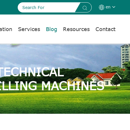
en


ation
Services
Blog
Resources
Contact
TECHNICAL
ILLING MACHINES