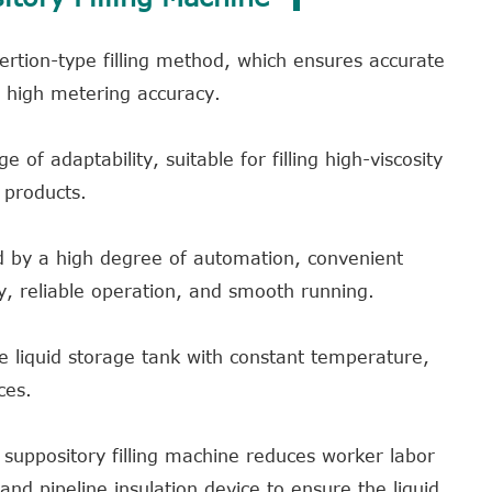
rtion-type filling method, which ensures accurate
d high metering accuracy.
 of adaptability, suitable for filling high-viscosity
 products.
ed by a high degree of automation, convenient
, reliable operation, and smooth running.
ge liquid storage tank with constant temperature,
ces.
he suppository filling machine reduces worker labor
y and pipeline insulation device to ensure the liquid