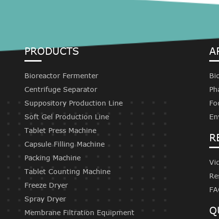
PRODUCTS
A
Bioreactor Fermenter
Bi
Centrifuge Separator
Ph
Suppository Production Line
Fo
Soft Gel Production Line
En
Tablet Press Machine
R
Capsule Filling Machine
Packing Machine
Vi
Tablet Counting Machine
Re
Freeze Dryer
FA
Spray Dryer
Q
Membrane Filtration Equipment