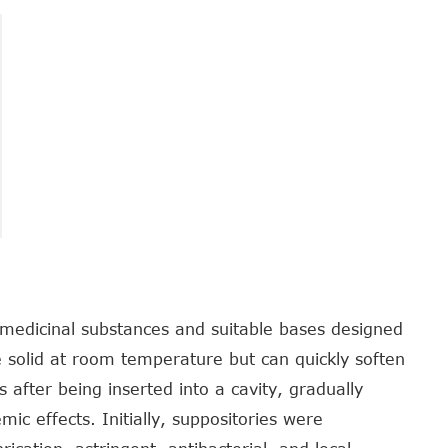
medicinal substances and suitable bases designed
re solid at room temperature but can quickly soften
 after being inserted into a cavity, gradually
mic effects. Initially, suppositories were