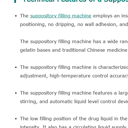
The
suppository filling machine
employs an inse
positioning, no dripping, no wall adhesion, an
The suppository filling machine has a wide range
gelatin bases and traditional Chinese medicine
The suppository filling machine is characteriz
adjustment, high-temperature control accuracy
The suppository filling machine features a lar
stirring, and automatic liquid level control devi
The low filling position of the drug liquid in t
intensity. It also has a circulating liquid suppl