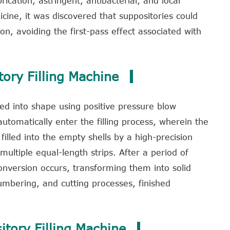
rication, astringent, antibacterial, and local
ine, it was discovered that suppositories could
on, avoiding the first-pass effect associated with
tory Filling Machine
ed into shape using positive pressure blow
tomatically enter the filling process, wherein the
 filled into the empty shells by a high-precision
ltiple equal-length strips. After a period of
onversion occurs, transforming them into solid
umbering, and cutting processes, finished
itory Filling Machine