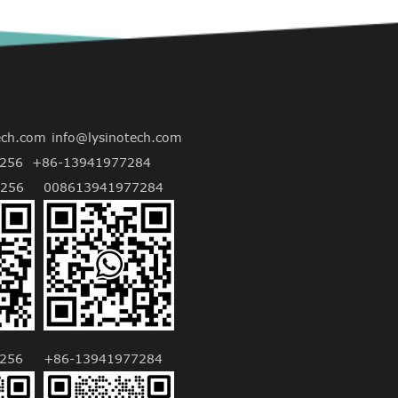
ech.com
info@lysinotech.com
256
+86-13941977284
256
008613941977284
256
+86-13941977284