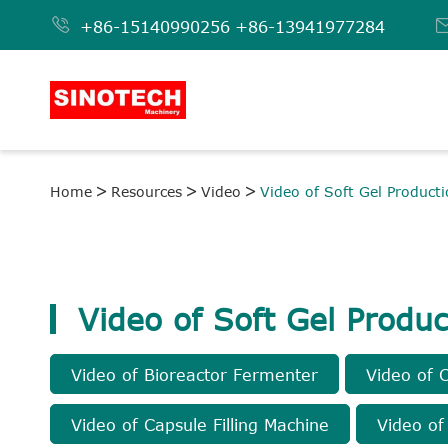

+86-15140990256
+86-13941977284
Home
Resources
Video
Video of Soft Gel Producti
Video of Soft Gel Produc
Video of Bioreactor Fermenter
Video of 
Video of Capsule Filling Machine
Video of