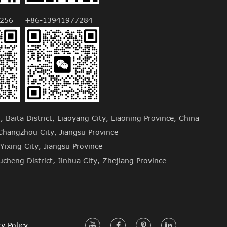
256
+86-13941977284
Baita District, Liaoyang City, Liaoning Province, China
hangzhou City, Jiangsu Province
Yixing City, Jiangsu Province
cheng District, Jinhua City, Zhejiang Province
cy Policy