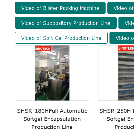
Video of Blister Packing Machine
Video of
Video of Suppository Production Line
Vid
Video of Soft Gel Production Line
Video o
SHSR-180HFull Automatic
SHSR-250H F
Softgel Encapsulation
Softgel En
Production Line
Product