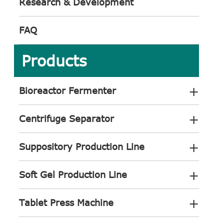
Research & Development
FAQ
Products
+
Bioreactor Fermenter
+
Centrifuge Separator
+
Suppository Production Line
+
Soft Gel Production Line
+
Tablet Press Machine