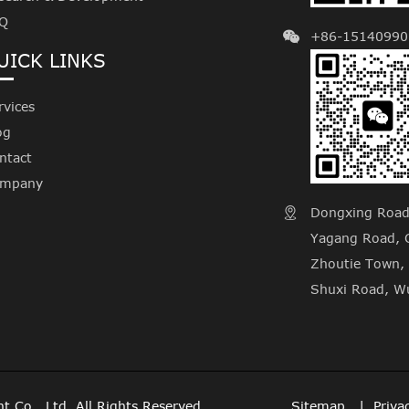
Q
+86-15140990
UICK LINKS
rvices
og
ntact
mpany
Dongxing Road, 

Yagang Road, C
Zhoutie Town, 
Shuxi Road, Wu
t Co., Ltd.
All Rights Reserved.
Sitemap
Priva