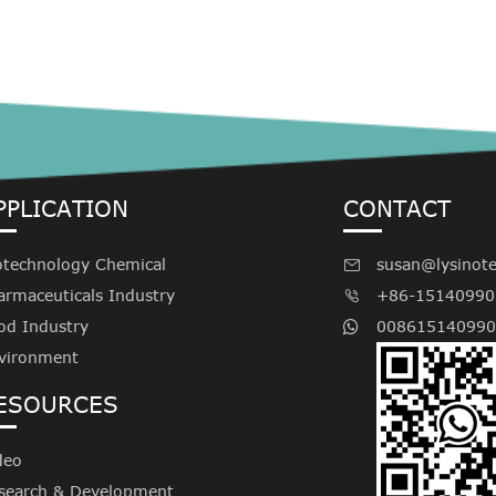
PPLICATION
CONTACT
otechnology Chemical
susan@lysinot

armaceuticals Industry
+86-15140990

od Industry
008615140990
vironment
ESOURCES
deo
search & Development