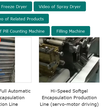
 Freeze Dryer
Video of Spray Dryer
eo of Related Products
f Pill Counting Machine
Filling Machine
ull Automatic
Hi-Speed Softgel
capsulation
Encapsulation Production
ion Line
Line (servo-motor driving)