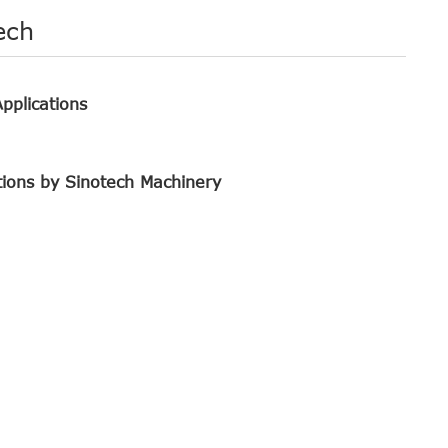
ech
pplications
tions by Sinotech Machinery