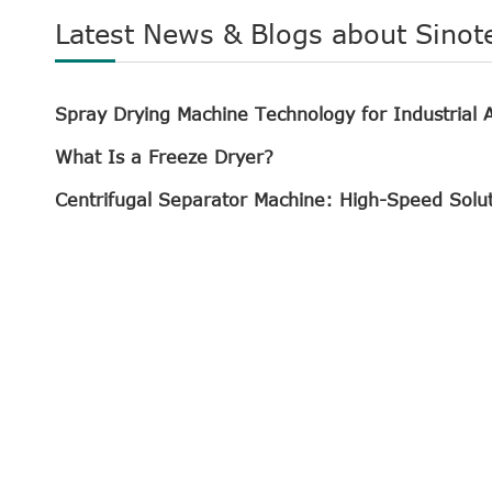
Latest News & Blogs about Sinot
Spray Drying Machine Technology for Industrial A
What Is a Freeze Dryer?
Centrifugal Separator Machine: High-Speed Solu