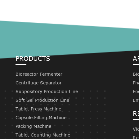
PRODUCTS
A
Bioreactor Fermenter
Bi
Centrifuge Separator
Ph
Suppository Production Line
Fo
Soft Gel Production Line
En
Tablet Press Machine
R
Capsule Filling Machine
Packing Machine
Vi
Tablet Counting Machine
Re