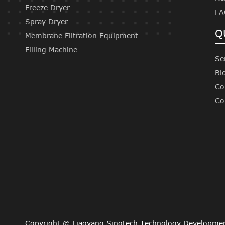
Freeze Dryer
FA
Spray Dryer
Q
Membrane Filtration Equipment
Filling Machine
Se
Bl
Co
Co
Copyright ©
Liaoyang Sinotech Technology Developmen