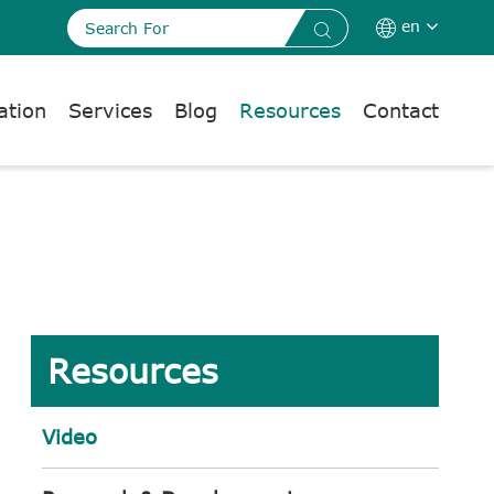
en


ation
Services
Blog
Resources
Contact
Resources
Video