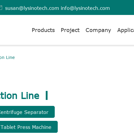

susan@lysinotech.com
info@lysinotech.com
Products
Project
Company
Applic
on Line
tion Line
Centrifuge Separator
 Tablet Press Machine