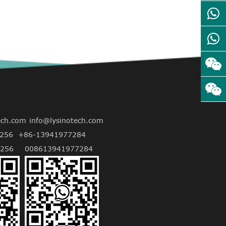
ech.com
info@lysinotech.com
256
+86-13941977284
256
008613941977284