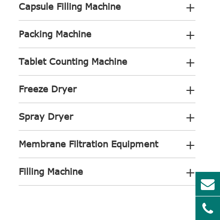
+
Capsule Filling Machine
+
Packing Machine
+
Tablet Counting Machine
+
Freeze Dryer
+
Spray Dryer
+
Membrane Filtration Equipment
+
Filling Machine