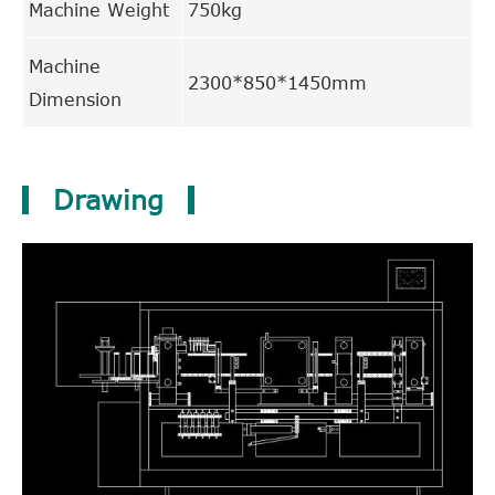
Machine Weight
750kg
Machine
2300*850*1450mm
Dimension
Drawing