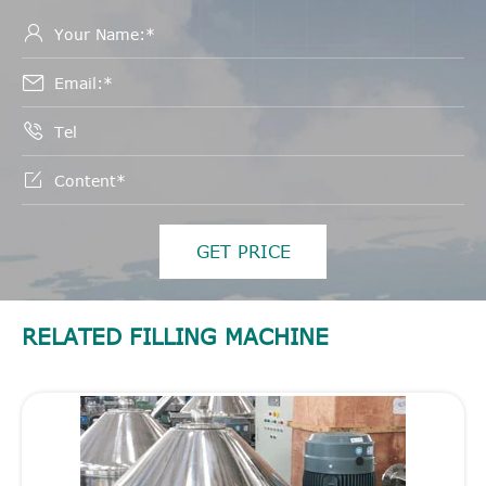




GET PRICE
RELATED FILLING MACHINE