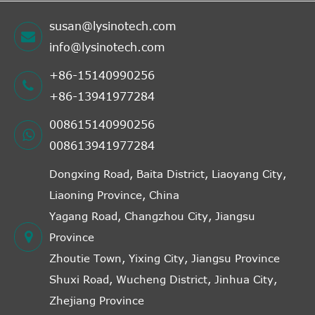
susan@lysinotech.com
info@lysinotech.com
+86-15140990256
+86-13941977284
008615140990256
008613941977284
Dongxing Road, Baita District, Liaoyang City,
Liaoning Province, China
Yagang Road, Changzhou City, Jiangsu
Province
Zhoutie Town, Yixing City, Jiangsu Province
Shuxi Road, Wucheng District, Jinhua City,
Zhejiang Province