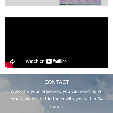
CONTACT
Welcome your presence, you can send us an
email, we will get in touch with you within 24
hours.