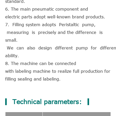
standard.
6. The main pneumatic component and
electric parts adopt well-known brand products.
7. Filling system adopts Peristaltic pump,
measuring is precisely and the difference is
small.
We can also design different pump for different
ability.
8. The machine can be connected
with labeling machine to realize full production for
filling sealing and labeling.
Technical parameters: