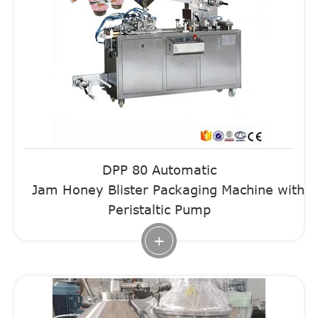
DPP 80 Automatic
Jam Honey Blister Packaging Machine with
Peristaltic Pump
+