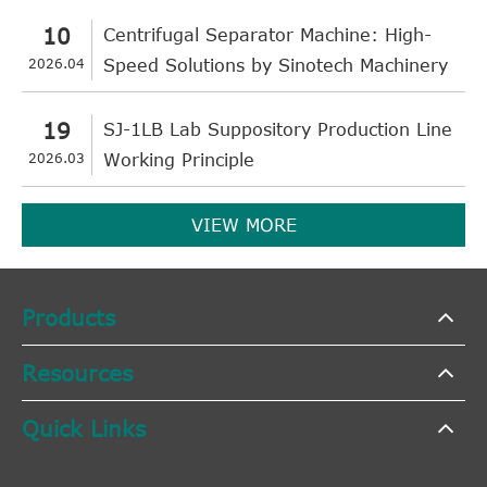
10
Centrifugal Separator Machine: High-
2026.04
Speed Solutions by Sinotech Machinery
19
SJ-1LB Lab Suppository Production Line
2026.03
Working Principle
VIEW MORE
Products
Resources
Quick Links