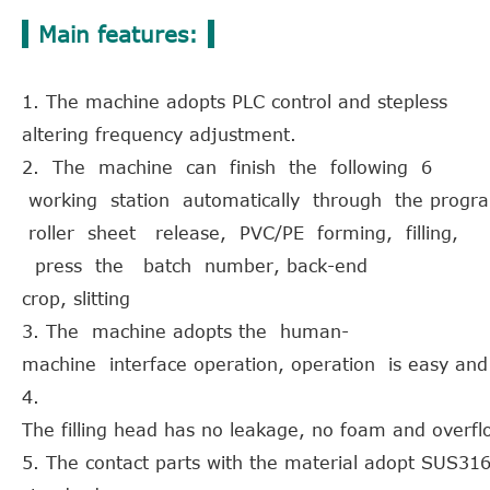
Main features:
1. The machine adopts PLC control and stepless
altering frequency adjustment.
2. The machine can finish the following 6
working station automatically through the progr
roller sheet release, PVC/PE forming, filling,
press the batch number, back-end
crop, slitting
3. The machine adopts the human-
machine interface operation, operation is easy and
4.
The filling head has no leakage, no foam and overfl
5. The contact parts with the material adopt SUS31