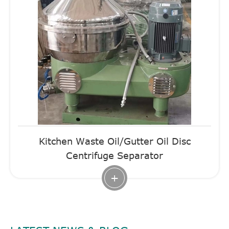
Kitchen Waste Oil/Gutter Oil Disc
Centrifuge Separator
+