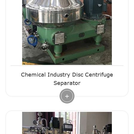
Chemical Industry Disc Centrifuge
Separator
+