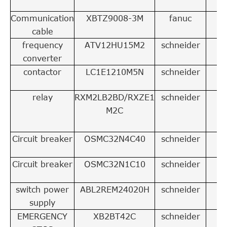
Communication
XBTZ9008-3M
fanuc
1
cable
frequency
ATV12HU15M2
schneider
1
converter
contactor
LC1E1210M5N
schneider
1
relay
RXM2LB2BD/RXZE1
schneider
2
M2C
Circuit breaker
OSMC32N4C40
schneider
1
Circuit breaker
OSMC32N1C10
schneider
4
switch power
ABL2REM24020H
schneider
1
supply
EMERGENCY
XB2BT42C
schneider
1