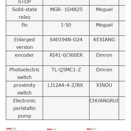
STOP
Solid-state
MGR- 1D4825
Meguel
4
relay
fin
I-50
Meguel
4
Enlarged
S40194N-D24
KEXIANG
2
version
encoder
RI41-0/360ER
Omron
1
Photoelectric
TL-Q5MC1-Z
Omron
1
switch
proximity
LJ12A4-4-Z/BX
XINOU
2
switch
Electronic
CHUANGRUI
1
peristaltic
pump