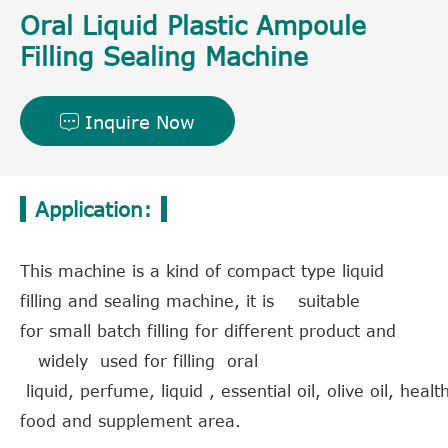
Oral Liquid Plastic Ampoule
Filling Sealing Machine
Inquire Now

Application:
This machine is a kind of compact type liquid
filling and sealing machine, it is suitable
for small batch filling for different product and
widely used for filling oral
liquid, perfume, liquid , essential oil, olive oil, hea
food and supplement area.