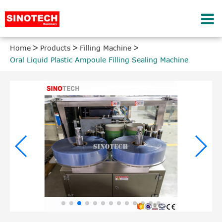
Home
Products
Filling Machine
Oral Liquid Plastic Ampoule Filling Sealing Machine