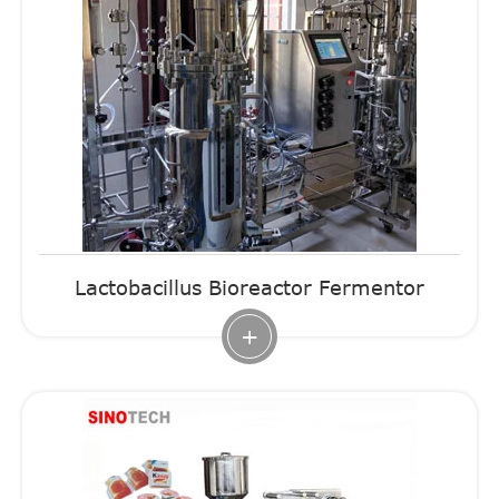
Lactobacillus Bioreactor Fermentor
+