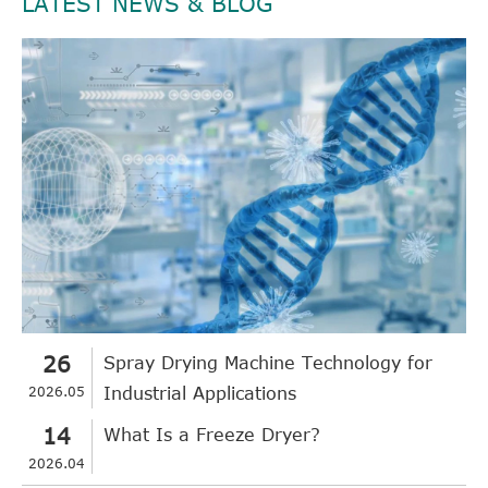
LATEST NEWS & BLOG
26
Spray Drying Machine Technology for
2026.05
Industrial Applications
14
What Is a Freeze Dryer?
2026.04