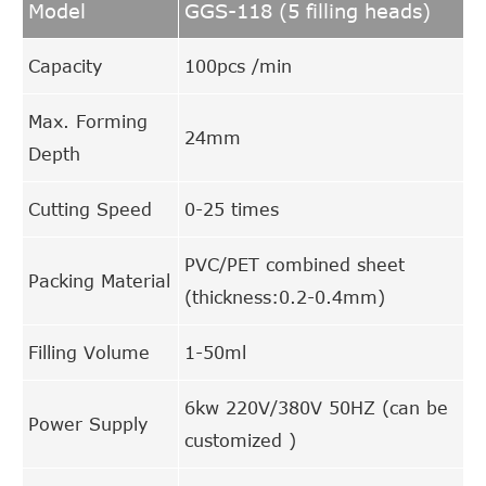
Model
GGS-118 (5 filling heads)
Capacity
100pcs /min
Max. Forming
24mm
Depth
Cutting Speed
0-25 times
PVC/PET combined sheet
Packing Material
(thickness:0.2-0.4mm)
Filling Volume
1-50ml
6kw 220V/380V 50HZ (can be
Power Supply
customized )