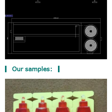
Our samples: