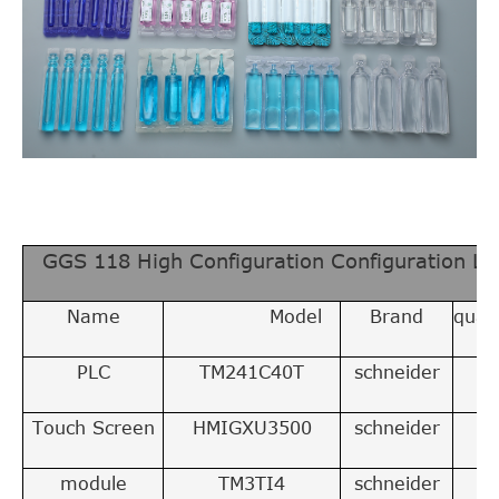
GGS 118 High Configuration Configuration Lis
Name
Model
Brand
quant
PLC
TM241C40T
schneider
1
Touch Screen
HMIGXU3500
schneider
1
module
TM3TI4
schneider
1