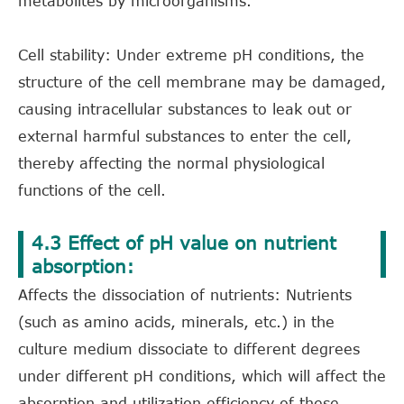
metabolites by microorganisms.
Cell stability: Under extreme pH conditions, the
structure of the cell membrane may be damaged,
causing intracellular substances to leak out or
external harmful substances to enter the cell,
thereby affecting the normal physiological
functions of the cell.
4.3 Effect of pH value on nutrient
absorption:
Affects the dissociation of nutrients: Nutrients
(such as amino acids, minerals, etc.) in the
culture medium dissociate to different degrees
under different pH conditions, which will affect the
absorption and utilization efficiency of these