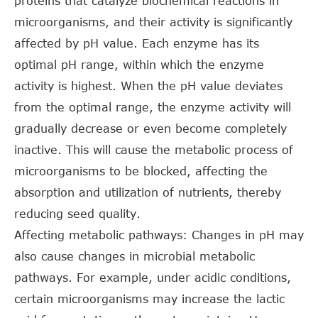
proteins that catalyze biochemical reactions in
microorganisms, and their activity is significantly
affected by pH value. Each enzyme has its
optimal pH range, within which the enzyme
activity is highest. When the pH value deviates
from the optimal range, the enzyme activity will
gradually decrease or even become completely
inactive. This will cause the metabolic process of
microorganisms to be blocked, affecting the
absorption and utilization of nutrients, thereby
reducing seed quality.
Affecting metabolic pathways: Changes in pH may
also cause changes in microbial metabolic
pathways. For example, under acidic conditions,
certain microorganisms may increase the lactic