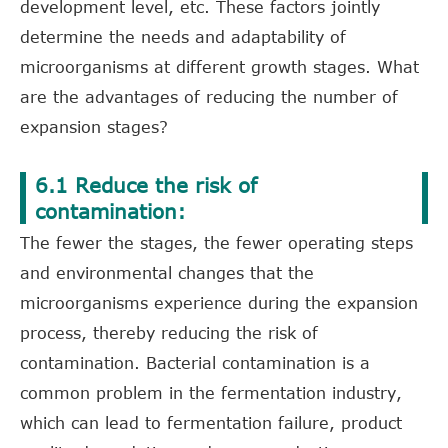
development level, etc. These factors jointly
determine the needs and adaptability of
microorganisms at different growth stages. What
are the advantages of reducing the number of
expansion stages?
6.1 Reduce the risk of
contamination:
The fewer the stages, the fewer operating steps
and environmental changes that the
microorganisms experience during the expansion
process, thereby reducing the risk of
contamination. Bacterial contamination is a
common problem in the fermentation industry,
which can lead to fermentation failure, product