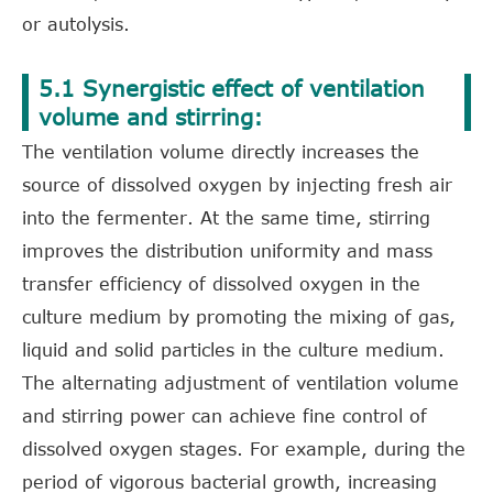
or autolysis.
5.1 Synergistic effect of ventilation
volume and stirring:
The ventilation volume directly increases the
source of dissolved oxygen by injecting fresh air
into the fermenter. At the same time, stirring
improves the distribution uniformity and mass
transfer efficiency of dissolved oxygen in the
culture medium by promoting the mixing of gas,
liquid and solid particles in the culture medium.
The alternating adjustment of ventilation volume
and stirring power can achieve fine control of
dissolved oxygen stages. For example, during the
period of vigorous bacterial growth, increasing