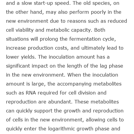
and a slow start-up speed. The old species, on
the other hand, may also perform poorly in the
new environment due to reasons such as reduced
cell viability and metabolic capacity. Both
situations will prolong the fermentation cycle,
increase production costs, and ultimately lead to
lower yields. The inoculation amount has a
significant impact on the length of the lag phase
in the new environment. When the inoculation
amount is large, the accompanying metabolites
such as RNA required for cell division and
reproduction are abundant. These metabolites
can quickly support the growth and reproduction
of cells in the new environment, allowing cells to
quickly enter the logarithmic growth phase and