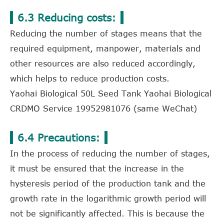
6.3 Reducing costs:
Reducing the number of stages means that the
required equipment, manpower, materials and
other resources are also reduced accordingly,
which helps to reduce production costs.
Yaohai Biological 50L Seed Tank Yaohai Biological
CRDMO Service 19952981076 (same WeChat)
6.4 Precautions:
In the process of reducing the number of stages,
it must be ensured that the increase in the
hysteresis period of the production tank and the
growth rate in the logarithmic growth period will
not be significantly affected. This is because the