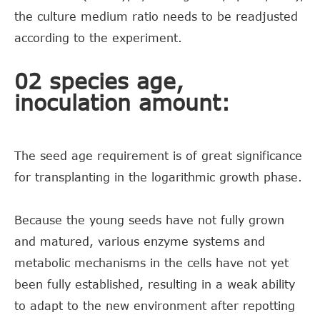
the culture medium ratio needs to be readjusted
according to the experiment.
02 species age,
inoculation amount:
The seed age requirement is of great significance
for transplanting in the logarithmic growth phase.
Because the young seeds have not fully grown
and matured, various enzyme systems and
metabolic mechanisms in the cells have not yet
been fully established, resulting in a weak ability
to adapt to the new environment after repotting