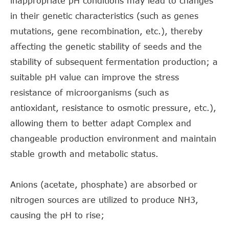
inappropriate pH conditions may lead to changes
in their genetic characteristics (such as genes
mutations, gene recombination, etc.), thereby
affecting the genetic stability of seeds and the
stability of subsequent fermentation production; a
suitable pH value can improve the stress
resistance of microorganisms (such as
antioxidant, resistance to osmotic pressure, etc.),
allowing them to better adapt Complex and
changeable production environment and maintain
stable growth and metabolic status.
Anions (acetate, phosphate) are absorbed or
nitrogen sources are utilized to produce NH3,
causing the pH to rise;