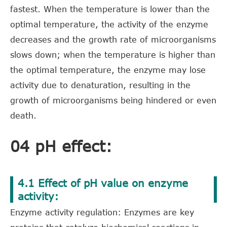
fastest. When the temperature is lower than the
optimal temperature, the activity of the enzyme
decreases and the growth rate of microorganisms
slows down; when the temperature is higher than
the optimal temperature, the enzyme may lose
activity due to denaturation, resulting in the
growth of microorganisms being hindered or even
death.
04 pH effect:
4.1 Effect of pH value on enzyme
activity:
Enzyme activity regulation: Enzymes are key