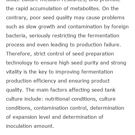
the rapid accumulation of metabolites. On the
contrary, poor seed quality may cause problems
such as slow growth and contamination by foreign
bacteria, seriously restricting the fermentation
process and even leading to production failure.
Therefore, strict control of seed preparation
technology to ensure high seed purity and strong
vitality is the key to improving fermentation
production efficiency and ensuring product
quality. The main factors affecting seed tank
culture include: nutritional conditions, culture
conditions, contamination control, determination
of expansion level and determination of
inoculation amount.