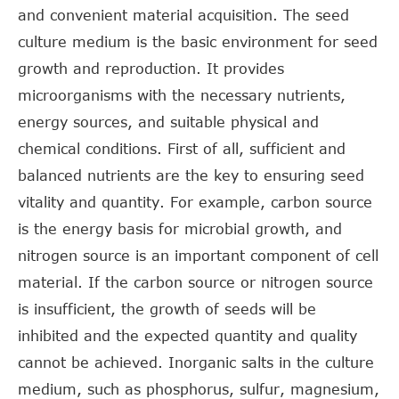
and convenient material acquisition. The seed
culture medium is the basic environment for seed
growth and reproduction. It provides
microorganisms with the necessary nutrients,
energy sources, and suitable physical and
chemical conditions. First of all, sufficient and
balanced nutrients are the key to ensuring seed
vitality and quantity. For example, carbon source
is the energy basis for microbial growth, and
nitrogen source is an important component of cell
material. If the carbon source or nitrogen source
is insufficient, the growth of seeds will be
inhibited and the expected quantity and quality
cannot be achieved. Inorganic salts in the culture
medium, such as phosphorus, sulfur, magnesium,