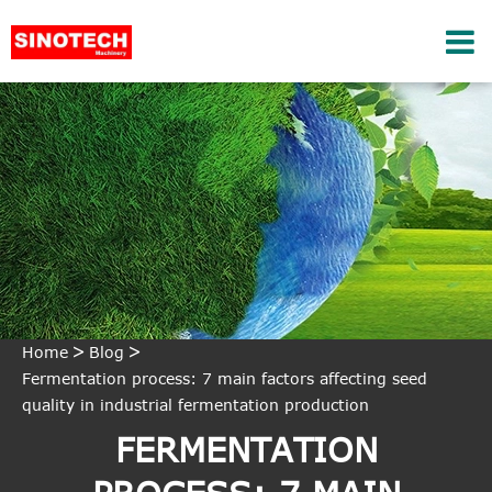
Home
Blog
Fermentation process: 7 main factors affecting seed
quality in industrial fermentation production
FERMENTATION