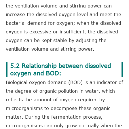
the ventilation volume and stirring power can
increase the dissolved oxygen level and meet the
bacterial demand for oxygen; when the dissolved
oxygen is excessive or insufficient, the dissolved
oxygen can be kept stable by adjusting the
ventilation volume and stirring power.
5.2 Relationship between dissolved
oxygen and BOD:
Biological oxygen demand (BOD) is an indicator of
the degree of organic pollution in water, which
reflects the amount of oxygen required by
microorganisms to decompose these organic
matter. During the fermentation process,
microorganisms can only grow normally when the