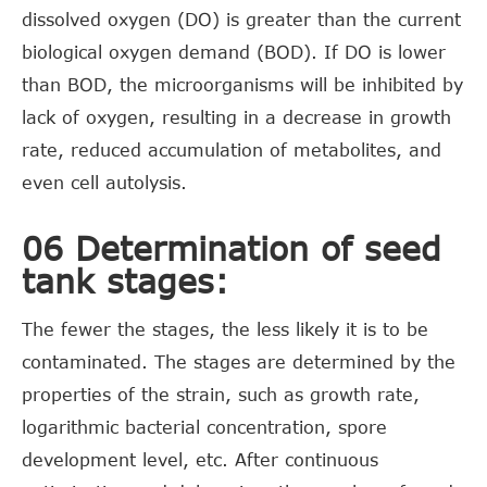
dissolved oxygen (DO) is greater than the current
biological oxygen demand (BOD). If DO is lower
than BOD, the microorganisms will be inhibited by
lack of oxygen, resulting in a decrease in growth
rate, reduced accumulation of metabolites, and
even cell autolysis.
06 Determination of seed
tank stages:
The fewer the stages, the less likely it is to be
contaminated. The stages are determined by the
properties of the strain, such as growth rate,
logarithmic bacterial concentration, spore
development level, etc. After continuous