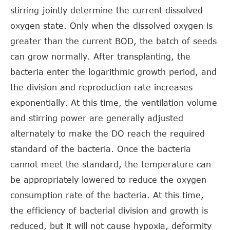
stirring jointly determine the current dissolved
oxygen state. Only when the dissolved oxygen is
greater than the current BOD, the batch of seeds
can grow normally. After transplanting, the
bacteria enter the logarithmic growth period, and
the division and reproduction rate increases
exponentially. At this time, the ventilation volume
and stirring power are generally adjusted
alternately to make the DO reach the required
standard of the bacteria. Once the bacteria
cannot meet the standard, the temperature can
be appropriately lowered to reduce the oxygen
consumption rate of the bacteria. At this time,
the efficiency of bacterial division and growth is
reduced, but it will not cause hypoxia, deformity