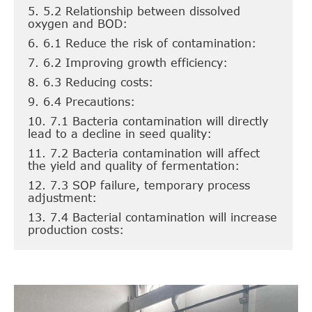
5. 5.2 Relationship between dissolved
oxygen and BOD:
6. 6.1 Reduce the risk of contamination:
7. 6.2 Improving growth efficiency:
8. 6.3 Reducing costs:
9. 6.4 Precautions:
10. 7.1 Bacteria contamination will directly
lead to a decline in seed quality:
11. 7.2 Bacteria contamination will affect
the yield and quality of fermentation:
12. 7.3 SOP failure, temporary process
adjustment:
13. 7.4 Bacterial contamination will increase
production costs: