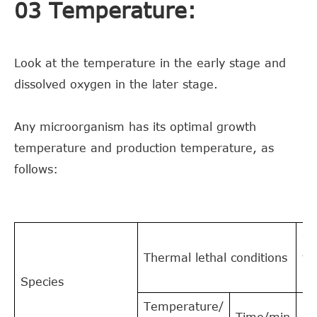
03 Temperature:
Look at the temperature in the early stage and
dissolved oxygen in the later stage.
Any microorganism has its optimal growth
temperature and production temperature, as
follows:
Gr
Thermal lethal conditions
te
°C
Species
Temperature/
Time/min
O