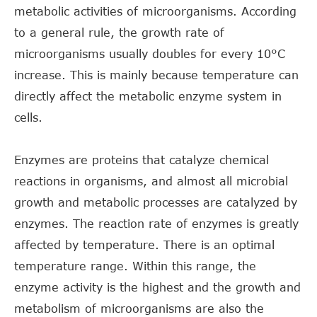
metabolic activities of microorganisms. According
to a general rule, the growth rate of
microorganisms usually doubles for every 10°C
increase. This is mainly because temperature can
directly affect the metabolic enzyme system in
cells.
Enzymes are proteins that catalyze chemical
reactions in organisms, and almost all microbial
growth and metabolic processes are catalyzed by
enzymes. The reaction rate of enzymes is greatly
affected by temperature. There is an optimal
temperature range. Within this range, the
enzyme activity is the highest and the growth and
metabolism of microorganisms are also the