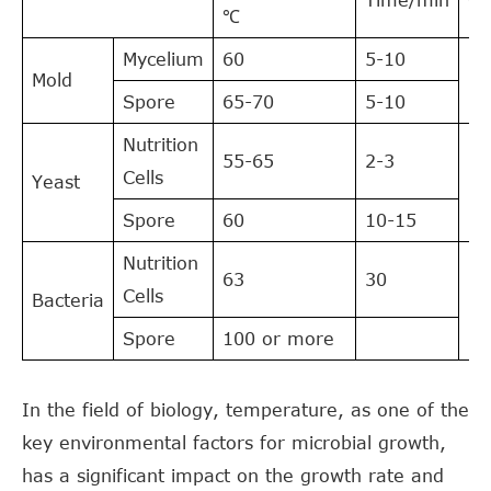
℃
Mycelium
60
5-10
Mold
25
Spore
65-70
5-10
Nutrition
55-65
2-3
Cells
Yeast
20
Spore
60
10-15
Nutrition
63
30
Cells
Bacteria
35
Spore
100 or more
In the field of biology, temperature, as one of the
key environmental factors for microbial growth,
has a significant impact on the growth rate and