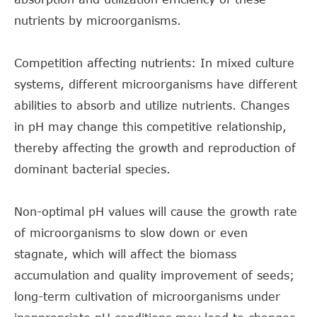
nutrients by microorganisms.
Competition affecting nutrients: In mixed culture
systems, different microorganisms have different
abilities to absorb and utilize nutrients. Changes
in pH may change this competitive relationship,
thereby affecting the growth and reproduction of
dominant bacterial species.
Non-optimal pH values will cause the growth rate
of microorganisms to slow down or even
stagnate, which will affect the biomass
accumulation and quality improvement of seeds;
long-term cultivation of microorganisms under