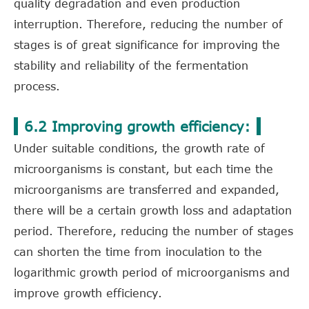
quality degradation and even production
interruption. Therefore, reducing the number of
stages is of great significance for improving the
stability and reliability of the fermentation
process.
6.2 Improving growth efficiency:
Under suitable conditions, the growth rate of
microorganisms is constant, but each time the
microorganisms are transferred and expanded,
there will be a certain growth loss and adaptation
period. Therefore, reducing the number of stages
can shorten the time from inoculation to the
logarithmic growth period of microorganisms and
improve growth efficiency.