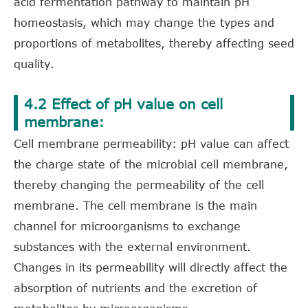
acid fermentation pathway to maintain pH
homeostasis, which may change the types and
proportions of metabolites, thereby affecting seed
quality.
4.2 Effect of pH value on cell
membrane:
Cell membrane permeability: pH value can affect
the charge state of the microbial cell membrane,
thereby changing the permeability of the cell
membrane. The cell membrane is the main
channel for microorganisms to exchange
substances with the external environment.
Changes in its permeability will directly affect the
absorption of nutrients and the excretion of