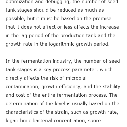
optimization and debugging, the number of seed
tank stages should be reduced as much as
possible, but it must be based on the premise
that it does not affect or less affects the increase
in the lag period of the production tank and the
growth rate in the logarithmic growth period.
In the fermentation industry, the number of seed
tank stages is a key process parameter, which
directly affects the risk of microbial
contamination, growth efficiency, and the stability
and cost of the entire fermentation process. The
determination of the level is usually based on the
characteristics of the strain, such as growth rate,
logarithmic bacterial concentration, spore