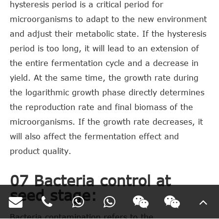
hysteresis period is a critical period for
microorganisms to adapt to the new environment
and adjust their metabolic state. If the hysteresis
period is too long, it will lead to an extension of
the entire fermentation cycle and a decrease in
yield. At the same time, the growth rate during
the logarithmic growth phase directly determines
the reproduction rate and final biomass of the
microorganisms. If the growth rate decreases, it
will also affect the fermentation effect and
product quality.
07 Bacteria control at
seed stage:
Bacteria contamination refers to the