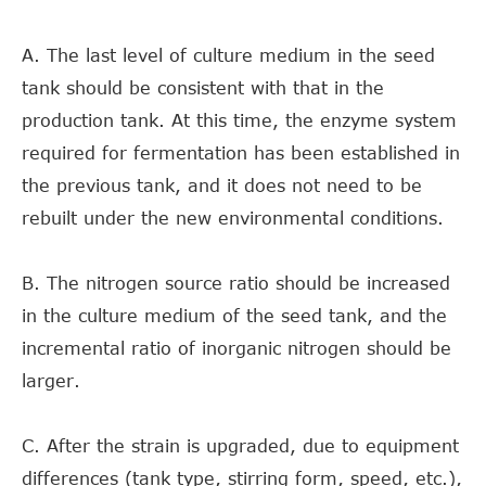
A. The last level of culture medium in the seed
tank should be consistent with that in the
production tank. At this time, the enzyme system
required for fermentation has been established in
the previous tank, and it does not need to be
rebuilt under the new environmental conditions.
B. The nitrogen source ratio should be increased
in the culture medium of the seed tank, and the
incremental ratio of inorganic nitrogen should be
larger.
C. After the strain is upgraded, due to equipment
differences (tank type, stirring form, speed, etc.),