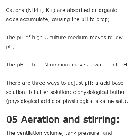
Cations (NH4+, K+) are absorbed or organic
acids accumulate, causing the pH to drop;
The pH of high C culture medium moves to low
pH;
The pH of high N medium moves toward high pH.
There are three ways to adjust pH: a acid-base
solution; b buffer solution; c physiological buffer
(physiological acidic or physiological alkaline salt).
05 Aeration and stirring:
The ventilation volume, tank pressure, and