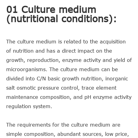
01 Culture medium
(nutritional conditions):
The culture medium is related to the acquisition
of nutrition and has a direct impact on the
growth, reproduction, enzyme activity and yield of
microorganisms. The culture medium can be
divided into C/N basic growth nutrition, inorganic
salt osmotic pressure control, trace element
maintenance composition, and pH enzyme activity
regulation system.
The requirements for the culture medium are
simple composition, abundant sources, low price,