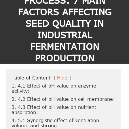
PROCESS: 7 MAIN
FACTORS AFFECTING
SEED QUALITY IN
INDUSTRIAL
FERMENTATION
PRODUCTION
Table of Content
[
Hide
]
1. 4.1 Effect of pH value on enzyme
activity:
2. 4.2 Effect of pH value on cell membrane:
3. 4.3 Effect of pH value on nutrient
absorption:
4. 5.1 Synergistic effect of ventilation
volume and stirring: