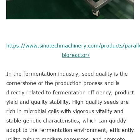
https://www.sinotechmachinery.com/products/paralle
bioreactor/
In the fermentation industry, seed quality is the
cornerstone of the production process and is
directly related to fermentation efficiency, product
yield and quality stability. High-quality seeds are
rich in microbial cells with vigorous vitality and
stable genetic characteristics, which can quickly
adapt to the fermentation environment, efficiently
utilize culture medium resources, and promote