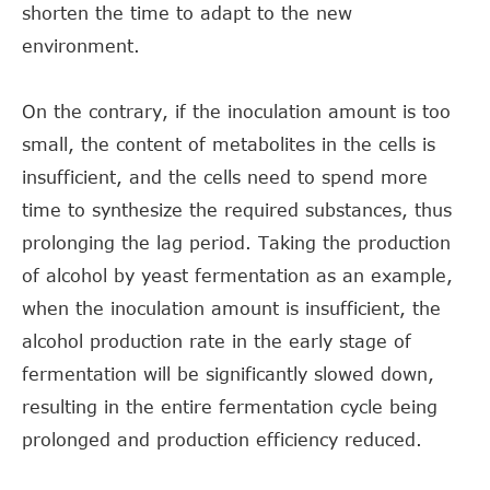
shorten the time to adapt to the new
environment.
On the contrary, if the inoculation amount is too
small, the content of metabolites in the cells is
insufficient, and the cells need to spend more
time to synthesize the required substances, thus
prolonging the lag period. Taking the production
of alcohol by yeast fermentation as an example,
when the inoculation amount is insufficient, the
alcohol production rate in the early stage of
fermentation will be significantly slowed down,
resulting in the entire fermentation cycle being
prolonged and production efficiency reduced.