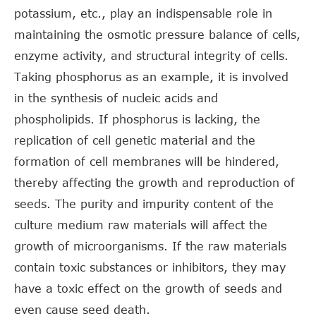
potassium, etc., play an indispensable role in
maintaining the osmotic pressure balance of cells,
enzyme activity, and structural integrity of cells.
Taking phosphorus as an example, it is involved
in the synthesis of nucleic acids and
phospholipids. If phosphorus is lacking, the
replication of cell genetic material and the
formation of cell membranes will be hindered,
thereby affecting the growth and reproduction of
seeds. The purity and impurity content of the
culture medium raw materials will affect the
growth of microorganisms. If the raw materials
contain toxic substances or inhibitors, they may
have a toxic effect on the growth of seeds and
even cause seed death.