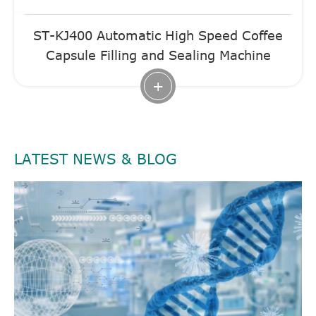
ST-KJ400 Automatic High Speed Coffee
Capsule Filling and Sealing Machine
+
LATEST NEWS & BLOG