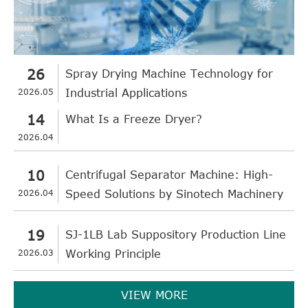
26
Spray Drying Machine Technology for
2026.05
Industrial Applications
14
What Is a Freeze Dryer?
2026.04
10
Centrifugal Separator Machine: High-
2026.04
Speed Solutions by Sinotech Machinery
19
SJ-1LB Lab Suppository Production Line
2026.03
Working Principle
VIEW MORE