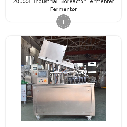
20000L Industrial Bioreactor Fermenter
Fermentor
+