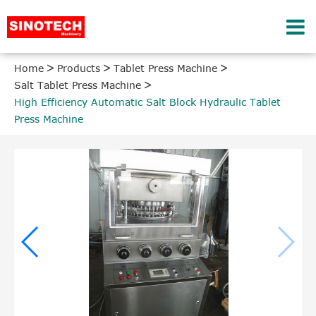
Home
Products
Tablet Press Machine
Salt Tablet Press Machine
High Efficiency Automatic Salt Block Hydraulic Tablet
Press Machine