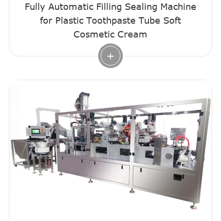
Fully Automatic Filling Sealing Machine
for Plastic Toothpaste Tube Soft
Cosmetic Cream
+