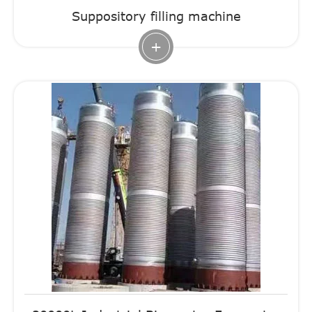
Suppository filling machine
+