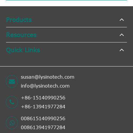
Products
Resources
Quick Links
susan@lysinotech.com
info@lysinotech.com
+86-15140990256
+86-13941977284
008615140990256
008613941977284