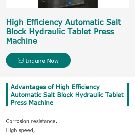
High Efficiency Automatic Salt
Block Hydraulic Tablet Press
Machine
Inquire Now

Advantages of High Efficiency
Automatic Salt Block Hydraulic Tablet
Press Machine
Corrosion resistance,
High speed,