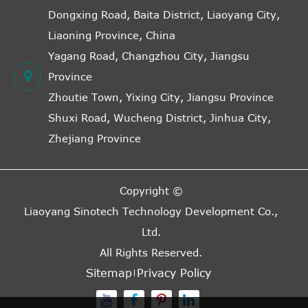
Dongxing Road, Baita District, Liaoyang City,
Liaoning Province, China
Yagang Road, Changzhou City, Jiangsu
Province
Zhoutie Town, Yixing City, Jiangsu Province
Shuxi Road, Wucheng District, Jinhua City,
Zhejiang Province
Copyright ©
Liaoyang Sinotech Technology Development Co.,
Ltd.
All Rights Reserved.
Sitemap
Privacy Policy