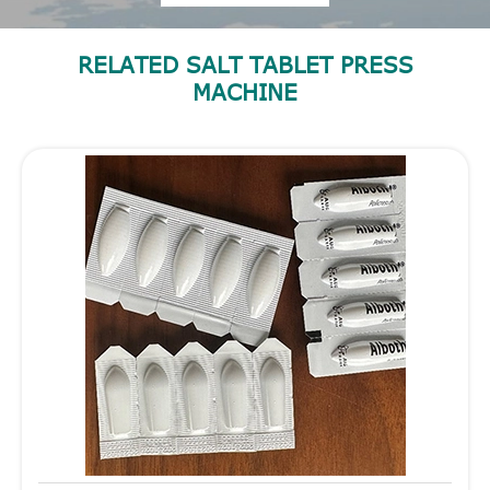
RELATED SALT TABLET PRESS
MACHINE