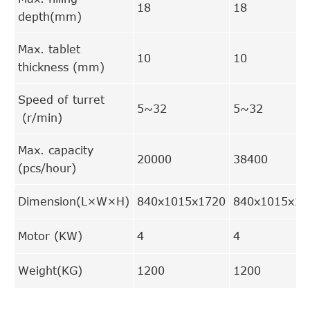
18
18
depth(mm)
Max. tablet
10
10
thickness (mm)
Speed of turret
5~32
5~32
(r/min)
Max. capacity
20000
38400
(pcs/hour)
Dimension(L×W×H)
840x1015x1720
840x1015x17
Motor (KW)
4
4
Weight(KG)
1200
1200