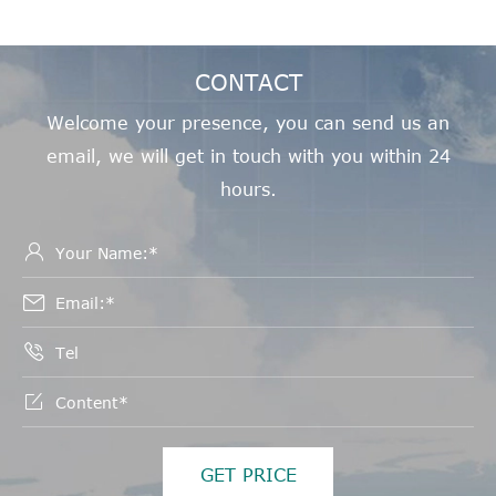
CONTACT
Welcome your presence, you can send us an
email, we will get in touch with you within 24
hours.




GET PRICE