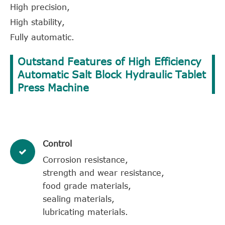
High precision,
High stability,
Fully automatic.
Outstand Features of High Efficiency
Automatic Salt Block Hydraulic Tablet
Press Machine
Control
Corrosion resistance,
strength and wear resistance,
food grade materials,
sealing materials,
lubricating materials.