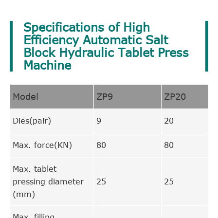
Specifications of High
Efficiency Automatic Salt
Block Hydraulic Tablet Press
Machine
Model
ZP9
ZP20
Dies(pair)
9
20
Max. force(KN)
80
80
Max. tablet
pressing diameter
25
25
(mm)
Max. filling