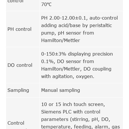
control
70℃
PH 2.00-12.00±0.1, auto-control
adding acid/base by peristaltic
PH control
pump, pH sensor from
Hamilton/Mettler
0-150±3% displaying precision
0.1%, DO sensor from
DO control
Hamilton/Mettler, DO coupling
with agitation, oxygen.
Sampling
Manual sampling
10 or 15 inch touch screen,
Siemens PLC with control
parameters (stirring, pH, DO,
Control
temperature, feeding, alarm, gas