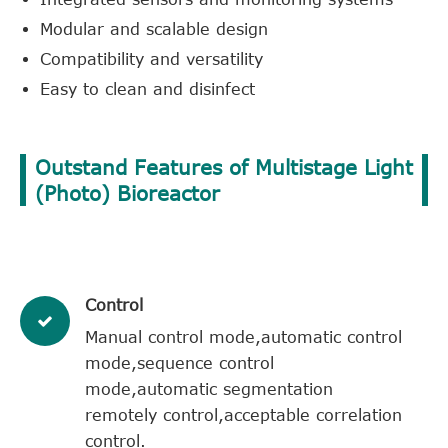
Modular and scalable design
Compatibility and versatility
Easy to clean and disinfect
Outstand Features of Multistage Light
(Photo) Bioreactor
Control
Manual control mode,automatic control
mode,sequence control
mode,automatic segmentation
remotely control,acceptable correlation
control.