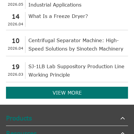
2026.05
Industrial Applications
14
What Is a Freeze Dryer?
2026.04
10
Centrifugal Separator Machine: High-
2026.04
Speed Solutions by Sinotech Machinery
19
SJ-1LB Lab Suppository Production Line
2026.03
Working Principle
VIEW MORE
Products
Resources