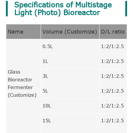
Specifications of Multistage
Light (Photo) Bioreactor
Name
Volume (Customize)
D/L ratio
0.5L
1:2/1:2.5
1L
1:2/1:2.5
Glass
3L
1:2/1:2.5
Bioreactor
Fermenter
5L
1:2/1:2.5
(Customize)
10L
1:2/1:2.5
15L
1:2/1:2.5