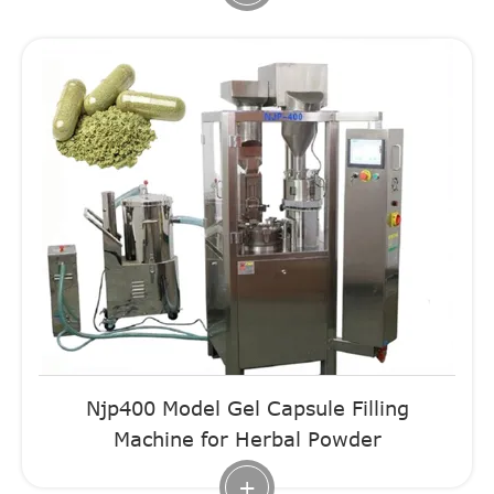
Njp400 Model Gel Capsule Filling
Machine for Herbal Powder
+