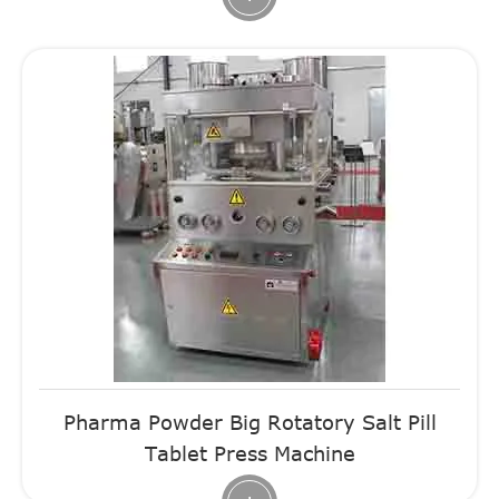
Pharma Powder Big Rotatory Salt Pill
Tablet Press Machine