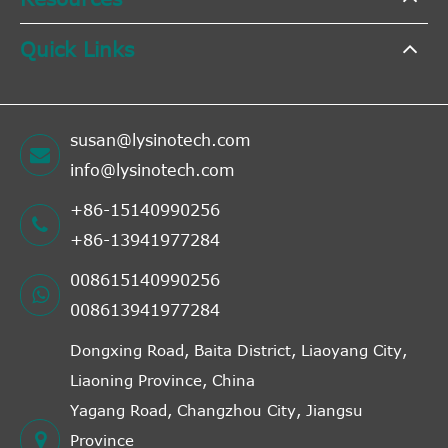
Quick Links
susan@lysinotech.com
info@lysinotech.com
+86-15140990256
+86-13941977284
008615140990256
008613941977284
Dongxing Road, Baita District, Liaoyang City,
Liaoning Province, China
Yagang Road, Changzhou City, Jiangsu
Province