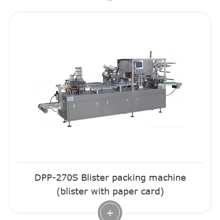
DPP-270S Blister packing machine
(blister with paper card)
+