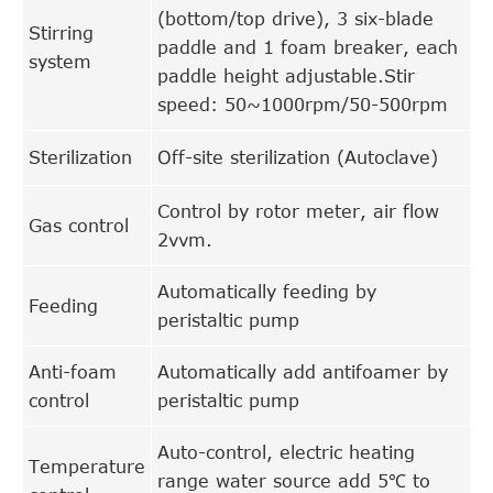
(bottom/top drive), 3 six-blade
Stirring
paddle and 1 foam breaker, each
system
paddle height adjustable.Stir
speed: 50~1000rpm/50-500rpm
Sterilization
Off-site sterilization (Autoclave)
Control by rotor meter, air flow
Gas control
2vvm.
Automatically feeding by
Feeding
peristaltic pump
Anti-foam
Automatically add antifoamer by
control
peristaltic pump
Auto-control, electric heating
Temperature
range water source add 5℃ to