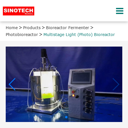
Home
Products
Bioreactor Fermenter
Photobioreactor
Multistage Light (Photo) Bioreactor