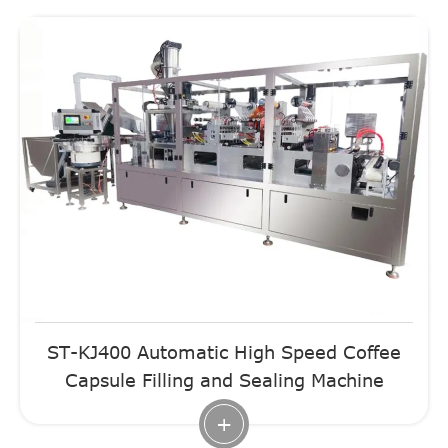
ST-KJ400 Automatic High Speed Coffee
Capsule Filling and Sealing Machine
+