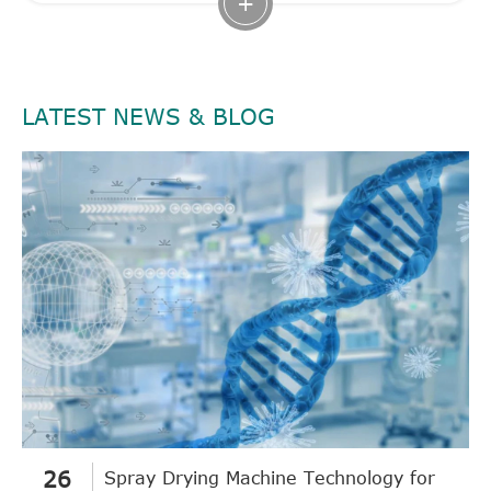
+
LATEST NEWS & BLOG
26
Spray Drying Machine Technology for