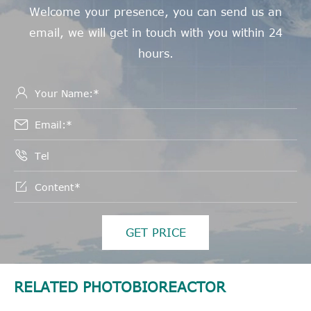
Welcome your presence, you can send us an
email, we will get in touch with you within 24
hours.




GET PRICE
RELATED PHOTOBIOREACTOR