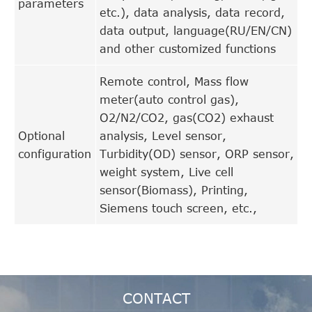
parameters
etc.), data analysis, data record,
data output, language(RU/EN/CN)
and other customized functions
Remote control, Mass flow
meter(auto control gas),
O2/N2/CO2, gas(CO2) exhaust
Optional
analysis, Level sensor,
configuration
Turbidity(OD) sensor, ORP sensor,
weight system, Live cell
sensor(Biomass), Printing,
Siemens touch screen, etc.,
CONTACT