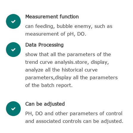
​Measurement function
can feeding, bubble enemy, such as
measurement of pH, DO.
​Data Processing
show that all the parameters of the
trend curve analysis.store, display,
analyze all the historical curve
parameters,display all the parameters
of the batch report.
Can be adjusted
PH, DO and other parameters of control
and associated controls can be adjusted.