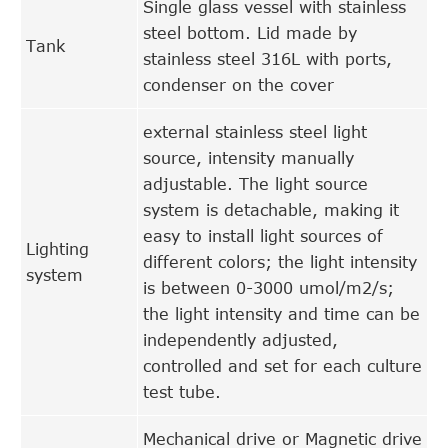
Single glass vessel with stainless
steel bottom. Lid made by
Tank
stainless steel 316L with ports,
condenser on the cover
external stainless steel light
source, intensity manually
adjustable. The light source
system is detachable, making it
easy to install light sources of
Lighting
different colors; the light intensity
system
is between 0-3000 umol/m2/s;
the light intensity and time can be
independently adjusted,
controlled and set for each culture
test tube.
Mechanical drive or Magnetic drive