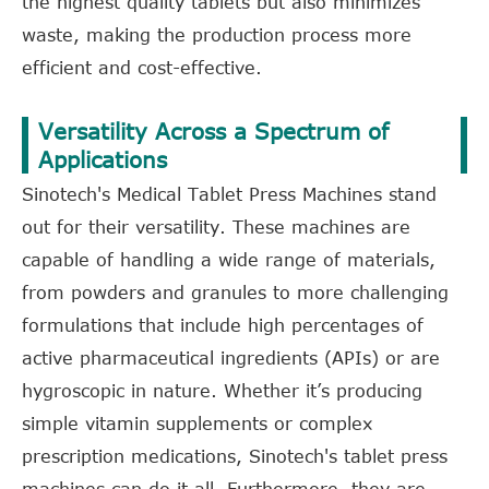
the highest quality tablets but also minimizes
waste, making the production process more
efficient and cost-effective.
Versatility Across a Spectrum of
Applications
Sinotech's Medical Tablet Press Machines stand
out for their versatility. These machines are
capable of handling a wide range of materials,
from powders and granules to more challenging
formulations that include high percentages of
active pharmaceutical ingredients (APIs) or are
hygroscopic in nature. Whether it’s producing
simple vitamin supplements or complex
prescription medications, Sinotech's tablet press