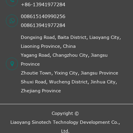
+86-13941977284
008615140990256
008613941977284
Dongxing Road, Baita District, Liaoyang City,
Liaoning Province, China
Yagang Road, Changzhou City, Jiangsu
Province
Zhoutie Town, Yixing City, Jiangsu Province
Shuxi Road, Wucheng District, Jinhua City,
Zhejiang Province
Copyright ©
Liaoyang Sinotech Technology Development Co.,
Ltd.