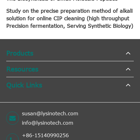
Study on the precise preparation method of alkali
solution for online CIP cleaning (high throughput
Precision fermentation, Serving Synthetic Biology)
Products
Resources
Quick Links
susan@lysinotech.com
info@lysinotech.com
+86-15140990256