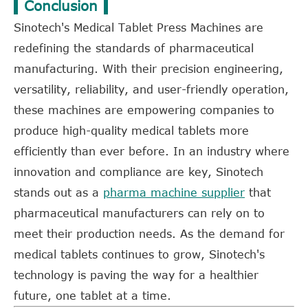
Conclusion
Sinotech's Medical Tablet Press Machines are
redefining the standards of pharmaceutical
manufacturing. With their precision engineering,
versatility, reliability, and user-friendly operation,
these machines are empowering companies to
produce high-quality medical tablets more
efficiently than ever before. In an industry where
innovation and compliance are key, Sinotech
stands out as a
pharma machine supplier
that
pharmaceutical manufacturers can rely on to
meet their production needs. As the demand for
medical tablets continues to grow, Sinotech's
technology is paving the way for a healthier
future, one tablet at a time.