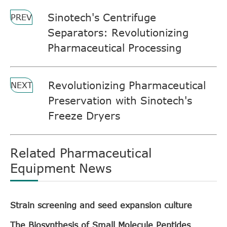
Sinotech's Centrifuge
PREV
Separators: Revolutionizing
Pharmaceutical Processing
Revolutionizing Pharmaceutical
NEXT
Preservation with Sinotech's
Freeze Dryers
Related Pharmaceutical
Equipment News
Strain screening and seed expansion culture
The Biosynthesis of Small Molecule Peptides