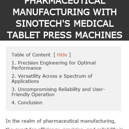
PHARMACEUTICAL
MANUFACTURING WITH
SINOTECH'S MEDICAL
TABLET PRESS MACHINES
Table of Content
[
Hide
]
1. Precision Engineering for Optimal
Performance
2. Versatility Across a Spectrum of
Applications
3. Uncompromising Reliability and User-
Friendly Operation
4. Conclusion
In the realm of pharmaceutical manufacturing,