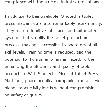
compliance with the strictest industry regulations.
In addition to being reliable, Sinotech's tablet
press machines are also remarkably user-friendly.
They feature intuitive interfaces and automated
systems that simplify the tablet production
process, making it accessible to operators of all
skill levels. Training time is reduced, and the
potential for human error is minimized, further
enhancing the efficiency and quality of tablet
production. With Sinotech's Medical Tablet Press
Machines, pharmaceutical companies can achieve
higher productivity levels without compromising
on safety or quality.