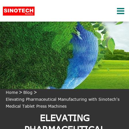
Home
Blog
Elevating Pharmaceutical Manufacturing with Sinotech's
Medical Tablet Press Machines
ELEVATING