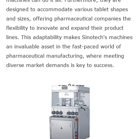
machines can do it all. Furthermore, they are
designed to accommodate various tablet shapes
and sizes, offering pharmaceutical companies the
flexibility to innovate and expand their product
lines. This adaptability makes Sinotech's machines
an invaluable asset in the fast-paced world of
pharmaceutical manufacturing, where meeting
diverse market demands is key to success.