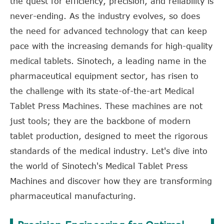
the quest for efficiency, precision, and reliability is
never-ending. As the industry evolves, so does
the need for advanced technology that can keep
pace with the increasing demands for high-quality
medical tablets. Sinotech, a leading name in the
pharmaceutical equipment sector, has risen to
the challenge with its state-of-the-art Medical
Tablet Press Machines. These machines are not
just tools; they are the backbone of modern
tablet production, designed to meet the rigorous
standards of the medical industry. Let's dive into
the world of Sinotech's Medical Tablet Press
Machines and discover how they are transforming
pharmaceutical manufacturing.