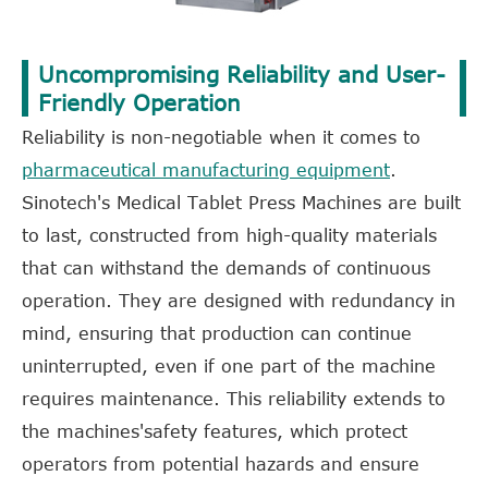
Uncompromising Reliability and User-
Friendly Operation
Reliability is non-negotiable when it comes to
pharmaceutical manufacturing equipment
.
Sinotech's Medical Tablet Press Machines are built
to last, constructed from high-quality materials
that can withstand the demands of continuous
operation. They are designed with redundancy in
mind, ensuring that production can continue
uninterrupted, even if one part of the machine
requires maintenance. This reliability extends to
the machines'safety features, which protect
operators from potential hazards and ensure