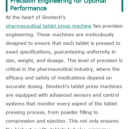
Precision Engineering for Optimal
Performance
At the heart of Sinotech's
pharmaceutical tablet press machine
lies precision
engineering. These machines are meticulously
designed to ensure that each tablet is pressed to
exact specifications, guaranteeing uniformity in
size, weight, and dosage. This level of precision is
critical in the pharmaceutical industry, where the
efficacy and safety of medications depend on
accurate dosing. Sinotech's tablet press machines
are equipped with advanced sensors and control
systems that monitor every aspect of the tablet
pressing process, from powder filling to
compression and ejection. This not only ensures