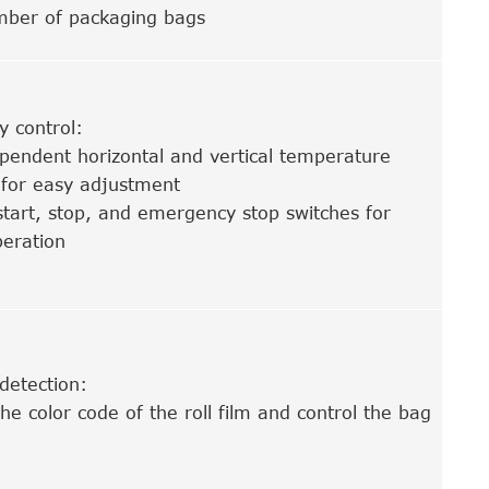
mber of packaging bags
ry control:
pendent horizontal and vertical temperature
 for easy adjustment
start, stop, and emergency stop switches for
eration
detection:
he color code of the roll film and control the bag