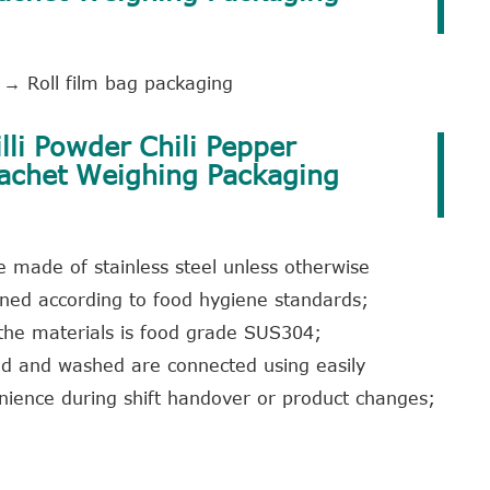
→ Roll film bag packaging
lli Powder Chili Pepper
Sachet Weighing Packaging
 made of stainless steel unless otherwise
igned according to food hygiene standards;
 the materials is food grade SUS304;
ed and washed are connected using easily
nience during shift handover or product changes;