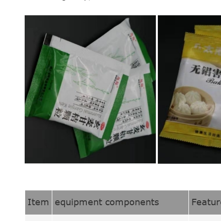
Item
equipment components
Featur