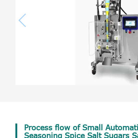
Process flow of Small Automati
Seasoning Spice Salt Sugars 