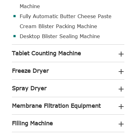
Machine
Fully Automatic Butter Cheese Paste
Cream Blister Packing Machine
Desktop Blister Sealing Machine
+
Tablet Counting Machine
+
Freeze Dryer
+
Spray Dryer
+
Membrane Filtration Equipment
+
Filling Machine