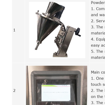
Powder
1. Comb
and wa
2. Serv
3. The 
1
materia
4. Equi
easy ad
5. The 
materia
Main co
1. One 
touch 
2
2. The 
on the 
3. The 