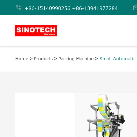

+86-15140990256
+86-13941977284
Home
Products
Packing Machine
Small Automatic 