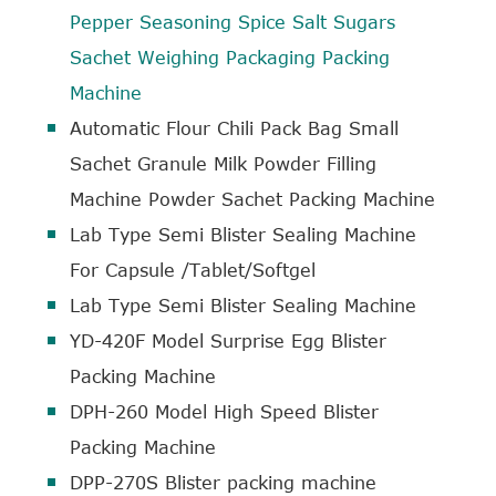
Pepper Seasoning Spice Salt Sugars
Sachet Weighing Packaging Packing
Machine
Automatic Flour Chili Pack Bag Small
Sachet Granule Milk Powder Filling
Machine Powder Sachet Packing Machine
Lab Type Semi Blister Sealing Machine
For Capsule /Tablet/Softgel
Lab Type Semi Blister Sealing Machine
YD-420F Model Surprise Egg Blister
Packing Machine
DPH-260 Model High Speed Blister
Packing Machine
DPP-270S Blister packing machine