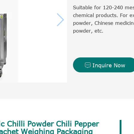
Suitable for 120-240 mes
chemical products. For e
powder, Chinese medicin
powder, etc.
Inquire Now

c Chilli Powder Chili Pepper
Sachet Weighing Packaging