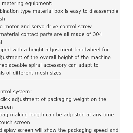
 metering equipment:
ination type material box is easy to disassemble
sh
o motor and servo drive control screw
material contact parts are all made of 304
l
pped with a height adjustment handwheel for
justment of the overall height of the machine
replaceable spiral accessory can adapt to
ls of different mesh sizes
ntrol system:
click adjustment of packaging weight on the
screen
bag making length can be adjusted at any time
touch screen
display screen will show the packaging speed and