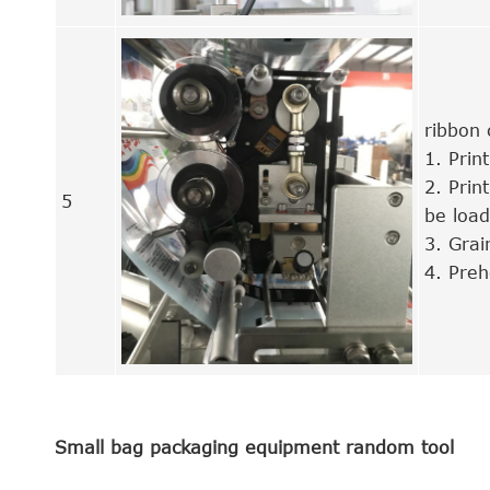
ribbon
1. Print
2. Pri
5
be loa
3. Grai
4. Preh
Small bag packaging equipment random tool