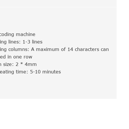
 coding machine
ing lines: 1-3 lines
nting columns: A maximum of 14 characters can
ded in one row
n size: 2 * 4mm
eating time: 5-10 minutes