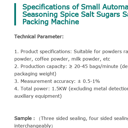
Specifications of Small Automat
Seasoning Spice Salt Sugars 
Packing Machine
Technical Parameter:
1. Product specifications: Suitable for powders
powder, coffee powder, milk powder, etc
2. Production capacity: ≥ 20-45 bags/minute (de
packaging weight)
3. Measurement accuracy: ± 0.5-1%
4. Total power: 1.5KW (excluding metal detectio
auxiliary equipment)
Sample：
（Three sided sealing, four sided seali
interchangeably）