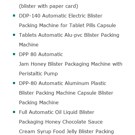
(blister with paper card)
DDP-140 Automatic Electric Blister
Packing Machine for Tablet Pills Capsule
Tablets Automatic Alu-pvc Blister Packing
Machine
DPP 80 Automatic
Jam Honey Blister Packaging Machine with
Peristaltic Pump
DPP-80 Automatic Aluminum Plastic
Blister Packing Machine Capsule Blister
Packing Machine
Full Automatic Oil Liquid Blister
Packaging Honey Chocolate Sauce
Cream Syrup Food Jelly Blister Packing