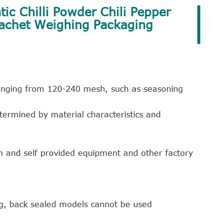
ic Chilli Powder Chili Pepper
Sachet Weighing Packaging
 ranging from 120-240 mesh, such as seasoning
termined by material characteristics and
n and self provided equipment and other factory
ng, back sealed models cannot be used