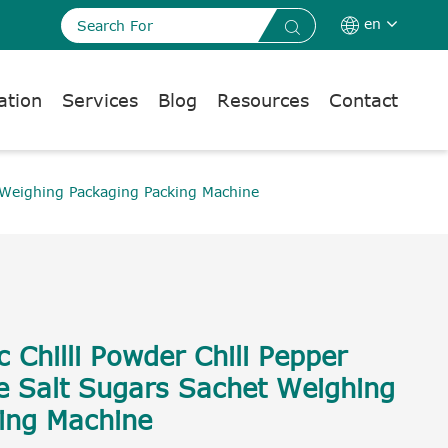
en


ation
Services
Blog
Resources
Contact
 Weighing Packaging Packing Machine
 Chilli Powder Chili Pepper
e Salt Sugars Sachet Weighing
ing Machine