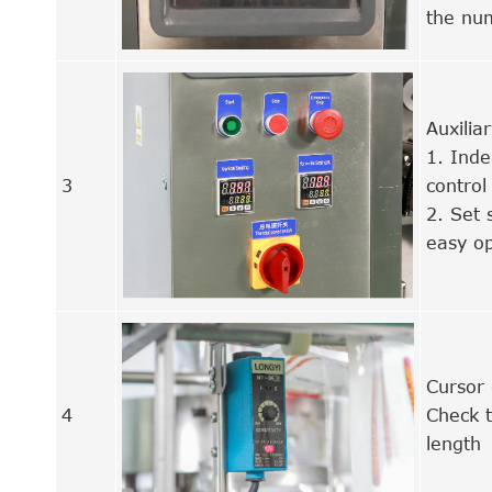
the nu
Auxilia
1. Inde
3
control
2. Set 
easy op
Cursor 
4
Check t
length