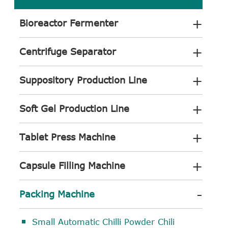
+
Bioreactor Fermenter
+
Centrifuge Separator
+
Suppository Production Line
+
Soft Gel Production Line
+
Tablet Press Machine
+
Capsule Filling Machine
-
Packing Machine
Small Automatic Chilli Powder Chili