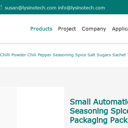

susan@lysinotech.com
info@lysinotech.com
Products
Project
Company
Applic
Chilli Powder Chili Pepper Seasoning Spice Salt Sugars Sachet
Small Automatic
Seasoning Spic
Packaging Pack