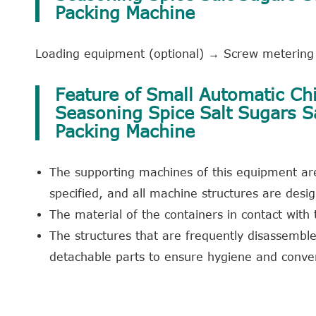
Packing Machine
Loading equipment (optional) → Screw metering 
Feature of Small Automatic Chi
Seasoning Spice Salt Sugars 
Packing Machine
The supporting machines of this equipment are
specified, and all machine structures are des
The material of the containers in contact with
The structures that are frequently disassembl
detachable parts to ensure hygiene and conve