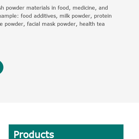
h powder materials in food, medicine, and
xample: food additives, milk powder, protein
e powder, facial mask powder, health tea
Products