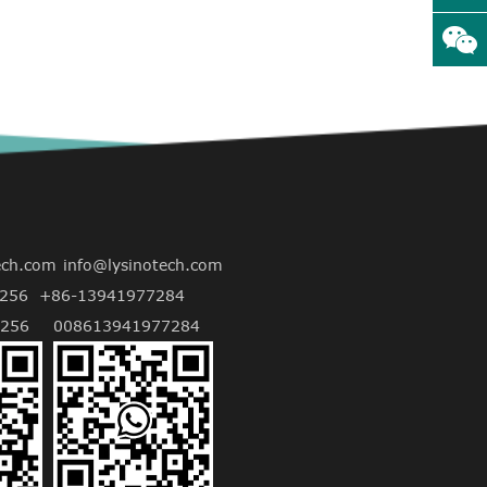
ech.com
info@lysinotech.com
256
+86-13941977284
256
008613941977284