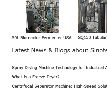
GQ150 Tubular
50L Bioreactor Fermenter USA
Latest News & Blogs about Sinot
Spray Drying Machine Technology for Industrial A
What Is a Freeze Dryer?
Centrifugal Separator Machine: High-Speed Solu