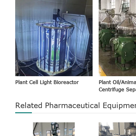
Plant Cell Light Bioreactor
Plant Oil/Anima
Centrifuge Sep
Related Pharmaceutical Equipmen