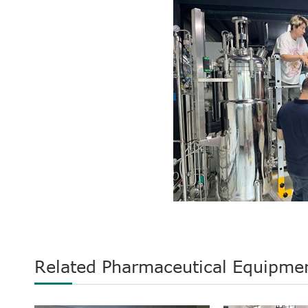
Related Pharmaceutical Equipme