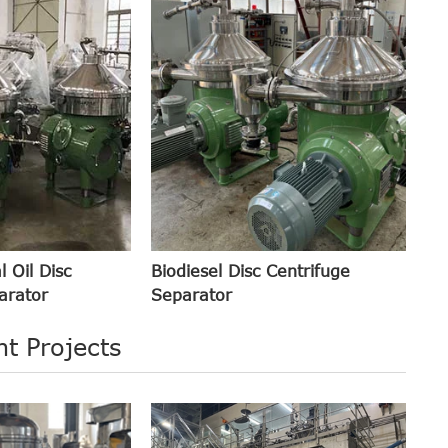
l Oil Disc
Biodiesel Disc Centrifuge
arator
Separator
t Projects