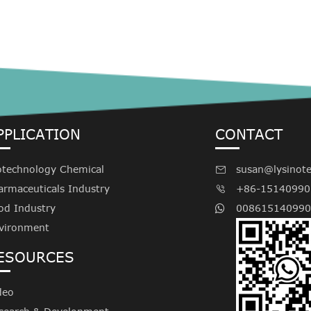
PPLICATION
CONTACT
otechnology Chemical
susan@lysinot

armaceuticals Industry
+86-15140990

od Industry
008615140990
vironment
ESOURCES
deo