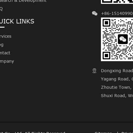
search & Development
Q
+86-15140990
UICK LINKS
rvices
og
ntact
mpany
Dongxing Road, 

Yagang Road, C
Zhoutie Town, 
Shuxi Road, Wu