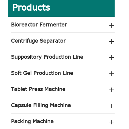
Products
+
Bioreactor Fermenter
+
Centrifuge Separator
+
Suppository Production Line
+
Soft Gel Production Line
+
Tablet Press Machine
+
Capsule Filling Machine
+
Packing Machine