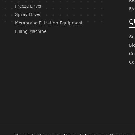
Re
Freeze Dryer
FA
Spray Dryer
Q
Membrane Filtration Equipment
Filling Machine
Se
Bl
Co
Co