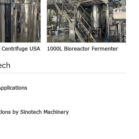
1000L Bioreactor Fermenter
 Centrifuge USA
ech
pplications
tions by Sinotech Machinery