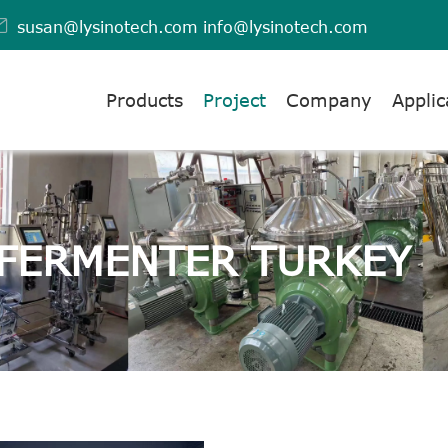

susan@lysinotech.com
info@lysinotech.com
Products
Project
Company
Applic
 FERMENTER TURKEY