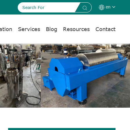
en


ation
Services
Blog
Resources
Contact