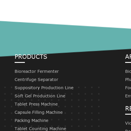
PRODUCTS
A
Bioreactor Fermenter
Bi
Centrifuge Separator
Ph
Suppository Production Line
Fo
Soft Gel Production Line
En
Tablet Press Machine
R
Capsule Filling Machine
Packing Machine
Vi
Tablet Counting Machine