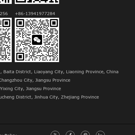
256
+86-13941977284
Baita District, Liaoyang City, Liaoning Province, China
hangzhou City, Jiangsu Province
Yixing City, Jiangsu Province
cheng District, Jinhua City, Zhejiang Province