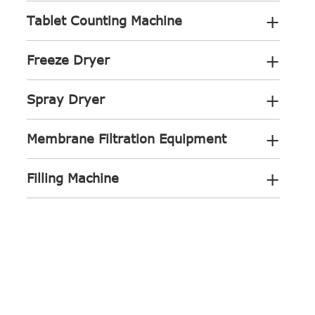
+
Tablet Counting Machine
+
Freeze Dryer
+
Spray Dryer
+
Membrane Filtration Equipment
+
Filling Machine