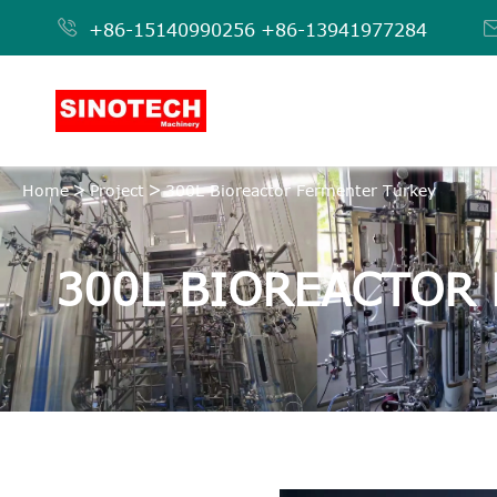

+86-15140990256
+86-13941977284
Home
Project
300L Bioreactor Fermenter Turkey
300L BIOREACTOR