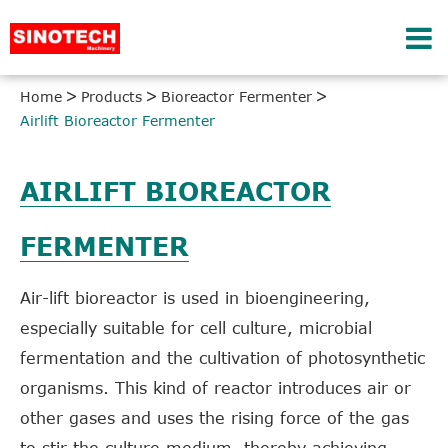
Home
Products
Bioreactor Fermenter
Airlift Bioreactor Fermenter
AIRLIFT BIOREACTOR
FERMENTER
Air-lift bioreactor is used in bioengineering,
especially suitable for cell culture, microbial
fermentation and the cultivation of photosynthetic
organisms. This kind of reactor introduces air or
other gases and uses the rising force of the gas