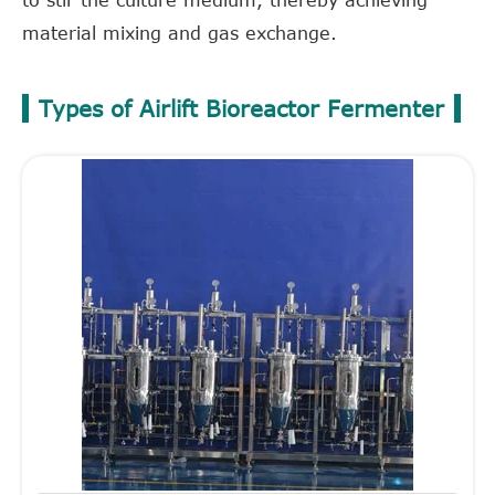
to stir the culture medium, thereby achieving
material mixing and gas exchange.
Types of Airlift Bioreactor Fermenter