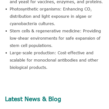
and yeast for vaccines, enzymes, and proteins.
Photosynthetic organisms: Enhancing CO₂
distribution and light exposure in algae or
cyanobacteria cultures.
Stem cells & regenerative medicine: Providing
low-shear environments for safe expansion of
stem cell populations.
Large-scale production: Cost-effective and
scalable for monoclonal antibodies and other
biological products.
Latest News & Blog