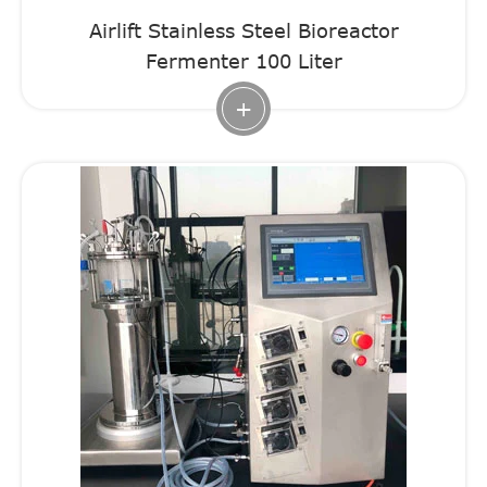
Airlift Stainless Steel Bioreactor
Fermenter 100 Liter
+