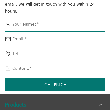
email, we will get in touch with you within 24
hours.




GET PRICE
Products