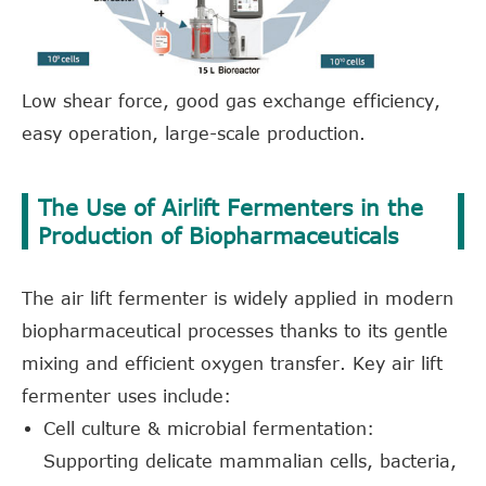
Low shear force, good gas exchange efficiency,
easy operation, large-scale production.
The Use of Airlift Fermenters in the
Production of Biopharmaceuticals
The air lift fermenter is widely applied in modern
biopharmaceutical processes thanks to its gentle
mixing and efficient oxygen transfer. Key air lift
fermenter uses include:
Cell culture & microbial fermentation:
Supporting delicate mammalian cells, bacteria,