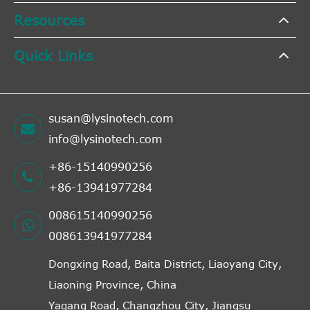
Resources
Quick Links
susan@lysinotech.com
info@lysinotech.com
+86-15140990256
+86-13941977284
008615140990256
008613941977284
Dongxing Road, Baita District, Liaoyang City,
Liaoning Province, China
Yagang Road, Changzhou City, Jiangsu