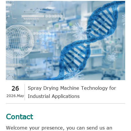
26
Spray Drying Machine Technology for
2026.May
Industrial Applications
Contact
Welcome your presence, you can send us an