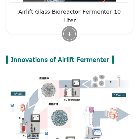
Airlift Glass Bioreactor Fermenter 10
Liter
+
Innovations of Airlift Fermenter