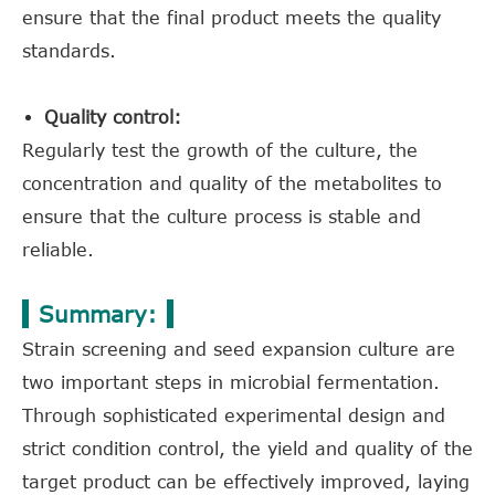
ensure that the final product meets the quality
standards.
Quality control:
Regularly test the growth of the culture, the
concentration and quality of the metabolites to
ensure that the culture process is stable and
reliable.
Summary:
Strain screening and seed expansion culture are
two important steps in microbial fermentation.
Through sophisticated experimental design and
strict condition control, the yield and quality of the
target product can be effectively improved, laying