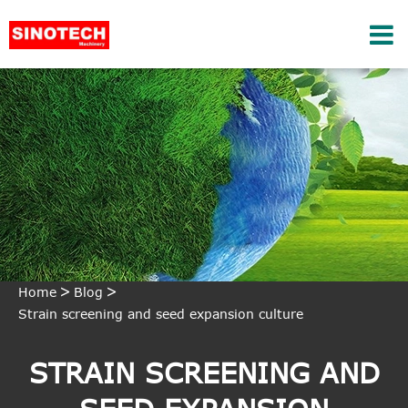
Home
Blog
Strain screening and seed expansion culture
STRAIN SCREENING AND