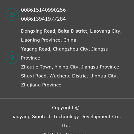
008615140990256
008613941977284
Dongxing Road, Baita District, Liaoyang City,
Liaoning Province, China
Yagang Road, Changzhou City, Jiangsu
Province
Zhoutie Town, Yixing City, Jiangsu Province
Shuxi Road, Wucheng District, Jinhua City,
Zhejiang Province
Copyright ©
Liaoyang Sinotech Technology Development Co.,
Ltd.