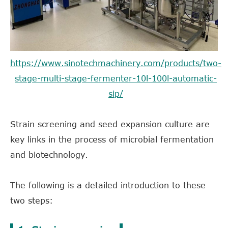
https://www.sinotechmachinery.com/products/two-
stage-multi-stage-fermenter-10l-100l-automatic-
sip/
Strain screening and seed expansion culture are
key links in the process of microbial fermentation
and biotechnology.
The following is a detailed introduction to these
two steps: