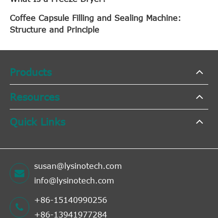
Coffee Capsule Filling and Sealing Machine:
Structure and Principle
Products
Resources
Quick Links
susan@lysinotech.com
info@lysinotech.com
+86-15140990256
+86-13941977284