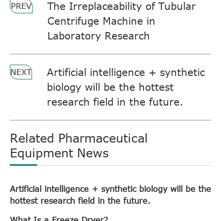
The Irreplaceability of Tubular
PREV
Centrifuge Machine in
Laboratory Research
Artificial intelligence + synthetic
NEXT
biology will be the hottest
research field in the future.
Related Pharmaceutical
Equipment News
Artificial intelligence + synthetic biology will be the
hottest research field in the future.
What Is a Freeze Dryer?