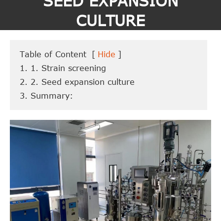
SEED EXPANSION
CULTURE
Table of Content
[
Hide
]
1. 1. Strain screening
2. 2. Seed expansion culture
3. Summary: