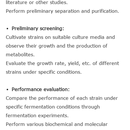
literature or other studies.
Perform preliminary separation and purification.
Preliminary screening:
Cultivate strains on suitable culture media and
observe their growth and the production of
metabolites.
Evaluate the growth rate, yield, etc. of different
strains under specific conditions.
Performance evaluation:
Compare the performance of each strain under
specific fermentation conditions through
fermentation experiments.
Perform various biochemical and molecular