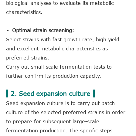
biological analyses to evaluate its metabolic
characteristics.
Optimal strain screening:
Select strains with fast growth rate, high yield
and excellent metabolic characteristics as
preferred strains.
Carry out small-scale fermentation tests to
further confirm its production capacity.
2. Seed expansion culture
Seed expansion culture is to carry out batch
culture of the selected preferred strains in order
to prepare for subsequent large-scale
fermentation production. The specific steps