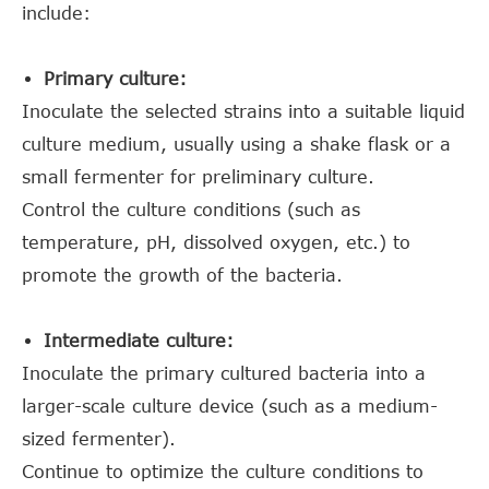
include:
Primary culture:
Inoculate the selected strains into a suitable liquid
culture medium, usually using a shake flask or a
small fermenter for preliminary culture.
Control the culture conditions (such as
temperature, pH, dissolved oxygen, etc.) to
promote the growth of the bacteria.
Intermediate culture:
Inoculate the primary cultured bacteria into a
larger-scale culture device (such as a medium-
sized fermenter).
Continue to optimize the culture conditions to