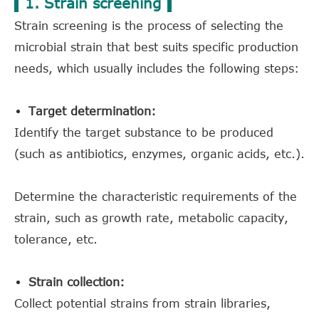
1. Strain screening
Strain screening is the process of selecting the
microbial strain that best suits specific production
needs, which usually includes the following steps:
Target determination:
Identify the target substance to be produced
(such as antibiotics, enzymes, organic acids, etc.).
Determine the characteristic requirements of the
strain, such as growth rate, metabolic capacity,
tolerance, etc.
Strain collection:
Collect potential strains from strain libraries,