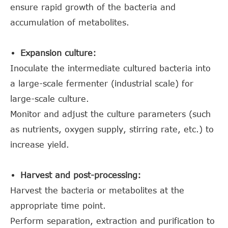
ensure rapid growth of the bacteria and
accumulation of metabolites.
Expansion culture:
Inoculate the intermediate cultured bacteria into
a large-scale fermenter (industrial scale) for
large-scale culture.
Monitor and adjust the culture parameters (such
as nutrients, oxygen supply, stirring rate, etc.) to
increase yield.
Harvest and post-processing:
Harvest the bacteria or metabolites at the
appropriate time point.
Perform separation, extraction and purification to