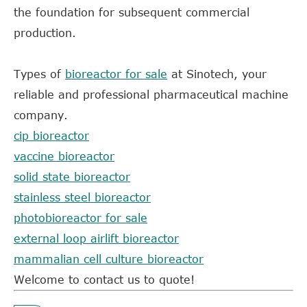
the foundation for subsequent commercial
production.
Types of
bioreactor for sale
at
Sinotech, your
reliable and professional pharmaceutical machine
company.
cip bioreactor
vaccine bioreactor
solid state bioreactor
stainless steel bioreactor
photobioreactor for sale
external loop airlift bioreactor
mammalian cell culture bioreactor
Welcome to contact us to quote!