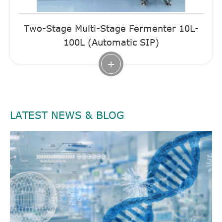
Two-Stage Multi-Stage Fermenter 10L-
100L (Automatic SIP)
+
LATEST NEWS & BLOG