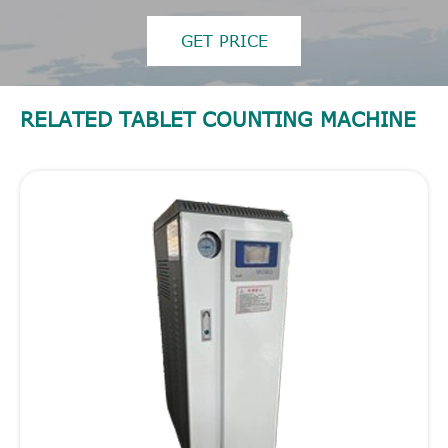
GET PRICE
RELATED TABLET COUNTING MACHINE