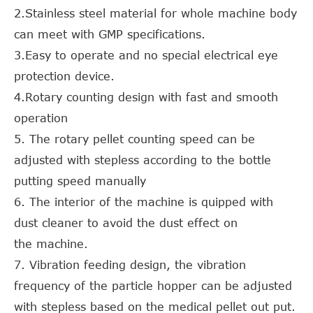
2.Stainless steel material for whole machine body
can meet with GMP specifications.
3.Easy to operate and no special electrical eye
protection device.
4.Rotary counting design with fast and smooth
operation
5. The rotary pellet counting speed can be
adjusted with stepless according to the bottle
putting speed manually
6. The interior of the machine is quipped with
dust cleaner to avoid the dust effect on
the machine.
7. Vibration feeding design, the vibration
frequency of the particle hopper can be adjusted
with stepless based on the medical pellet out put.