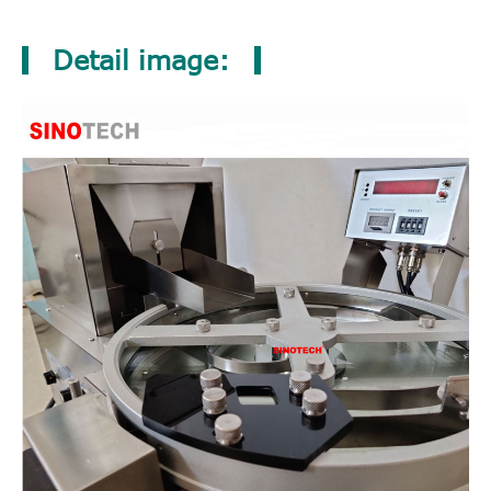
Detail image: