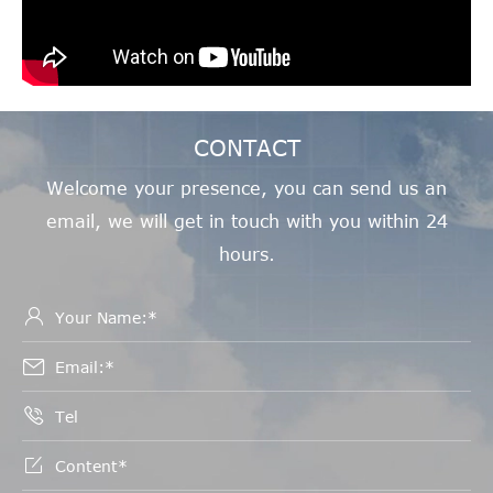
CONTACT
Welcome your presence, you can send us an
email, we will get in touch with you within 24
hours.



