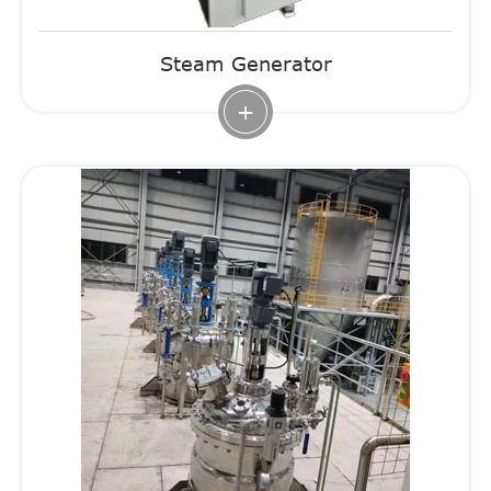
Steam Generator
+