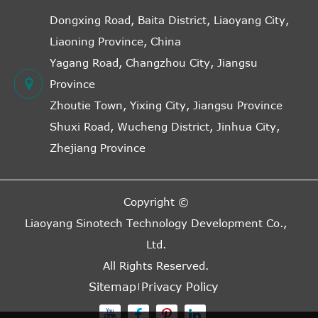
Dongxing Road, Baita District, Liaoyang City,
Liaoning Province, China
Yagang Road, Changzhou City, Jiangsu
Province
Zhoutie Town, Yixing City, Jiangsu Province
Shuxi Road, Wucheng District, Jinhua City,
Zhejiang Province
Copyright ©
Liaoyang Sinotech Technology Development Co.,
Ltd.
All Rights Reserved.
Sitemap
Privacy Policy