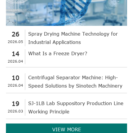
26
Spray Drying Machine Technology for
2026.05
Industrial Applications
14
What Is a Freeze Dryer?
2026.04
10
Centrifugal Separator Machine: High-
2026.04
Speed Solutions by Sinotech Machinery
19
SJ-1LB Lab Suppository Production Line
2026.03
Working Principle
VIEW MORE