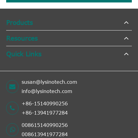
Products
Resources
Quick Links
susan@lysinotech.com
info@lysinotech.com
+86-15140990256
+86-13941977284
008615140990256
008613941977284