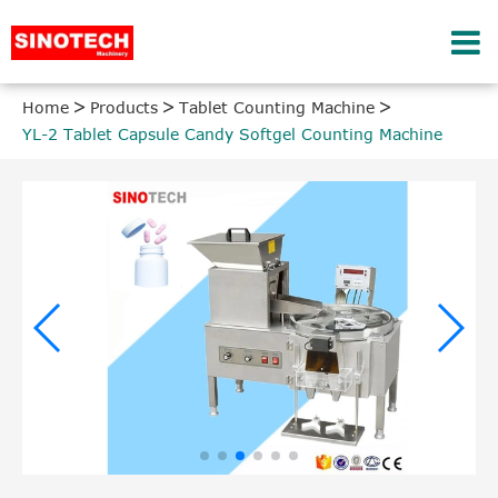
Home
Products
Tablet Counting Machine
YL-2 Tablet Capsule Candy Softgel Counting Machine