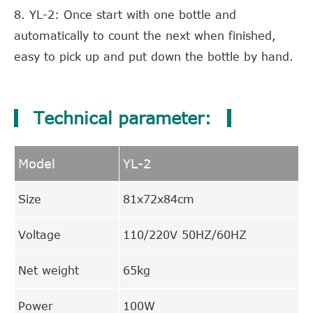
8. YL-2: Once start with one bottle and
automatically to count the next when finished,
easy to pick up and put down the bottle by hand.
Technical parameter:
Model
YL-2
Size
81x72x84cm
Voltage
110/220V 50HZ/60HZ
Net weight
65kg
Power
100W