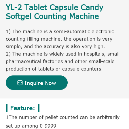
YL-2 Tablet Capsule Candy
Softgel Counting Machine
1) The machine is a semi-automatic electronic
counting filling machine, the operation is very
simple, and the accuracy is also very high.
2) The machine is widely used in hospitals, small
pharmaceutical factories and other small-scale
production of tablets or capsule counters.
Inquire Now

Feature:
1The number of pellet counted can be arbitrarily
set up among 0-9999.