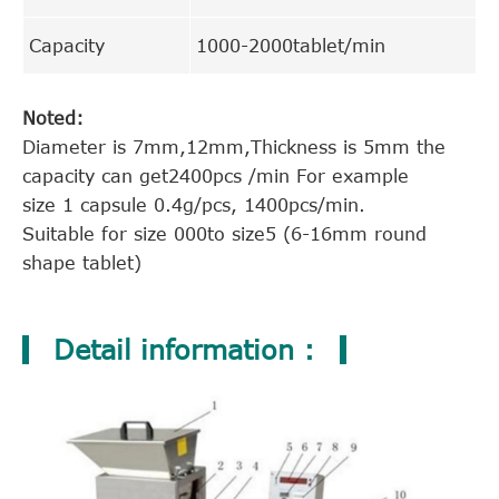
Capacity
1000-2000tablet/min
Noted:
Diameter is 7mm,12mm,Thickness is 5mm the
capacity can get2400pcs /min For example
size 1 capsule 0.4g/pcs, 1400pcs/min.
Suitable for size 000to size5 (6-16mm round
shape tablet)
Detail information :