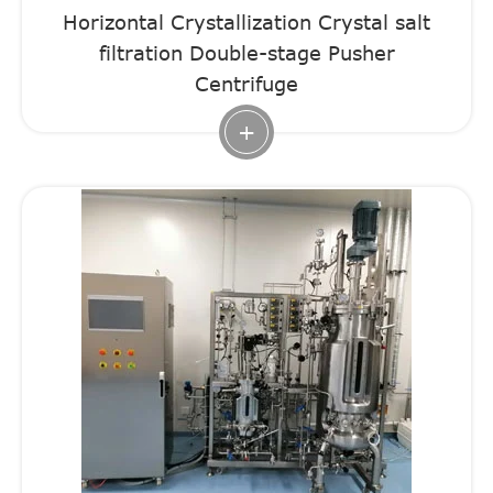
Horizontal Crystallization Crystal salt
filtration Double-stage Pusher
Centrifuge
+