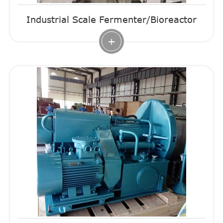
Industrial Scale Fermenter/Bioreactor
+