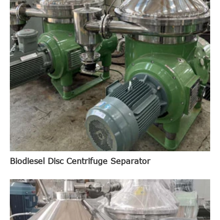
Biodiesel Disc Centrifuge Separator