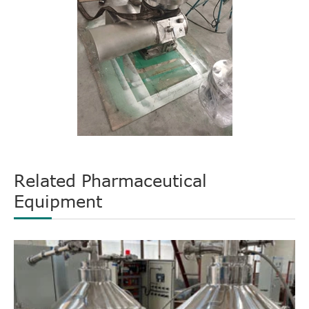
Related Pharmaceutical
Equipment