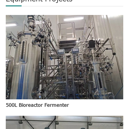
500L Bioreactor Fermenter