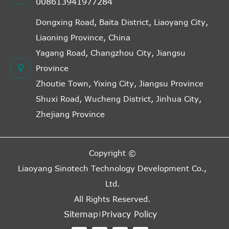
008613941977284
Dongxing Road, Baita District, Liaoyang City,
Liaoning Province, China
Yagang Road, Changzhou City, Jiangsu
Province
Zhoutie Town, Yixing City, Jiangsu Province
Shuxi Road, Wucheng District, Jinhua City,
Zhejiang Province
Copyright ©
Liaoyang Sinotech Technology Development Co.,
Ltd.
All Rights Reserved.
Sitemap
Privacy Policy