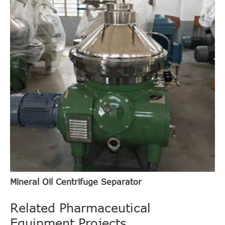
Mineral Oil Centrifuge Separator
Related Pharmaceutical
Equipment Projects