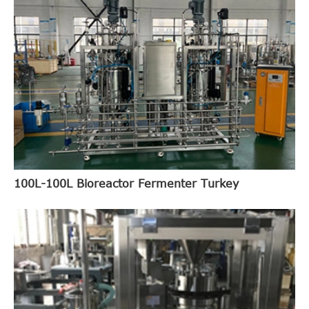
100L-100L Bioreactor Fermenter Turkey