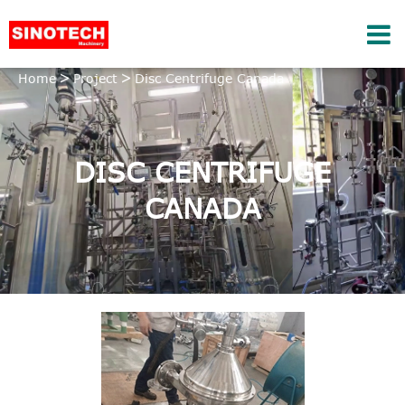
Home
Project
Disc Centrifuge Canada
DISC CENTRIFUGE
CANADA