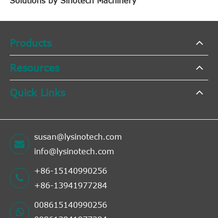
Solutions by Sinotech Machinery
Products
Resources
Quick Links
susan@lysinotech.com
info@lysinotech.com
+86-15140990256
+86-13941977284
008615140990256