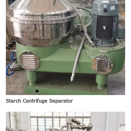
Starch Centrifuge Separator