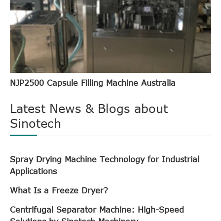
NJP2500 Capsule Filling Machine Australia
Latest News & Blogs about
Sinotech
Spray Drying Machine Technology for Industrial
Applications
What Is a Freeze Dryer?
Centrifugal Separator Machine: High-Speed