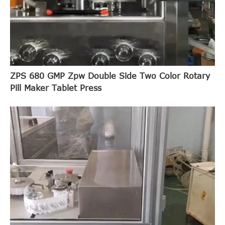
ZPS 680 GMP Zpw Double Side Two Color Rotary
Pill Maker Tablet Press