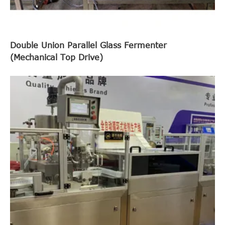
Double Union Parallel Glass Fermenter
(Mechanical Top Drive)