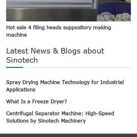
Hot sale 4 filing heads suppository making
machine
Latest News & Blogs about
Sinotech
Spray Drying Machine Technology for Industrial
Applications
What Is a Freeze Dryer?
Centrifugal Separator Machine: High-Speed
Solutions by Sinotech Machinery