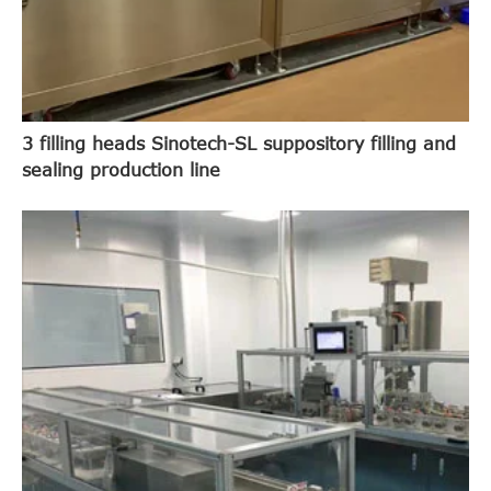
3 filling heads Sinotech-SL suppository filling and
sealing production line