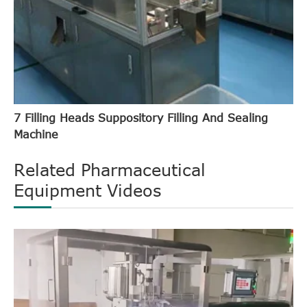
7 Filling Heads Suppository Filling And Sealing
Machine
Related Pharmaceutical
Equipment Videos