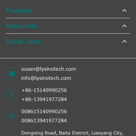
Products
Resources
Quick Links
susan@lysinotech.com
info@lysinotech.com
+86-15140990256
+86-13941977284
008615140990256
008613941977284
Dongxing Road, Baita District, Liaoyang City,