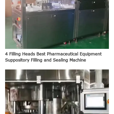
4 Filling Heads Best Pharmaceutical Equipment
Suppository Filling and Sealing Machine