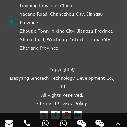
Liaoning Province, China
Yagang Road, Changzhou City, Jiangsu
Province
Zhoutie Town, Yixing City, Jiangsu Province
Shuxi Road, Wucheng District, Jinhua City,
Zhejiang Province
Copyright ©
Liaoyang Sinotech Technology Development Co.,
Ltd.
All Rights Reserved.
Sitemap
Privacy Policy