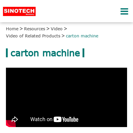
Home
Resources
Video
Video of Related Products
carton machine
carton machine