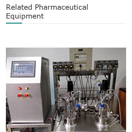
Related Pharmaceutical
Equipment