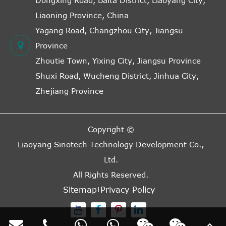
Dongxing Road, Baita District, Liaoyang City,
Liaoning Province, China
Yagang Road, Changzhou City, Jiangsu
Province
Zhoutie Town, Yixing City, Jiangsu Province
Shuxi Road, Wucheng District, Jinhua City,
Zhejiang Province
Copyright ©
Liaoyang Sinotech Technology Development Co.,
Ltd.
All Rights Reserved.
Sitemap
Privacy Policy