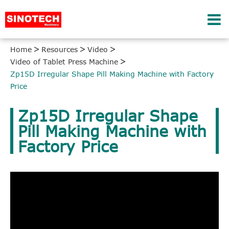
Home
Resources
Video
Video of Tablet Press Machine
Zp15D Irregular Shape Pill Making Machine with Factory
Price
Zp15D Irregular Shape
Pill Making Machine with
Factory Price