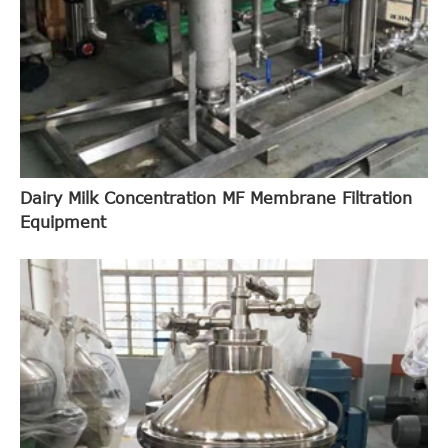
Dairy Milk Concentration MF Membrane Filtration
Equipment