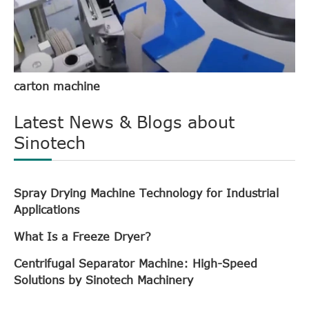
carton machine
Latest News & Blogs about
Sinotech
Spray Drying Machine Technology for Industrial
Applications
What Is a Freeze Dryer?
Centrifugal Separator Machine: High-Speed
Solutions by Sinotech Machinery