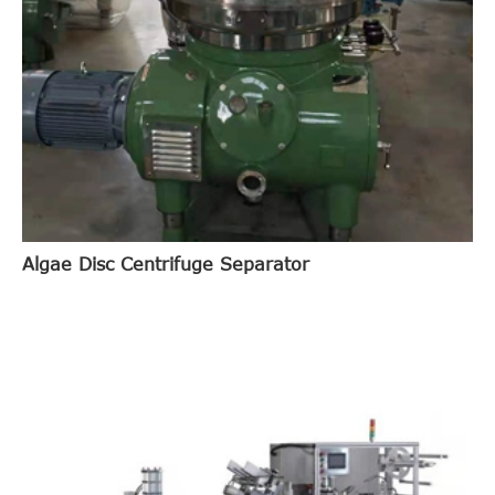
Algae Disc Centrifuge Separator