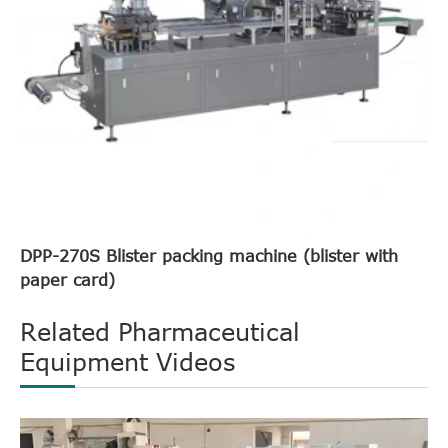
DPP-270S Blister packing machine (blister with
paper card)
Related Pharmaceutical
Equipment Videos