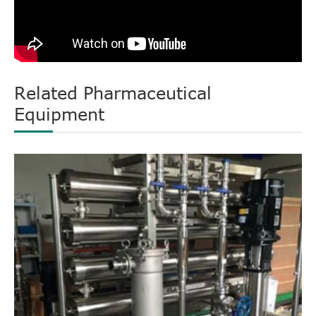
Related Pharmaceutical
Equipment