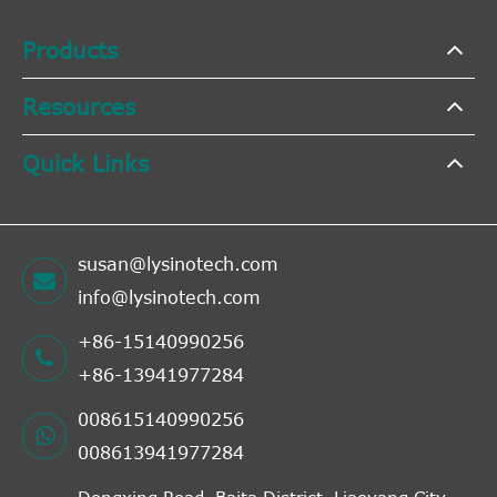
Products
Resources
Quick Links
susan@lysinotech.com
info@lysinotech.com
+86-15140990256
+86-13941977284
008615140990256
008613941977284