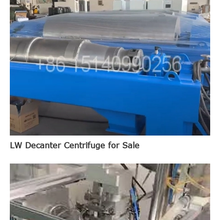
LW Decanter Centrifuge for Sale