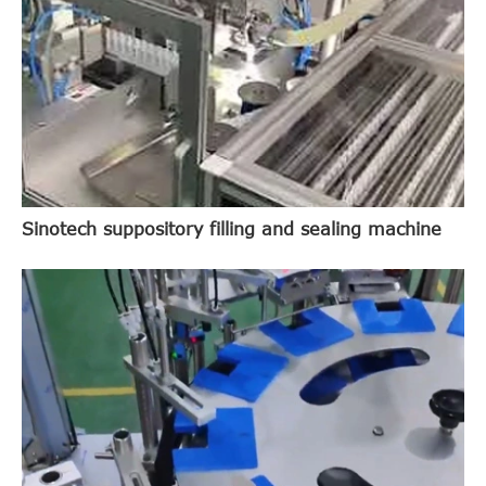
Sinotech suppository filling and sealing machine