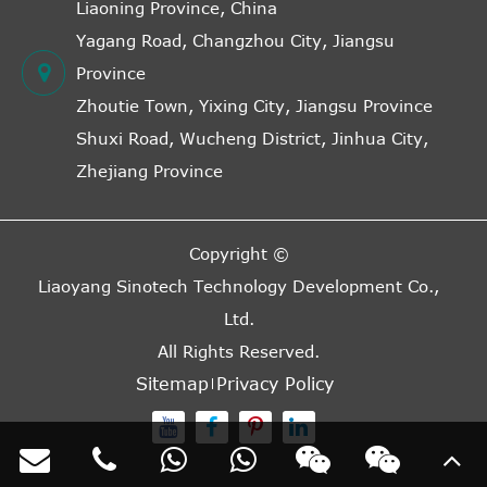
Liaoning Province, China
Yagang Road, Changzhou City, Jiangsu
Province
Zhoutie Town, Yixing City, Jiangsu Province
Shuxi Road, Wucheng District, Jinhua City,
Zhejiang Province
Copyright ©
Liaoyang Sinotech Technology Development Co.,
Ltd.
All Rights Reserved.
Sitemap
Privacy Policy