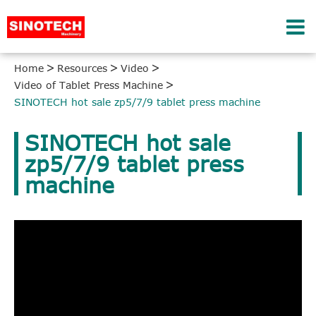
Home
Resources
Video
Video of Tablet Press Machine
SINOTECH hot sale zp5/7/9 tablet press machine
SINOTECH hot sale
zp5/7/9 tablet press
machine