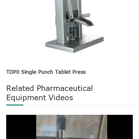
TDP0 Single Punch Tablet Press
Related Pharmaceutical
Equipment Videos