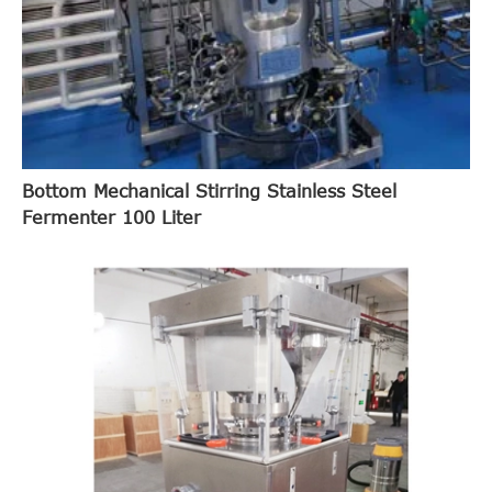
Bottom Mechanical Stirring Stainless Steel
Fermenter 100 Liter