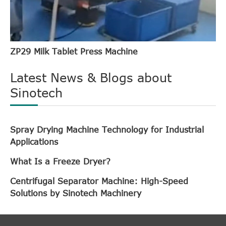
ZP29 Milk Tablet Press Machine
Latest News & Blogs about
Sinotech
Spray Drying Machine Technology for Industrial
Applications
What Is a Freeze Dryer?
Centrifugal Separator Machine: High-Speed
Solutions by Sinotech Machinery