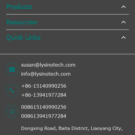
Products
Resources
Quick Links
susan@lysinotech.com
info@lysinotech.com
+86-15140990256
+86-13941977284
008615140990256
008613941977284
Dongxing Road, Baita District, Liaoyang City,