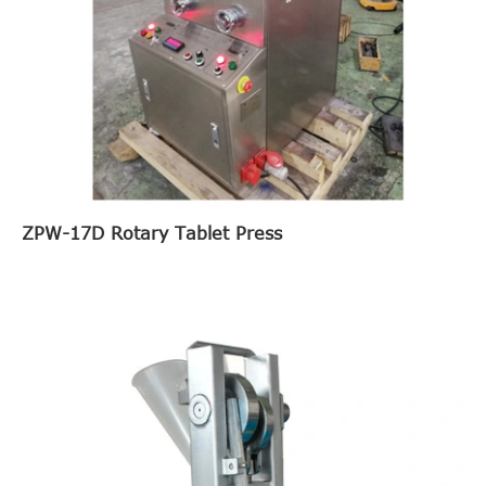
ZPW-17D Rotary Tablet Press