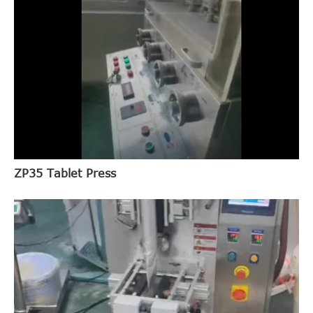
ZP35 Tablet Press