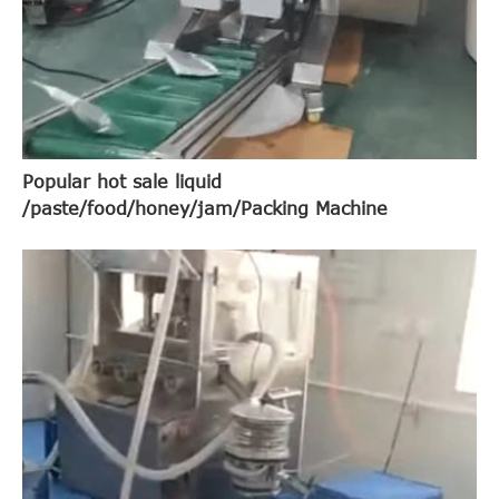
Popular hot sale liquid
/paste/food/honey/jam/Packing Machine