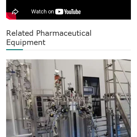
Related Pharmaceutical
Equipment