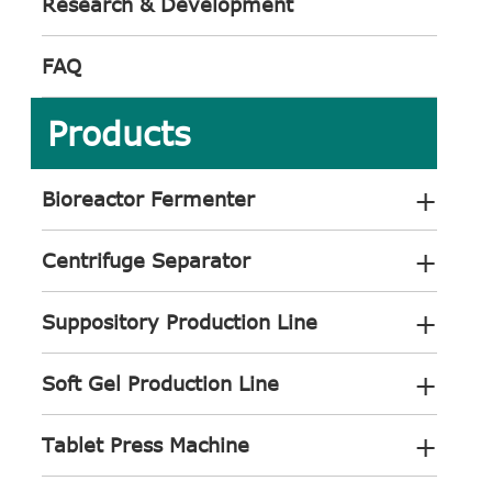
Research & Development
FAQ
Products
+
Bioreactor Fermenter
+
Centrifuge Separator
+
Suppository Production Line
+
Soft Gel Production Line
+
Tablet Press Machine