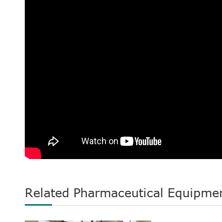
Related Pharmaceutical Equipme