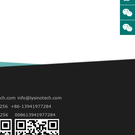
ech.com
info@lysinotech.com
256
+86-13941977284
256
008613941977284