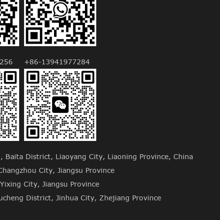
256
+86-13941977284
Baita District, Liaoyang City, Liaoning Province, China
hangzhou City, Jiangsu Province
Yixing City, Jiangsu Province
cheng District, Jinhua City, Zhejiang Province