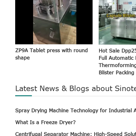
ZP9A Tablet press with round
Hot Sale Dpp2
shape
Full Automatic 
Thermoforming
Blister Packing
Latest News & Blogs about Sinot
Spray Drying Machine Technology for Industrial A
What Is a Freeze Dryer?
Centrifugal Separator Machine: High-Speed Solu