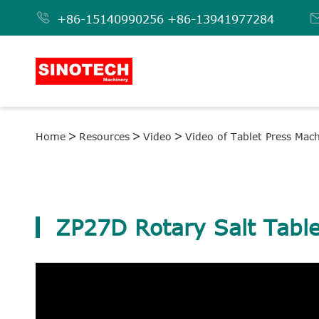

+86-15140990256
+86-13941977284
Home
Resources
Video
Video of Tablet Press Mac
ZP27D Rotary Salt Table