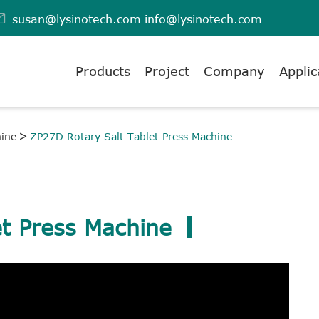

susan@lysinotech.com
info@lysinotech.com
Products
Project
Company
Applic
hine
ZP27D Rotary Salt Tablet Press Machine
t Press Machine