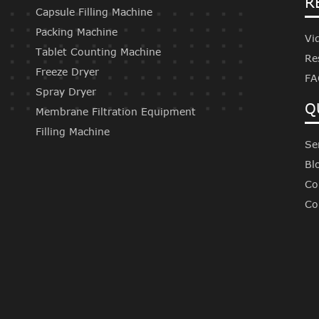
R
Capsule Filling Machine
Packing Machine
Vi
Tablet Counting Machine
Re
Freeze Dryer
FA
Spray Dryer
Q
Membrane Filtration Equipment
Filling Machine
Se
Bl
Co
Co