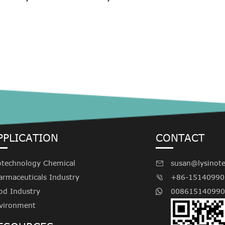
PPLICATION
CONTACT
otechnology Chemical
susan@lysinot

armaceuticals Industry
+86-15140990

od Industry
008615140990
vironment