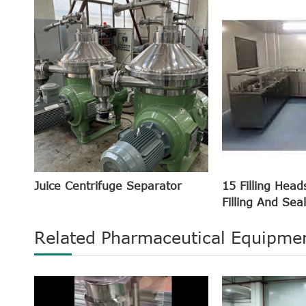
Juice Centrifuge Separator
15 Filling Head
Filling And Sea
Related Pharmaceutical Equipme