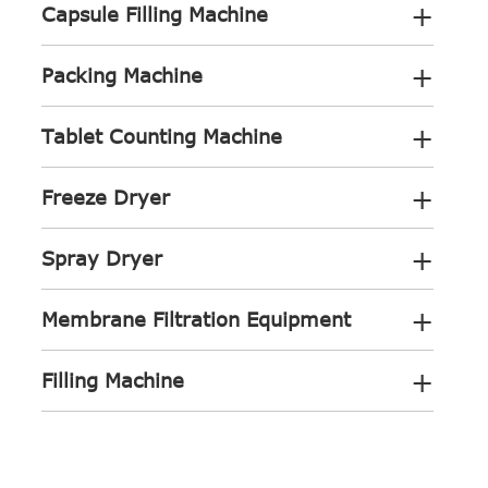
+
Capsule Filling Machine
+
Packing Machine
+
Tablet Counting Machine
+
Freeze Dryer
+
Spray Dryer
+
Membrane Filtration Equipment
+
Filling Machine