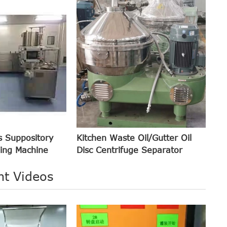
s Suppository
Kitchen Waste Oil/Gutter Oil
ling Machine
Disc Centrifuge Separator
nt Videos