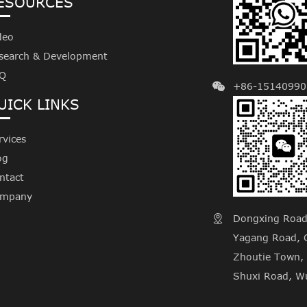
ESOURCES
deo
search & Development
Q
+86-15140990
UICK LINKS
rvices
og
ntact
mpany
Dongxing Road, 

Yagang Road, C
Zhoutie Town, 
Shuxi Road, Wu