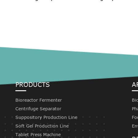
PRODUCTS
A
Bioreactor Fermenter
Bi
Centrifuge Separator
Ph
Suppository Production Line
Fo
Soft Gel Production Line
En
Tablet Press Machine