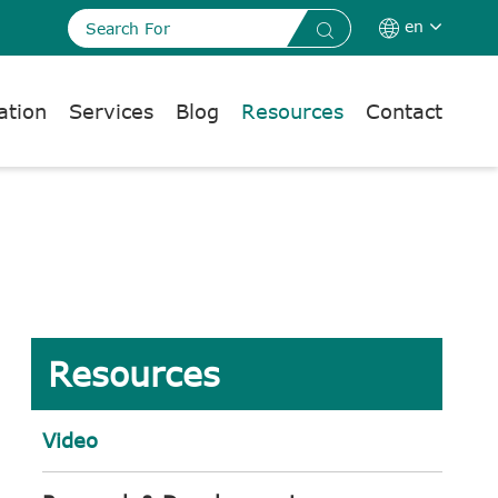
en


ation
Services
Blog
Resources
Contact
Resources
Video