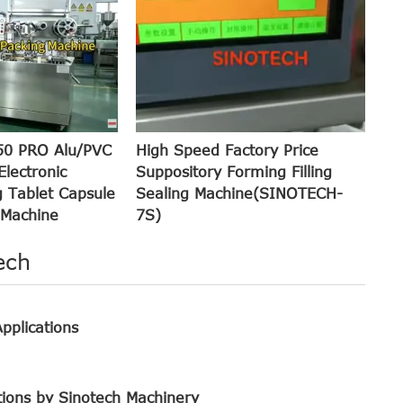
50 PRO Alu/PVC
High Speed Factory Price
Electronic
Suppository Forming Filling
 Tablet Capsule
Sealing Machine(SINOTECH-
 Machine
7S)
ech
pplications
tions by Sinotech Machinery