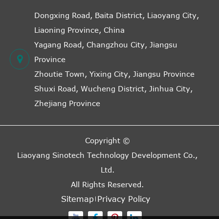
Dongxing Road, Baita District, Liaoyang City,
Liaoning Province, China
Yagang Road, Changzhou City, Jiangsu
Province
Zhoutie Town, Yixing City, Jiangsu Province
Shuxi Road, Wucheng District, Jinhua City,
Zhejiang Province
Copyright ©
Liaoyang Sinotech Technology Development Co.,
Ltd.
All Rights Reserved.
Sitemap
Privacy Policy