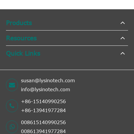
Products
Resources
Quick Links
susan@lysinotech.com
info@lysinotech.com
+86-15140990256
+86-13941977284
008615140990256
008613941977284