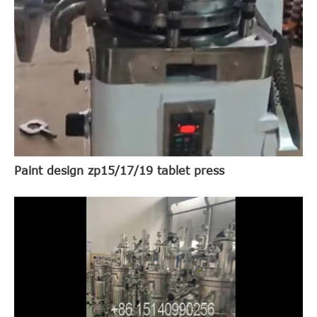
Paint design zp15/17/19 tablet press