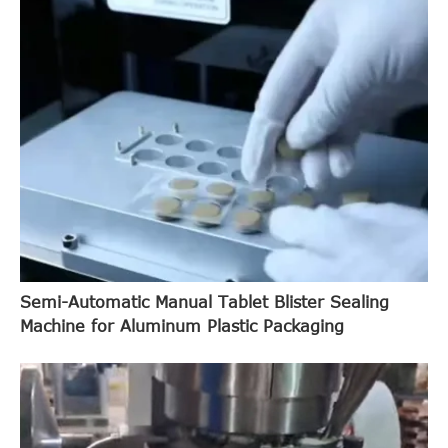
Semi-Automatic Manual Tablet Blister Sealing
Machine for Aluminum Plastic Packaging