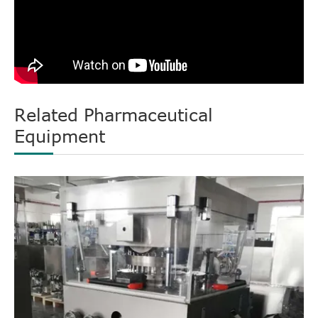
Related Pharmaceutical
Equipment