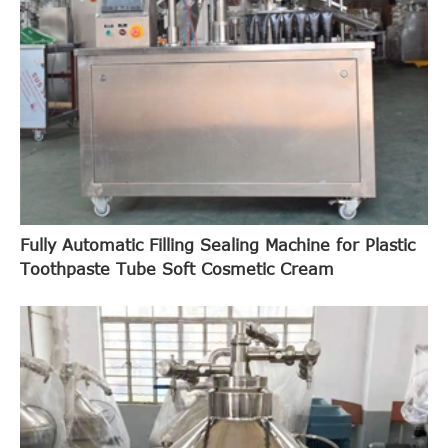
Fully Automatic Filling Sealing Machine for Plastic
Toothpaste Tube Soft Cosmetic Cream