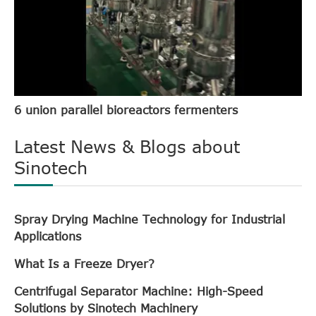
6 union parallel bioreactors fermenters
Latest News & Blogs about
Sinotech
Spray Drying Machine Technology for Industrial
Applications
What Is a Freeze Dryer?
Centrifugal Separator Machine: High-Speed
Solutions by Sinotech Machinery