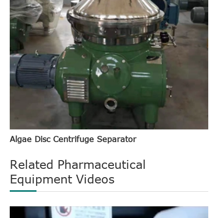
Algae Disc Centrifuge Separator
Related Pharmaceutical
Equipment Videos