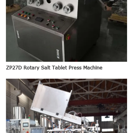
ZP27D Rotary Salt Tablet Press Machine