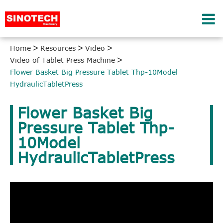
Home
Resources
Video
Video of Tablet Press Machine
Flower Basket Big Pressure Tablet Thp-10Model
HydraulicTabletPress
Flower Basket Big
Pressure Tablet Thp-
10Model
HydraulicTabletPress