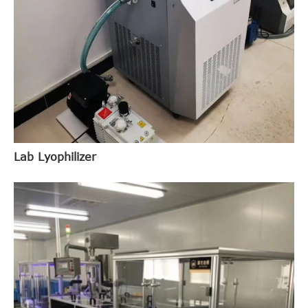
Lab Lyophilizer