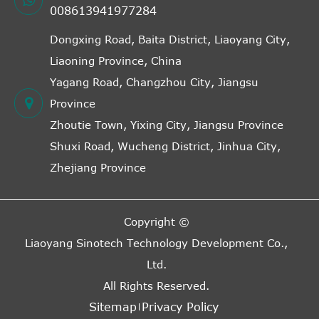
008613941977284
Dongxing Road, Baita District, Liaoyang City,
Liaoning Province, China
Yagang Road, Changzhou City, Jiangsu
Province
Zhoutie Town, Yixing City, Jiangsu Province
Shuxi Road, Wucheng District, Jinhua City,
Zhejiang Province
Copyright ©
Liaoyang Sinotech Technology Development Co.,
Ltd.
All Rights Reserved.
Sitemap
Privacy Policy