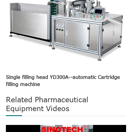
Single filling head YD300A--automatic Cartridge
filling machine
Related Pharmaceutical
Equipment Videos