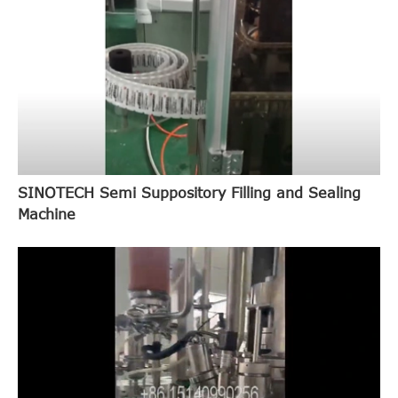
SINOTECH Semi Suppository Filling and Sealing
Machine