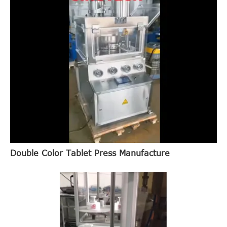
Double Color Tablet Press Manufacture