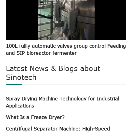
100L fullly automatic valves group control Feeding
and SIP bioreactor fermenter
Latest News & Blogs about
Sinotech
Spray Drying Machine Technology for Industrial
Applications
What Is a Freeze Dryer?
Centrifugal Separator Machine: High-Speed