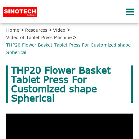
Home
Resources
Video
Video of Tablet Press Machine
THP20 Flower Basket Tablet Press For Customized shape
Spherical
THP20 Flower Basket
Tablet Press For
Customized shape
Spherical