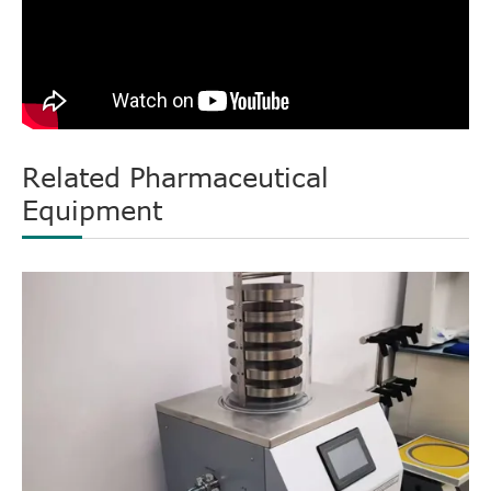
Related Pharmaceutical
Equipment