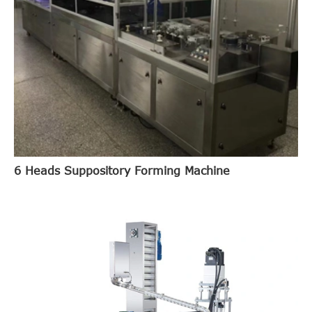
6 Heads Suppository Forming Machine