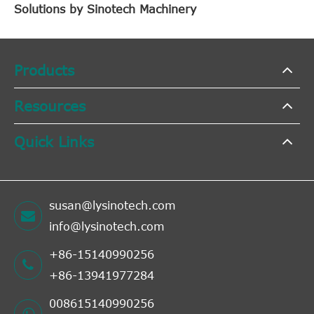
Solutions by Sinotech Machinery
Products
Resources
Quick Links
susan@lysinotech.com
info@lysinotech.com
+86-15140990256
+86-13941977284
008615140990256