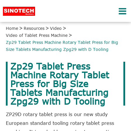
Home
Resources
Video
Video of Tablet Press Machine
Zp29 Tablet Press Machine Rotary Tablet Press for Big
Size Tablets Manufacturing Zpg29 with D Tooling
Zp29 Tablet Press
Machine Rotary Tablet
Press for Big Size
Tablets Manufacturing
Zpg29 with D Tooling
ZP29D rotary tablet press is our new study
European standard tooling rotary tablet press