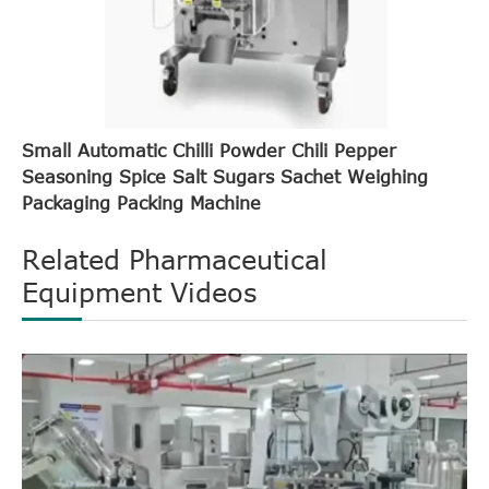
Small Automatic Chilli Powder Chili Pepper
Seasoning Spice Salt Sugars Sachet Weighing
Packaging Packing Machine
Related Pharmaceutical
Equipment Videos