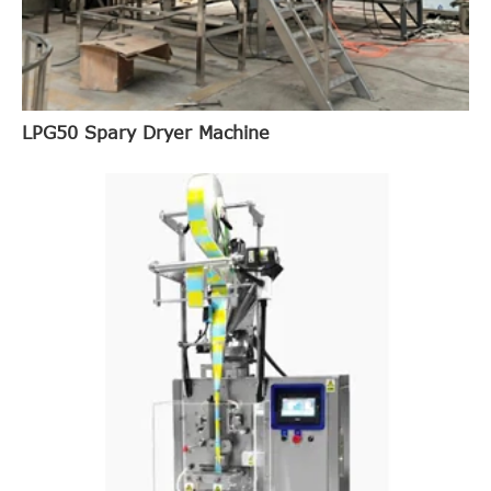
LPG50 Spary Dryer Machine