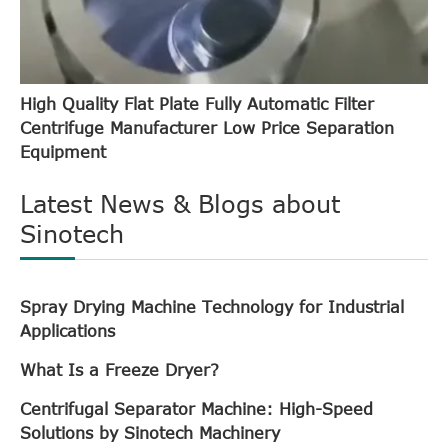
High Quality Flat Plate Fully Automatic Filter
Centrifuge Manufacturer Low Price Separation
Equipment
Latest News & Blogs about
Sinotech
Spray Drying Machine Technology for Industrial
Applications
What Is a Freeze Dryer?
Centrifugal Separator Machine: High-Speed
Solutions by Sinotech Machinery