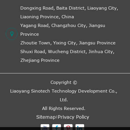
Dongxing Road, Baita District, Liaoyang City,
Liaoning Province, China
Yagang Road, Changzhou City, Jiangsu
Province
Zhoutie Town, Yixing City, Jiangsu Province
Shuxi Road, Wucheng District, Jinhua City,
Zhejiang Province
Copyright ©
Liaoyang Sinotech Technology Development Co.,
Ltd.
All Rights Reserved.
Sitemap
Privacy Policy