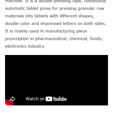
machine. It is a double-pressing type, continuous
automatic tablet press for pressing granular raw
materials into tablets with different shapes,
double color and impressed letters on both sides.
It is mainly used in manufacturing piece
prescription in pharmaceutical, chemical, foods,
electronics industry.