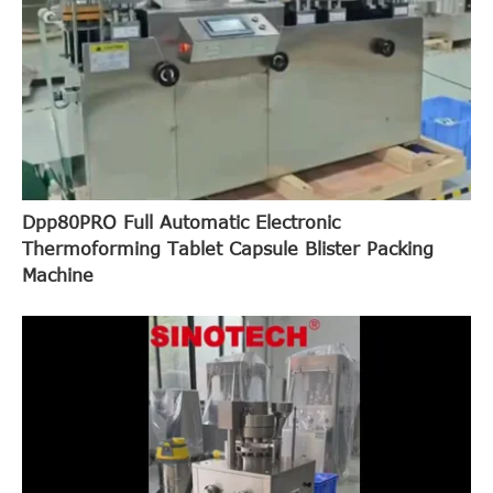
Dpp80PRO Full Automatic Electronic
Thermoforming Tablet Capsule Blister Packing
Machine