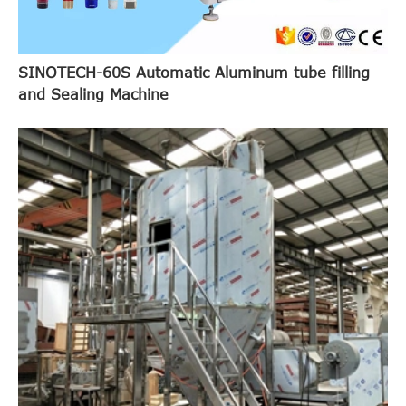
SINOTECH-60S Automatic Aluminum tube filling
and Sealing Machine