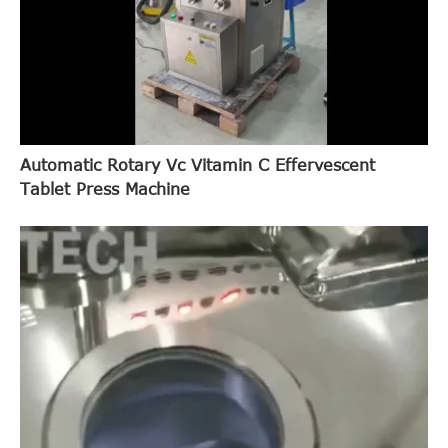
Automatic Rotary Vc Vitamin C Effervescent
Tablet Press Machine