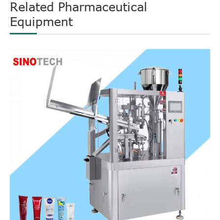
Related Pharmaceutical
Equipment