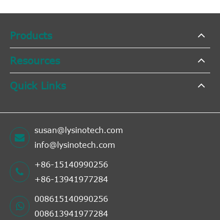
Products
Resources
Quick Links
susan@lysinotech.com
info@lysinotech.com
+86-15140990256
+86-13941977284
008615140990256
008613941977284