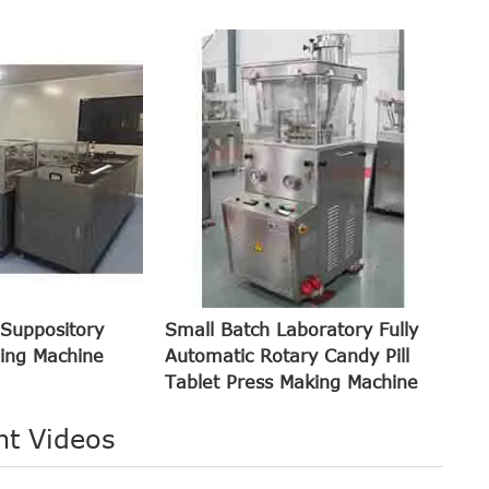
 Suppository
Small Batch Laboratory Fully
ling Machine
Automatic Rotary Candy Pill
Tablet Press Making Machine
nt Videos