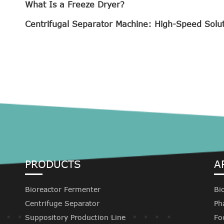
What Is a Freeze Dryer?
Centrifugal Separator Machine: High-Speed Solu
PRODUCTS
A
Bioreactor Fermenter
Bi
Centrifuge Separator
Ph
Suppository Production Line
Fo