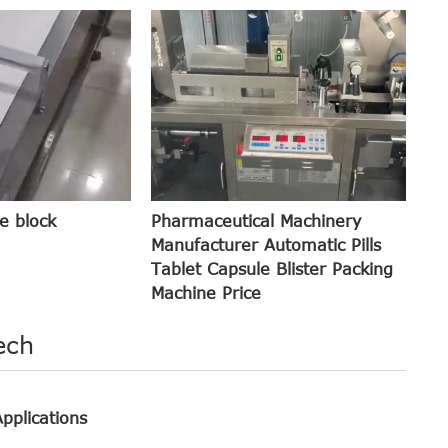
e block
Pharmaceutical Machinery
Manufacturer Automatic Pills
Tablet Capsule Blister Packing
Machine Price
ech
pplications