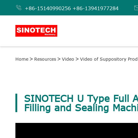

+86-15140990256
+86-13941977284
Home
Resources
Video
Video of Suppository Prod
SINOTECH U Type Full A
Filling and Sealing Mach