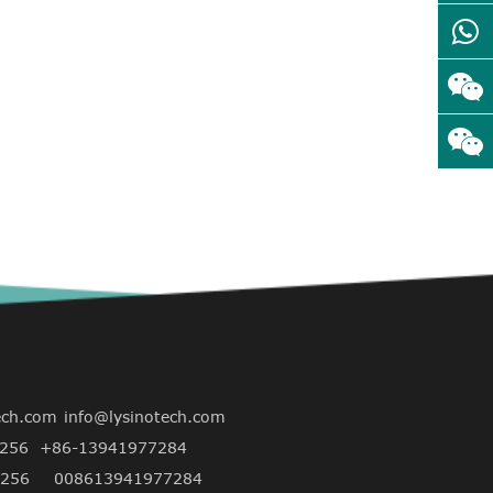
ech.com
info@lysinotech.com
256
+86-13941977284
256
008613941977284