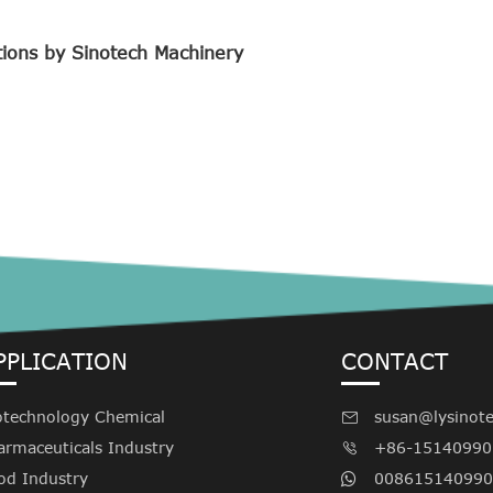
tions by Sinotech Machinery
PPLICATION
CONTACT
otechnology Chemical
susan@lysinot

armaceuticals Industry
+86-15140990

od Industry
008615140990