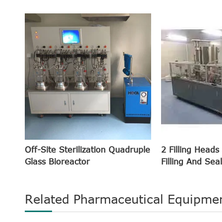
Off-Site Sterilization Quadruple
2 Filling Heads
Glass Bioreactor
Filling And Sea
Related Pharmaceutical Equipme