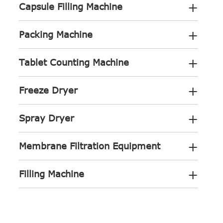
+
Capsule Filling Machine
+
Packing Machine
+
Tablet Counting Machine
+
Freeze Dryer
+
Spray Dryer
+
Membrane Filtration Equipment
+
Filling Machine