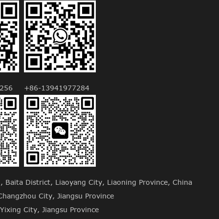
256
+86-13941977284
Baita District, Liaoyang City, Liaoning Province, China
hangzhou City, Jiangsu Province
Yixing City, Jiangsu Province