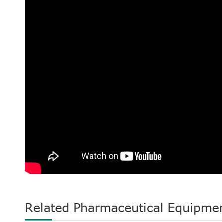
Related Pharmaceutical Equipme