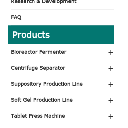
Research & Development
FAQ
Products
+
Bioreactor Fermenter
+
Centrifuge Separator
+
Suppository Production Line
+
Soft Gel Production Line
+
Tablet Press Machine