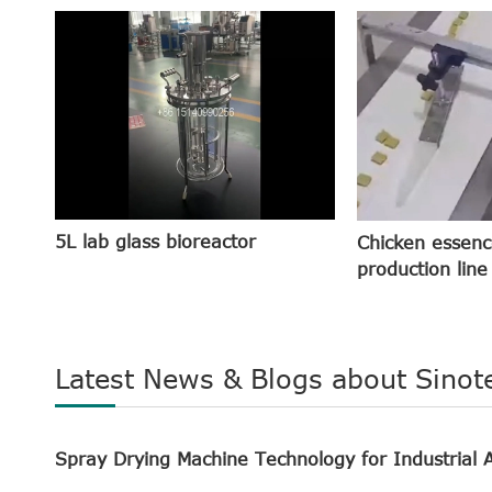
5L lab glass bioreactor
Chicken essenc
production line
Latest News & Blogs about Sinot
Spray Drying Machine Technology for Industrial A