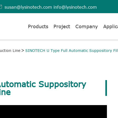

susan@lysinotech.com
info@lysinotech.com
Products
Project
Company
Applic
uction Line
SINOTECH U Type Full Automatic Suppository Fil
utomatic Suppository
ine