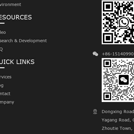
vironment
ESOURCES
deo
search & Development
Q
+86-15140990
UICK LINKS
rvices
og
ntact
mpany
Dongxing Road, 

Yagang Road, C
Zhoutie Town, 