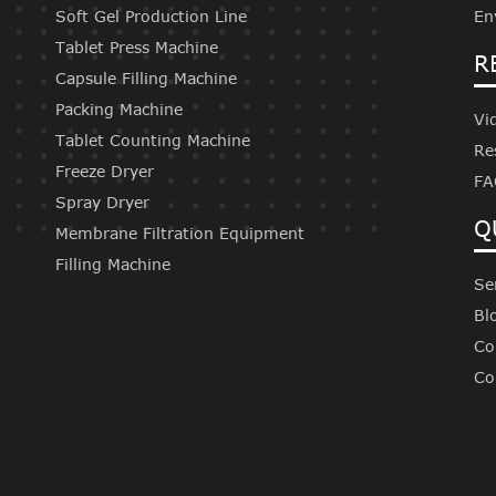
Soft Gel Production Line
En
Tablet Press Machine
R
Capsule Filling Machine
Packing Machine
Vi
Tablet Counting Machine
Re
Freeze Dryer
FA
Spray Dryer
Q
Membrane Filtration Equipment
Filling Machine
Se
Bl
Co
Co