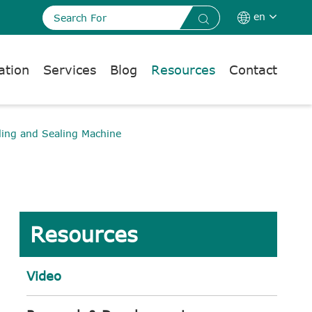
en


ation
Services
Blog
Resources
Contact
ling and Sealing Machine
Resources
Video