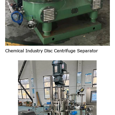
Chemical Industry Disc Centrifuge Separator