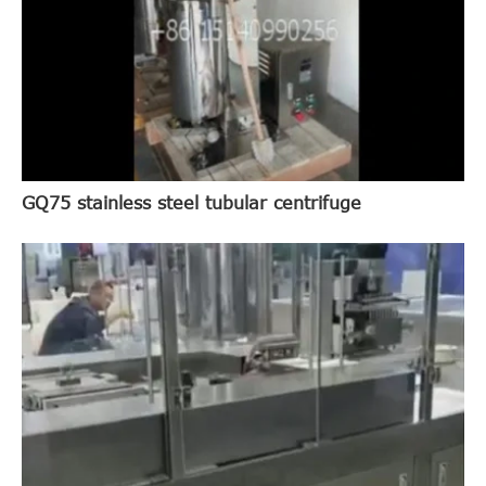
GQ75 stainless steel tubular centrifuge