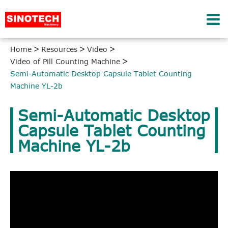
Home
Resources
Video
Video of Pill Counting Machine
Semi-Automatic Desktop Capsule Tablet Counting
Machine YL-2b
Semi-Automatic Desktop
Capsule Tablet Counting
Machine YL-2b