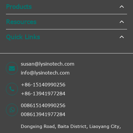
Products
Resources
Quick Links
susan@lysinotech.com
info@lysinotech.com
+86-15140990256
+86-13941977284
008615140990256
008613941977284
Dongxing Road, Baita District, Liaoyang City,