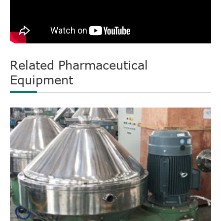
Related Pharmaceutical
Equipment