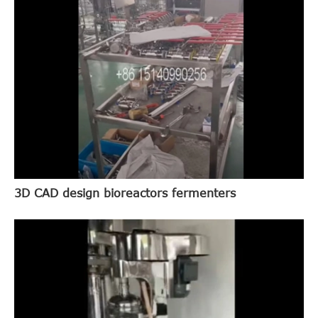
3D CAD design bioreactors fermenters