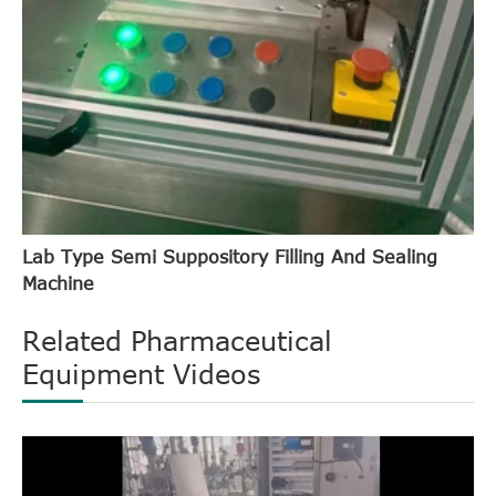
Lab Type Semi Suppository Filling And Sealing
Machine
Related Pharmaceutical
Equipment Videos