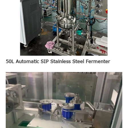
50L Automatic SIP Stainless Steel Fermenter