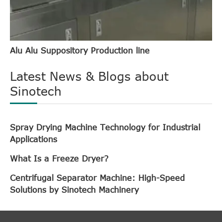
Alu Alu Suppository Production line
Latest News & Blogs about
Sinotech
Spray Drying Machine Technology for Industrial
Applications
What Is a Freeze Dryer?
Centrifugal Separator Machine: High-Speed
Solutions by Sinotech Machinery