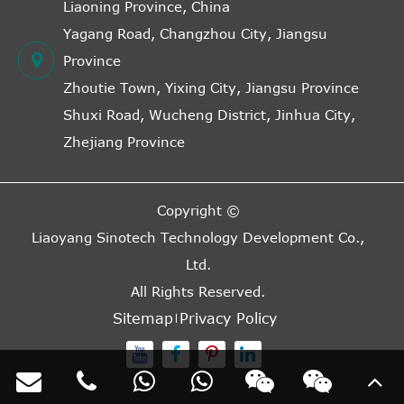
Liaoning Province, China
Yagang Road, Changzhou City, Jiangsu
Province
Zhoutie Town, Yixing City, Jiangsu Province
Shuxi Road, Wucheng District, Jinhua City,
Zhejiang Province
Copyright ©
Liaoyang Sinotech Technology Development Co.,
Ltd.
All Rights Reserved.
Sitemap
Privacy Policy