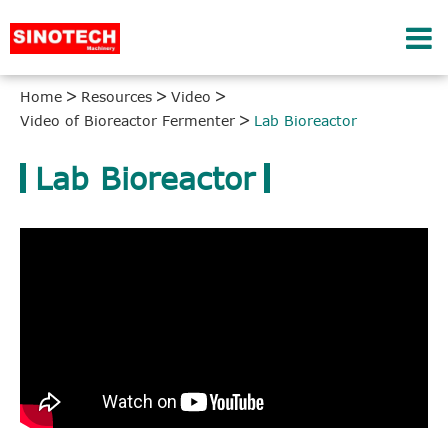
Home
Resources
Video
Video of Bioreactor Fermenter
Lab Bioreactor
Lab Bioreactor