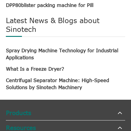
DPP80blister packing machine for Pill
Latest News & Blogs about
Sinotech
Spray Drying Machine Technology for Industrial
Applications
What Is a Freeze Dryer?
Centrifugal Separator Machine: High-Speed
Solutions by Sinotech Machinery
Products
Resources