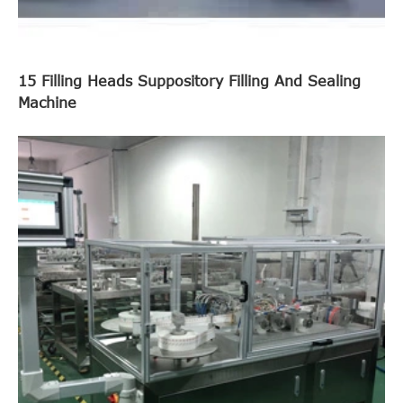
15 Filling Heads Suppository Filling And Sealing
Machine