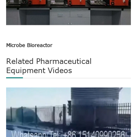
Microbe Bioreactor
Related Pharmaceutical
Equipment Videos