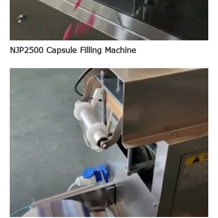
NJP2500 Capsule Filling Machine