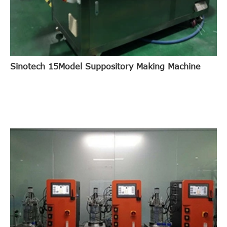
Sinotech 15Model Suppository Making Machine