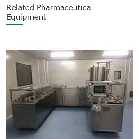
Related Pharmaceutical
Equipment