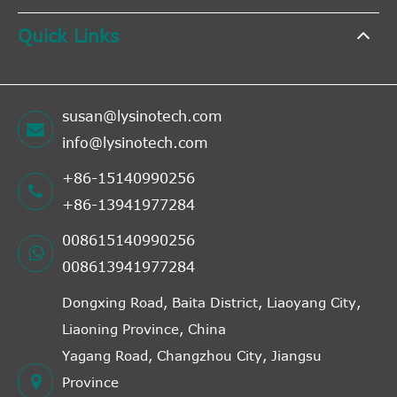
Quick Links
susan@lysinotech.com
info@lysinotech.com
+86-15140990256
+86-13941977284
008615140990256
008613941977284
Dongxing Road, Baita District, Liaoyang City,
Liaoning Province, China
Yagang Road, Changzhou City, Jiangsu
Province