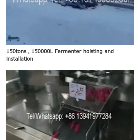
150tons，150000L Fermenter hoisting and
installation