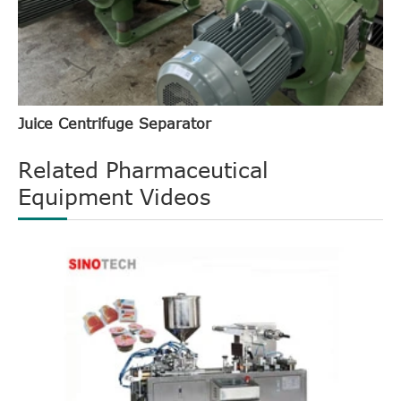
Juice Centrifuge Separator
Related Pharmaceutical
Equipment Videos