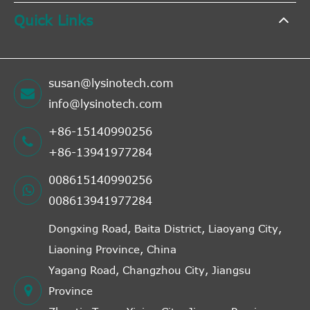
Quick Links
susan@lysinotech.com
info@lysinotech.com
+86-15140990256
+86-13941977284
008615140990256
008613941977284
Dongxing Road, Baita District, Liaoyang City,
Liaoning Province, China
Yagang Road, Changzhou City, Jiangsu
Province