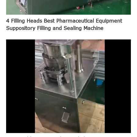
4 Filling Heads Best Pharmaceutical Equipment
Suppository Filling and Sealing Machine