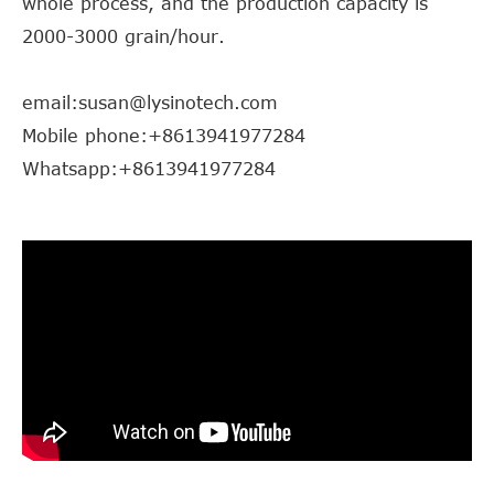
whole process, and the production capacity is
2000-3000 grain/hour.
email:susan@lysinotech.com
Mobile phone:+8613941977284
Whatsapp:+8613941977284