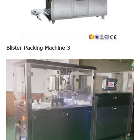
Blister Packing Machine 3