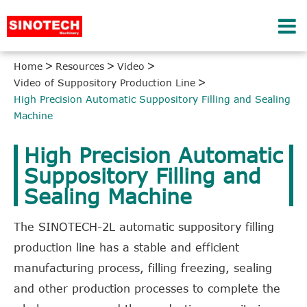
Home
Resources
Video
Video of Suppository Production Line
High Precision Automatic Suppository Filling and Sealing
Machine
High Precision Automatic
Suppository Filling and
Sealing Machine
The SINOTECH-2L automatic suppository filling
production line has a stable and efficient
manufacturing process, filling freezing, sealing
and other production processes to complete the