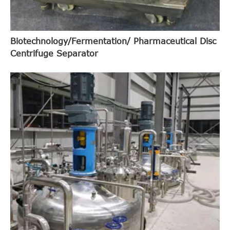
Biotechnology/Fermentation/ Pharmaceutical Disc
Centrifuge Separator