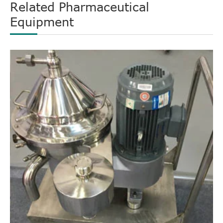
Related Pharmaceutical
Equipment