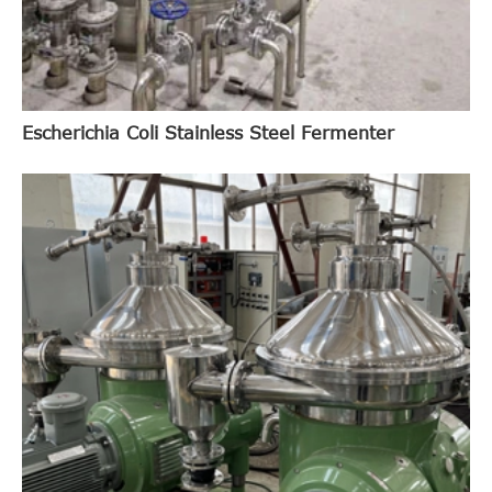
Escherichia Coli Stainless Steel Fermenter