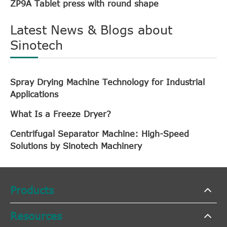
ZP9A Tablet press with round shape
Latest News & Blogs about
Sinotech
Spray Drying Machine Technology for Industrial
Applications
What Is a Freeze Dryer?
Centrifugal Separator Machine: High-Speed
Solutions by Sinotech Machinery
Products
Resources