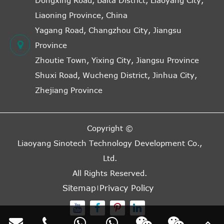
Dongxing Road, Baita District, Liaoyang City,
Liaoning Province, China
Yagang Road, Changzhou City, Jiangsu
Province
Zhoutie Town, Yixing City, Jiangsu Province
Shuxi Road, Wucheng District, Jinhua City,
Zhejiang Province
Copyright ©
Liaoyang Sinotech Technology Development Co.,
Ltd.
All Rights Reserved.
Sitemap
Privacy Policy