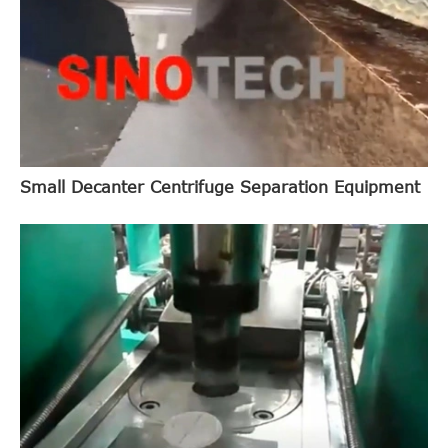
Small Decanter Centrifuge Separation Equipment