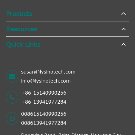
Products
Resources
Quick Links
susan@lysinotech.com
info@lysinotech.com
+86-15140990256
+86-13941977284
008615140990256
008613941977284