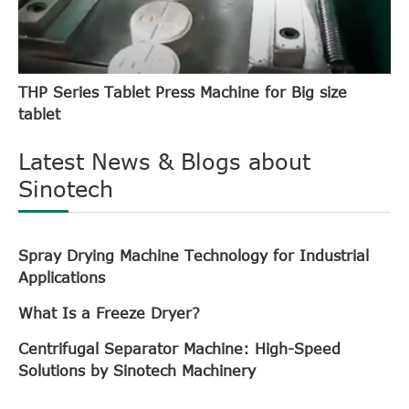
THP Series Tablet Press Machine for Big size
tablet
Latest News & Blogs about
Sinotech
Spray Drying Machine Technology for Industrial
Applications
What Is a Freeze Dryer?
Centrifugal Separator Machine: High-Speed
Solutions by Sinotech Machinery