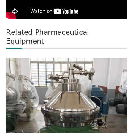
Related Pharmaceutical
Equipment