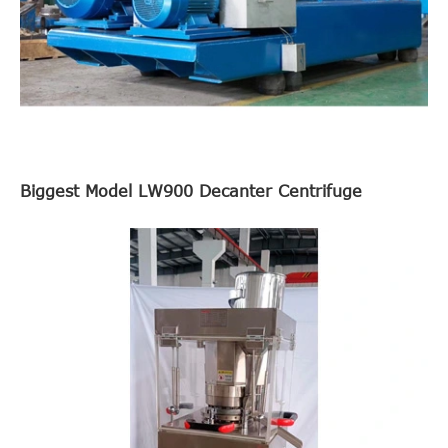
Biggest Model LW900 Decanter Centrifuge