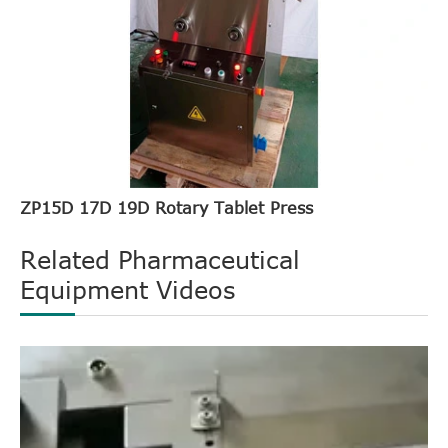
ZP15D 17D 19D Rotary Tablet Press
Related Pharmaceutical
Equipment Videos