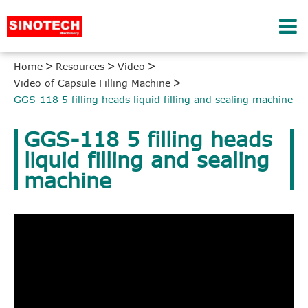
Home
Resources
Video
Video of Capsule Filling Machine
GGS-118 5 filling heads liquid filling and sealing machine
GGS-118 5 filling heads
liquid filling and sealing
machine