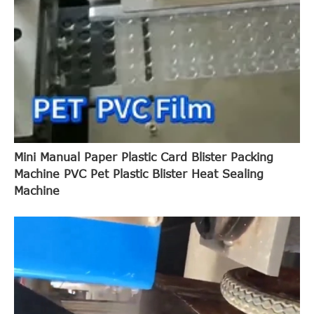
Mini Manual Paper Plastic Card Blister Packing
Machine PVC Pet Plastic Blister Heat Sealing
Machine