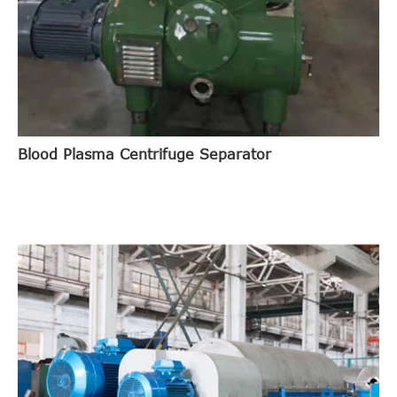
Blood Plasma Centrifuge Separator