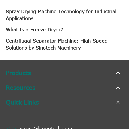
Spray Drying Machine Technology for Industrial
Applications
What Is a Freeze Dryer?
Centrifugal Separator Machine: High-Speed
Solutions by Sinotech Machinery
Products
Resources
Quick Links
susan@lysinotech.com