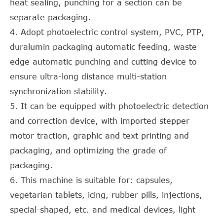
heat sealing, punching for a section can be
separate packaging.
4. Adopt photoelectric control system, PVC, PTP,
duralumin packaging automatic feeding, waste
edge automatic punching and cutting device to
ensure ultra-long distance multi-station
synchronization stability.
5. It can be equipped with photoelectric detection
and correction device, with imported stepper
motor traction, graphic and text printing and
packaging, and optimizing the grade of
packaging.
6. This machine is suitable for: capsules,
vegetarian tablets, icing, rubber pills, injections,
special-shaped, etc. and medical devices, light