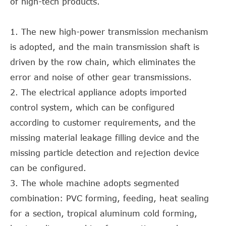
of high-tech products.
1. The new high-power transmission mechanism
is adopted, and the main transmission shaft is
driven by the row chain, which eliminates the
error and noise of other gear transmissions.
2. The electrical appliance adopts imported
control system, which can be configured
according to customer requirements, and the
missing material leakage filling device and the
missing particle detection and rejection device
can be configured.
3. The whole machine adopts segmented
combination: PVC forming, feeding, heat sealing
for a section, tropical aluminum cold forming,