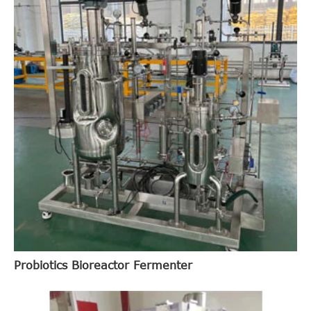
Probiotics Bioreactor Fermenter