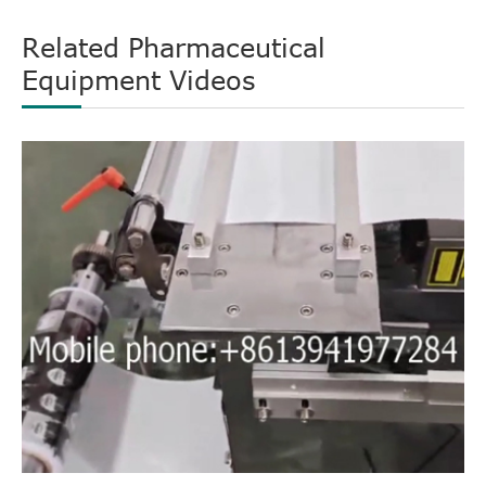
Related Pharmaceutical
Equipment Videos