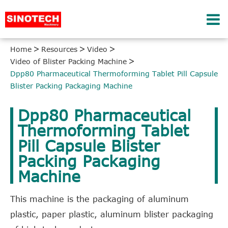
Home
Resources
Video
Video of Blister Packing Machine
Dpp80 Pharmaceutical Thermoforming Tablet Pill Capsule
Blister Packing Packaging Machine
Dpp80 Pharmaceutical
Thermoforming Tablet
Pill Capsule Blister
Packing Packaging
Machine
This machine is the packaging of aluminum
plastic, paper plastic, aluminum blister packaging