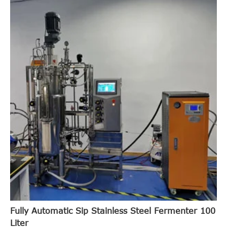
Fully Automatic Sip Stainless Steel Fermenter 100
Liter