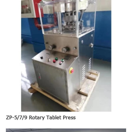
ZP-5/7/9 Rotary Tablet Press