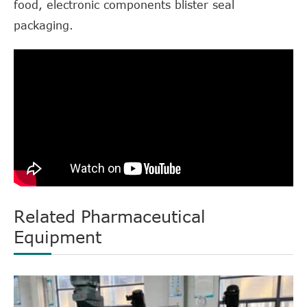
food, electronic components blister seal
packaging.
Related Pharmaceutical
Equipment