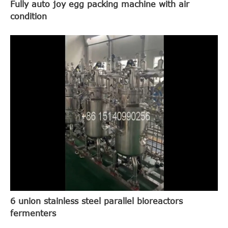
Fully auto joy egg packing machine with air
condition
6 union stainless steel parallel bioreactors
fermenters