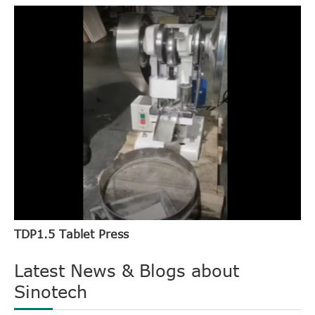
TDP1.5 Tablet Press
Latest News & Blogs about
Sinotech