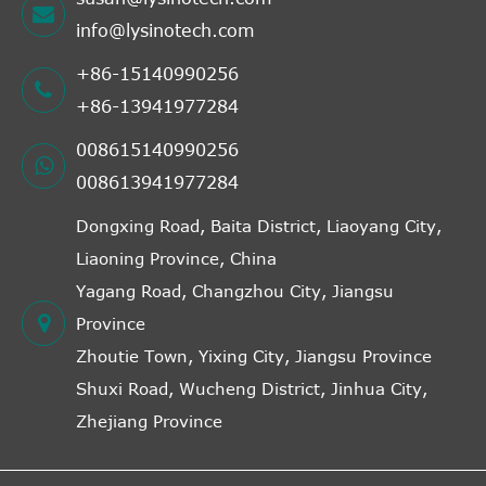
info@lysinotech.com
+86-15140990256
+86-13941977284
008615140990256
008613941977284
Dongxing Road, Baita District, Liaoyang City,
Liaoning Province, China
Yagang Road, Changzhou City, Jiangsu
Province
Zhoutie Town, Yixing City, Jiangsu Province
Shuxi Road, Wucheng District, Jinhua City,
Zhejiang Province