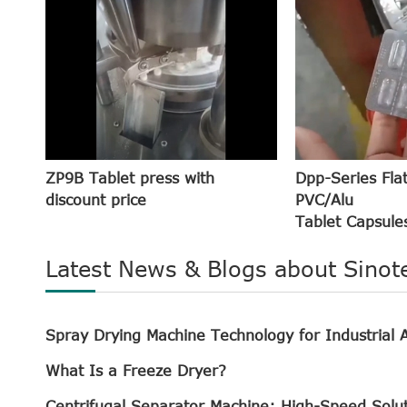
ZP9B Tablet press with
Dpp-Series Fla
discount price
PVC/Alu
Tablet Capsules
Latest News & Blogs about Sinot
Spray Drying Machine Technology for Industrial A
What Is a Freeze Dryer?
Centrifugal Separator Machine: High-Speed Solu