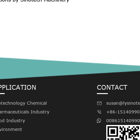
PPLICATION
CONTACT
otechnology Chemical
susan@lysinot

armaceuticals Industry
+86-15140990

od Industry
008615140990
vironment