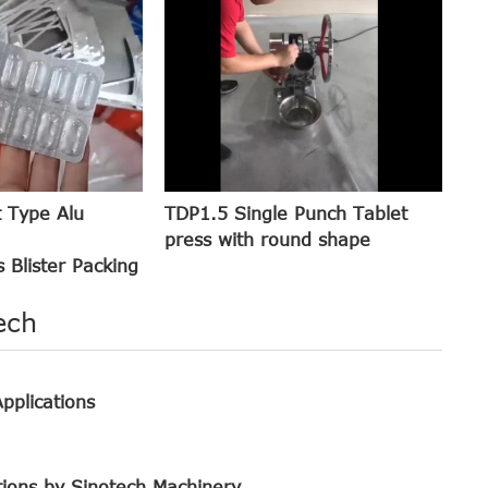
t Type Alu
TDP1.5 Single Punch Tablet
press with round shape
 Blister Packing
ech
pplications
tions by Sinotech Machinery