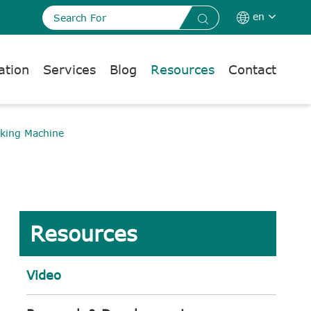
en


ation
Services
Blog
Resources
Contact
king Machine
Resources
Video