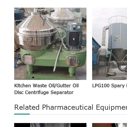
Kitchen Waste Oil/Gutter Oil
LPG100 Spary 
Disc Centrifuge Separator
Related Pharmaceutical Equipme