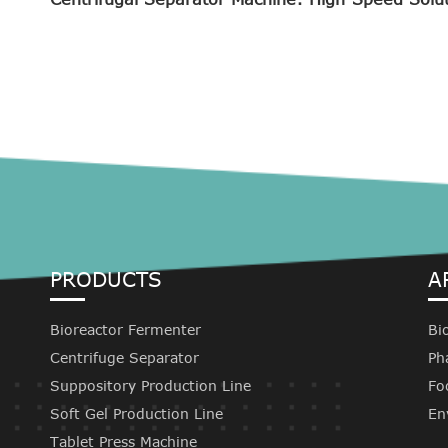
PRODUCTS
A
Bioreactor Fermenter
Bi
Centrifuge Separator
Ph
Suppository Production Line
Fo
Soft Gel Production Line
En
Tablet Press Machine