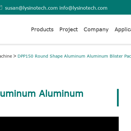

susan@lysinotech.com
info@lysinotech.com
Products
Project
Company
Applic
achine
DPP150 Round Shape Aluminum Aluminum Blister Pac
luminum Aluminum