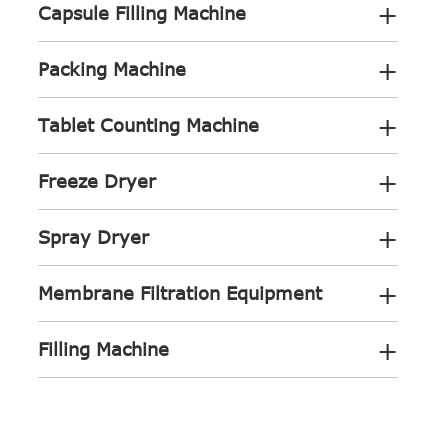
+
Capsule Filling Machine
+
Packing Machine
+
Tablet Counting Machine
+
Freeze Dryer
+
Spray Dryer
+
Membrane Filtration Equipment
+
Filling Machine