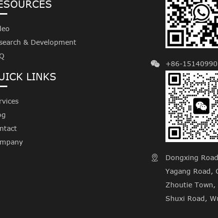
ESOURCES
deo
search & Development
Q
+86-15140990
UICK LINKS
rvices
og
ntact
mpany
Dongxing Road, 

Yagang Road, C
Zhoutie Town, 
Shuxi Road, Wu