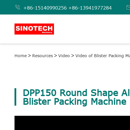

+86-15140990256
+86-13941977284
Home
Resources
Video
Video of Blister Packing M
DPP150 Round Shape A
Blister Packing Machine