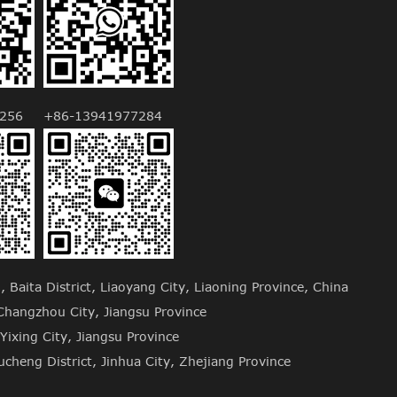
256
+86-13941977284
Baita District, Liaoyang City, Liaoning Province, China
hangzhou City, Jiangsu Province
Yixing City, Jiangsu Province
cheng District, Jinhua City, Zhejiang Province