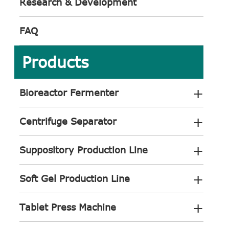
Research & Development
FAQ
Products
+
Bioreactor Fermenter
+
Centrifuge Separator
+
Suppository Production Line
+
Soft Gel Production Line
+
Tablet Press Machine