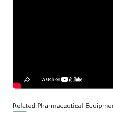
Related Pharmaceutical Equipme