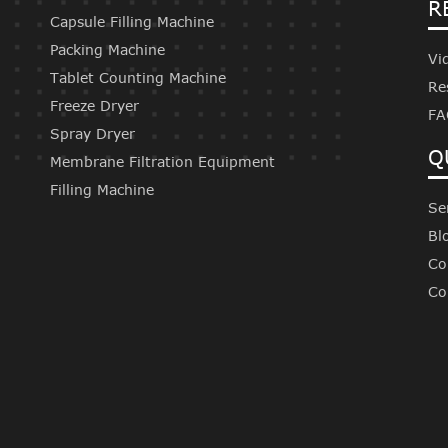
R
Capsule Filling Machine
Packing Machine
Vi
Tablet Counting Machine
Re
Freeze Dryer
FA
Spray Dryer
Q
Membrane Filtration Equipment
Filling Machine
Se
Bl
Co
Co