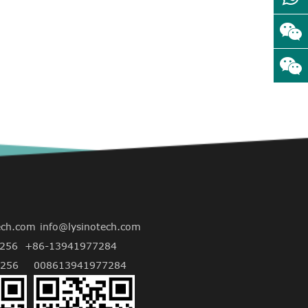
ech.com
info@lysinotech.com
256
+86-13941977284
256
008613941977284