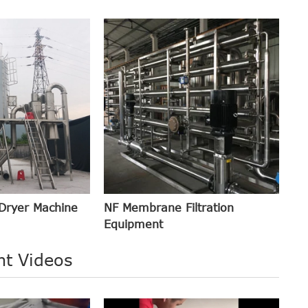
Dryer Machine
NF Membrane Filtration
Equipment
nt Videos