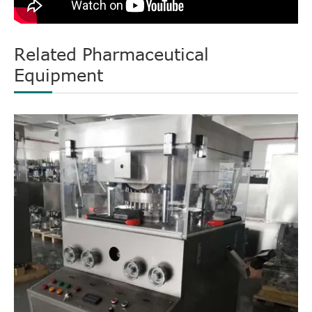
Related Pharmaceutical
Equipment