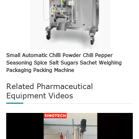
Small Automatic Chilli Powder Chili Pepper
Seasoning Spice Salt Sugars Sachet Weighing
Packaging Packing Machine
Related Pharmaceutical
Equipment Videos