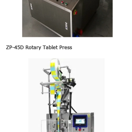
ZP-45D Rotary Tablet Press