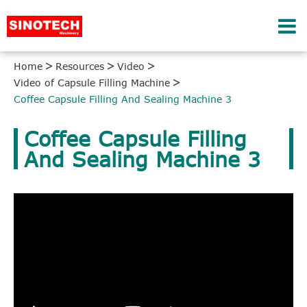
Home
Resources
Video
Video of Capsule Filling Machine
Coffee Capsule Filling And Sealing Machine 3
Coffee Capsule Filling
And Sealing Machine 3