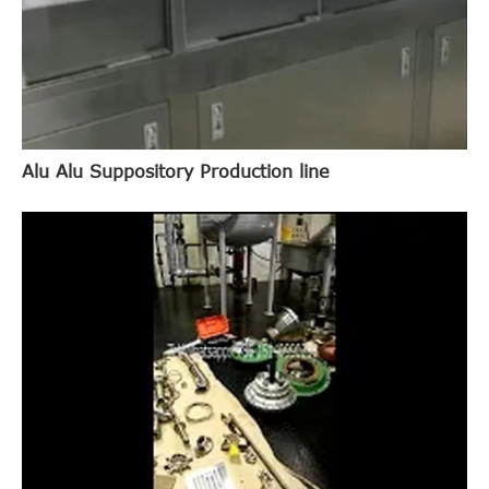
Alu Alu Suppository Production line