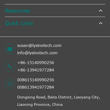
Resources
Quick Links
susan@lysinotech.com
info@lysinotech.com
+86-15140990256
+86-13941977284
008615140990256
008613941977284
Dongxing Road, Baita District, Liaoyang City,
Liaoning Province, China