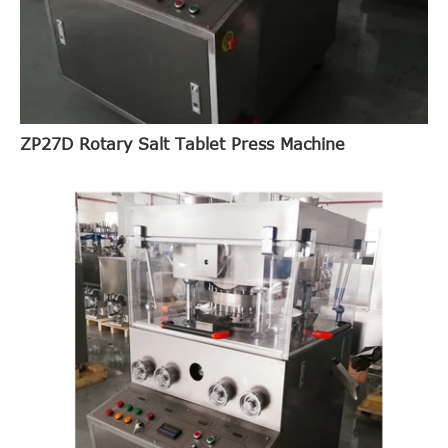
ZP27D Rotary Salt Tablet Press Machine