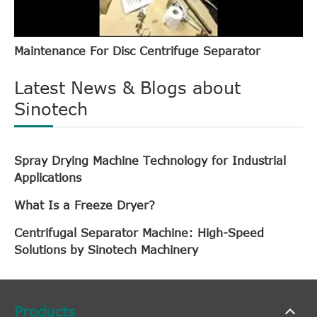
Maintenance For Disc Centrifuge Separator
Latest News & Blogs about
Sinotech
Spray Drying Machine Technology for Industrial
Applications
What Is a Freeze Dryer?
Centrifugal Separator Machine: High-Speed
Solutions by Sinotech Machinery
Products