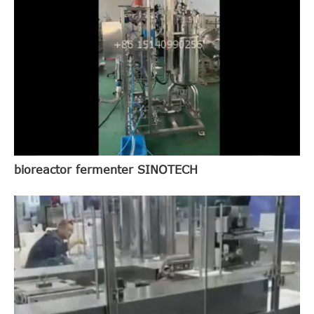
bioreactor fermenter SINOTECH