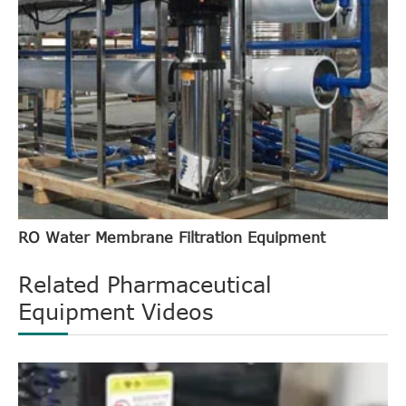
RO Water Membrane Filtration Equipment
Related Pharmaceutical
Equipment Videos