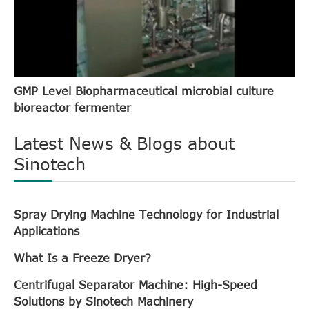
GMP Level Biopharmaceutical microbial culture
bioreactor fermenter
Latest News & Blogs about
Sinotech
Spray Drying Machine Technology for Industrial
Applications
What Is a Freeze Dryer?
Centrifugal Separator Machine: High-Speed
Solutions by Sinotech Machinery