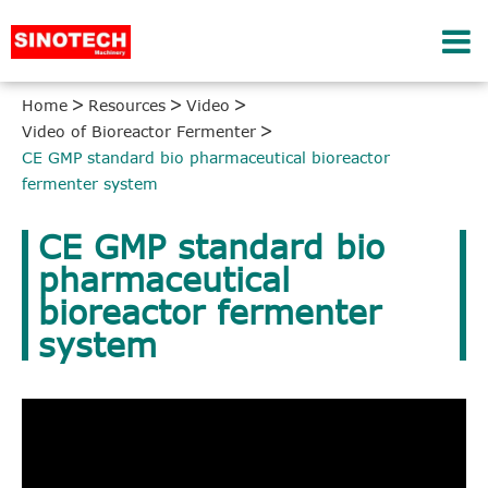
Home
Resources
Video
Video of Bioreactor Fermenter
CE GMP standard bio pharmaceutical bioreactor
fermenter system
CE GMP standard bio
pharmaceutical
bioreactor fermenter
system