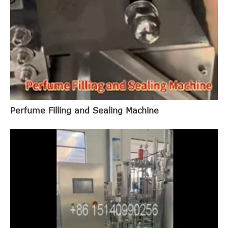
Perfume Filling and Sealing Machine