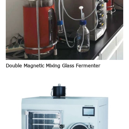
Double Magnetic Mixing Glass Fermenter