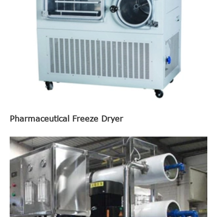
Pharmaceutical Freeze Dryer