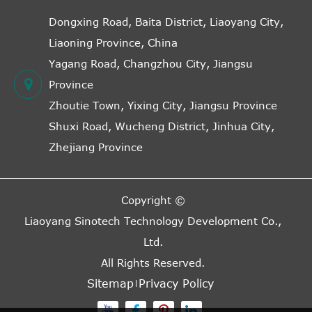
Dongxing Road, Baita District, Liaoyang City,
Liaoning Province, China
Yagang Road, Changzhou City, Jiangsu
Province
Zhoutie Town, Yixing City, Jiangsu Province
Shuxi Road, Wucheng District, Jinhua City,
Zhejiang Province
Copyright ©
Liaoyang Sinotech Technology Development Co.,
Ltd.
All Rights Reserved.
Sitemap
Privacy Policy