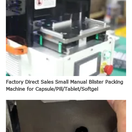
Factory Direct Sales Small Manual Blister Packing
Machine for Capsule/Pill/Tablet/Softgel