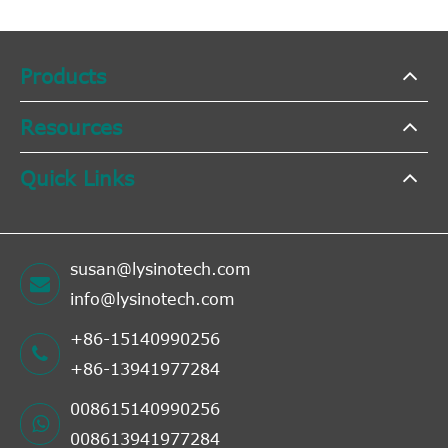
Products
Resources
Quick Links
susan@lysinotech.com
info@lysinotech.com
+86-15140990256
+86-13941977284
008615140990256
008613941977284