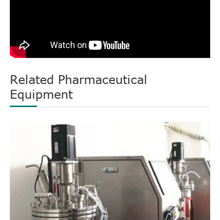
Related Pharmaceutical
Equipment