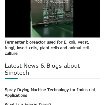
Fermenter bioreactor used for E. coli, yeast,
fungi, insect cells, plant cells and animal cell
culture
Latest News & Blogs about
Sinotech
Spray Drying Machine Technology for Industrial
Applications
What Is a Freeze Dryer?