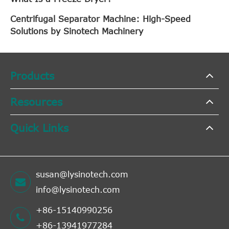
Centrifugal Separator Machine: High-Speed
Solutions by Sinotech Machinery
Products
Resources
Quick Links
susan@lysinotech.com
info@lysinotech.com
+86-15140990256
+86-13941977284