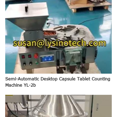
Semi-Automatic Desktop Capsule Tablet Counting
Machine YL-2b