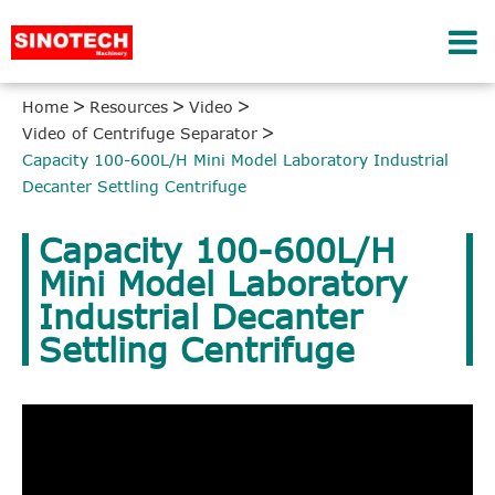
Home
Resources
Video
Video of Centrifuge Separator
Capacity 100-600L/H Mini Model Laboratory Industrial
Decanter Settling Centrifuge
Capacity 100-600L/H
Mini Model Laboratory
Industrial Decanter
Settling Centrifuge