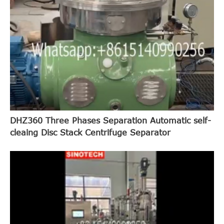
DHZ360 Three Phases Separation Automatic self-
cleaing Disc Stack Centrifuge Separator