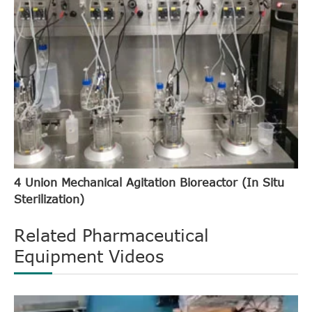
4 Union Mechanical Agitation Bioreactor (In Situ
Sterilization)
Related Pharmaceutical
Equipment Videos