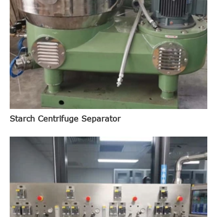
Starch Centrifuge Separator