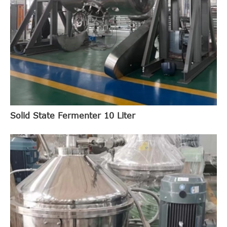
Solid State Fermenter 10 Liter