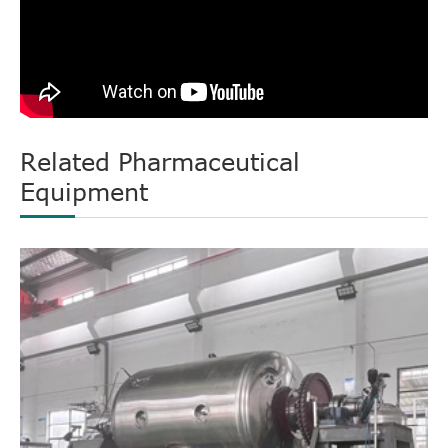
Related Pharmaceutical
Equipment