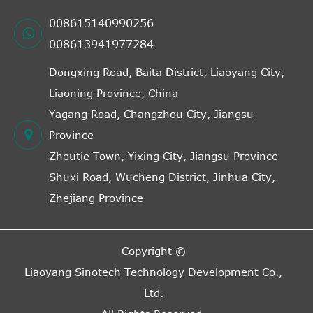
008615140990256
008613941977284
Dongxing Road, Baita District, Liaoyang City,
Liaoning Province, China
Yagang Road, Changzhou City, Jiangsu
Province
Zhoutie Town, Yixing City, Jiangsu Province
Shuxi Road, Wucheng District, Jinhua City,
Zhejiang Province
Copyright ©
Liaoyang Sinotech Technology Development Co.,
Ltd.