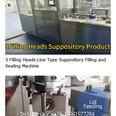
3 Filling Heads Line Type Suppository Filling and
Sealing Machine