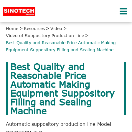
Home
Resources
Video
Video of Suppository Production Line
Best Quality and Reasonable Price Automatic Making
Equipment Suppository Filling and Sealing Machine
Best Quality and
Reasonable Price
Automatic Making
Equipment Suppository
Filling and Sealing
Machine
Automatic suppository production line Model