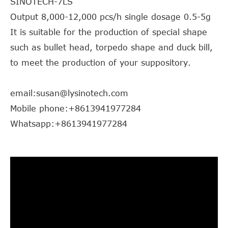
SINOTECH-7LS
Output 8,000-12,000 pcs/h single dosage 0.5-5g
It is suitable for the production of special shape
such as bullet head, torpedo shape and duck bill,
to meet the production of your suppository.
email:susan@lysinotech.com
Mobile phone:+8613941977284
Whatsapp:+8613941977284