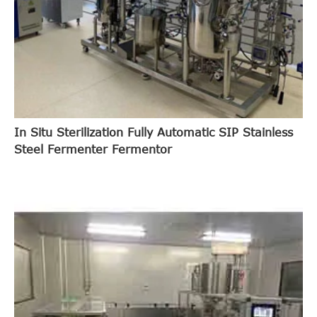
In Situ Sterilization Fully Automatic SIP Stainless
Steel Fermenter Fermentor