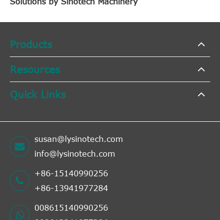
Solutions by Sinotech Machinery
Products
Resources
Quick Links
susan@lysinotech.com
info@lysinotech.com
+86-15140990256
+86-13941977284
008615140990256