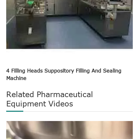
4 Filling Heads Suppository Filling And Sealing
Machine
Related Pharmaceutical
Equipment Videos