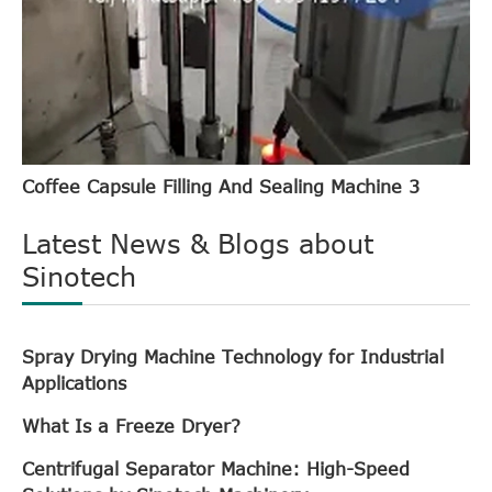
Coffee Capsule Filling And Sealing Machine 3
Latest News & Blogs about
Sinotech
Spray Drying Machine Technology for Industrial
Applications
What Is a Freeze Dryer?
Centrifugal Separator Machine: High-Speed