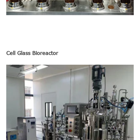
Cell Glass Bioreactor