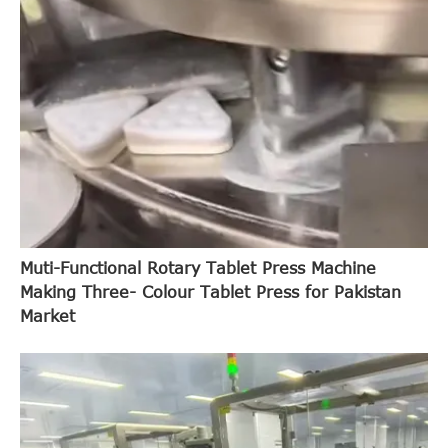
Muti-Functional Rotary Tablet Press Machine
Making Three- Colour Tablet Press for Pakistan
Market