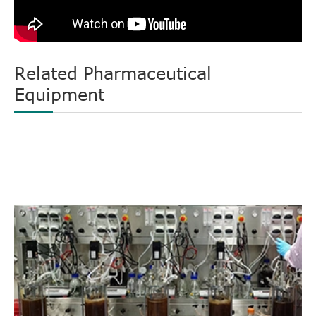
Related Pharmaceutical
Equipment