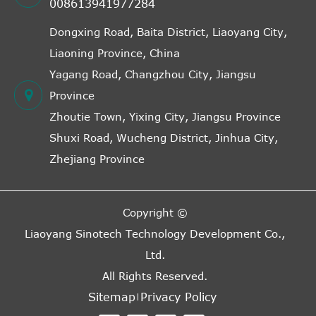
008613941977284
Dongxing Road, Baita District, Liaoyang City,
Liaoning Province, China
Yagang Road, Changzhou City, Jiangsu
Province
Zhoutie Town, Yixing City, Jiangsu Province
Shuxi Road, Wucheng District, Jinhua City,
Zhejiang Province
Copyright ©
Liaoyang Sinotech Technology Development Co.,
Ltd.
All Rights Reserved.
Sitemap
Privacy Policy