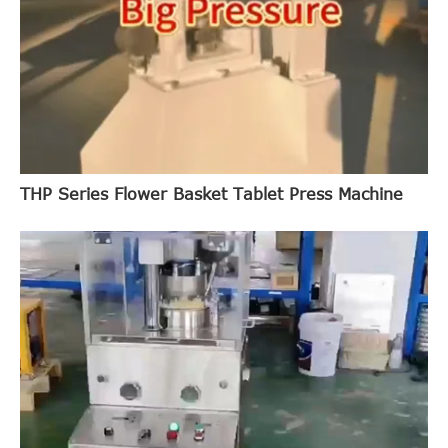
THP Series Flower Basket Tablet Press Machine