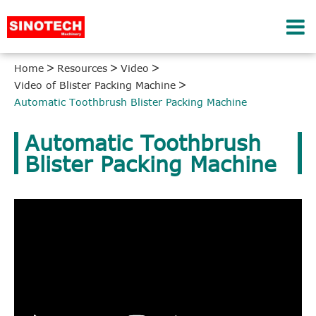
Home
Resources
Video
Video of Blister Packing Machine
Automatic Toothbrush Blister Packing Machine
Automatic Toothbrush
Blister Packing Machine