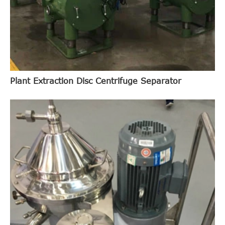
Plant Extraction Disc Centrifuge Separator