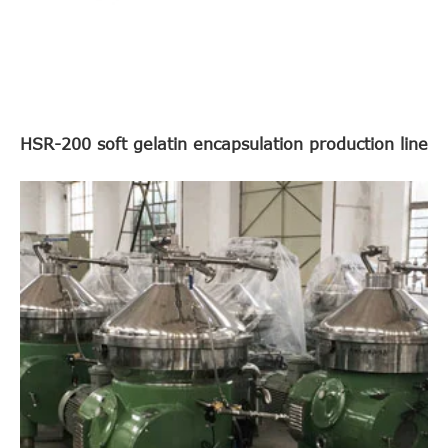
HSR-200 soft gelatin encapsulation production line