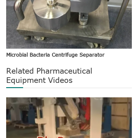
Microbial Bacteria Centrifuge Separator
Related Pharmaceutical
Equipment Videos