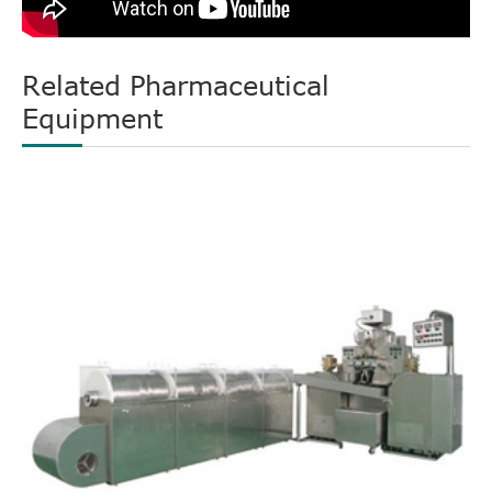
Related Pharmaceutical
Equipment