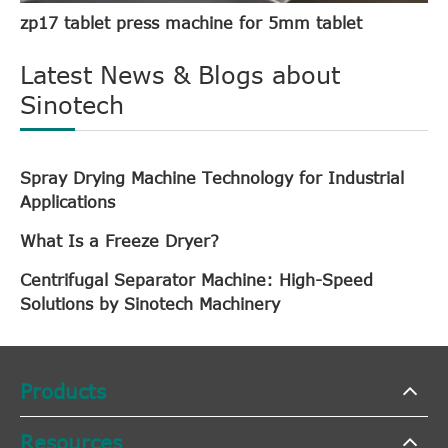
zp17 tablet press machine for 5mm tablet
Latest News & Blogs about
Sinotech
Spray Drying Machine Technology for Industrial
Applications
What Is a Freeze Dryer?
Centrifugal Separator Machine: High-Speed
Solutions by Sinotech Machinery
Products
Resources