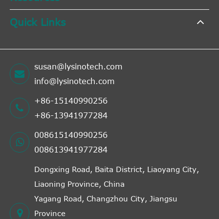
Quick Links
susan@lysinotech.com
info@lysinotech.com
+86-15140990256
+86-13941977284
008615140990256
008613941977284
Dongxing Road, Baita District, Liaoyang City,
Liaoning Province, China
Yagang Road, Changzhou City, Jiangsu
Province