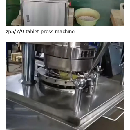
zp5/7/9 tablet press machine