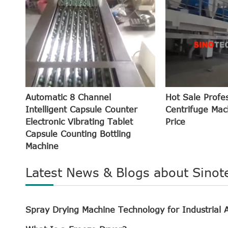
Automatic 8 Channel
Hot Sale Profe
Intelligent Capsule Counter
Centrifuge Mac
Electronic Vibrating Tablet
Price
Capsule Counting Bottling
Machine
Latest News & Blogs about Sinot
Spray Drying Machine Technology for Industrial A