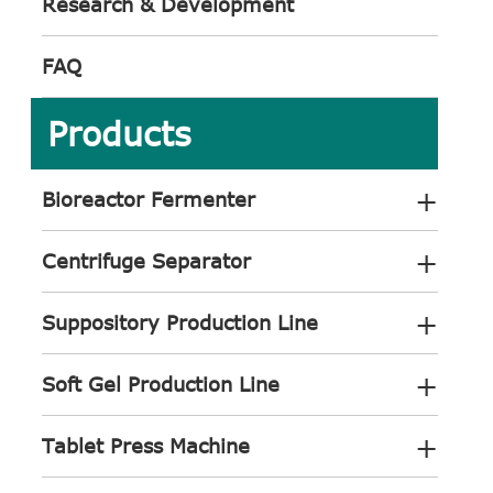
Research & Development
FAQ
Products
+
Bioreactor Fermenter
+
Centrifuge Separator
+
Suppository Production Line
+
Soft Gel Production Line
+
Tablet Press Machine