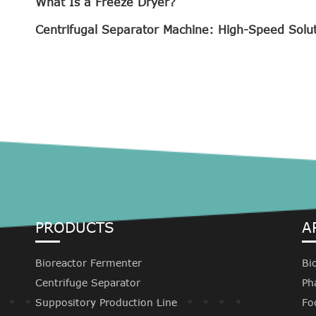
What Is a Freeze Dryer?
Centrifugal Separator Machine: High-Speed Solu
PRODUCTS
A
Bioreactor Fermenter
Bi
Centrifuge Separator
Ph
Suppository Production Line
Fo