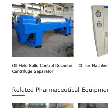
Oil Field Solid Control Decanter
Chiller Machine
Centrifuge Separator
Related Pharmaceutical Equipme