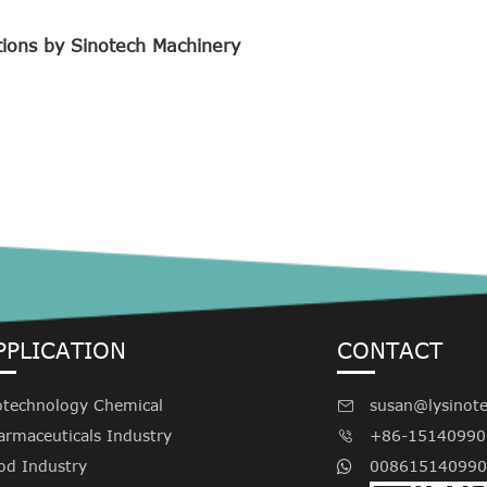
tions by Sinotech Machinery
PPLICATION
CONTACT
otechnology Chemical
susan@lysinot

armaceuticals Industry
+86-15140990

od Industry
008615140990