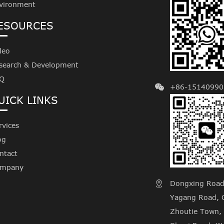
vironment
ESOURCES
deo
search & Development
Q
+86-15140990
UICK LINKS
rvices
og
ntact
mpany
Dongxing Road, 

Yagang Road, C
Zhoutie Town, 