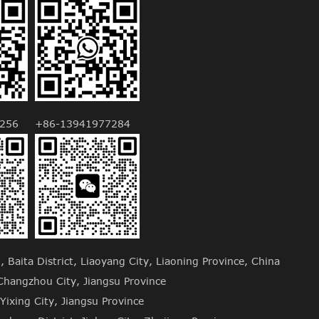
256
+86-13941977284
Baita District, Liaoyang City, Liaoning Province, China
hangzhou City, Jiangsu Province
Yixing City, Jiangsu Province