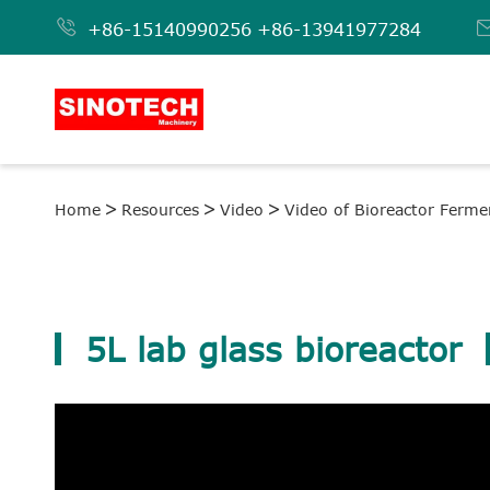

+86-15140990256
+86-13941977284
Home
Resources
Video
Video of Bioreactor Ferme
5L lab glass bioreactor