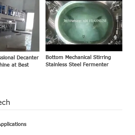
Bottom Mechanical Stirring
ssional Decanter
Stainless Steel Fermenter
hine at Best
ech
pplications