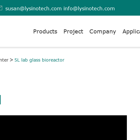

susan@lysinotech.com
info@lysinotech.com
Products
Project
Company
Applic
nter
5L lab glass bioreactor