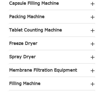
+
Capsule Filling Machine
+
Packing Machine
+
Tablet Counting Machine
+
Freeze Dryer
+
Spray Dryer
+
Membrane Filtration Equipment
+
Filling Machine