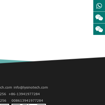
ech.com
info@lysinotech.com
256
+86-13941977284
256
008613941977284