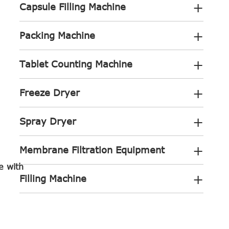
+
Capsule Filling Machine
+
Packing Machine
+
Tablet Counting Machine
+
Freeze Dryer
+
Spray Dryer
+
Membrane Filtration Equipment
e with
+
Filling Machine