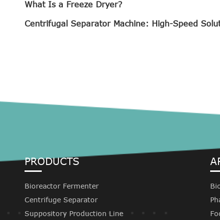
What Is a Freeze Dryer?
Centrifugal Separator Machine: High-Speed Solu
PRODUCTS
A
Bioreactor Fermenter
Bi
Centrifuge Separator
Ph
Suppository Production Line
Fo