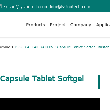

susan@lysinotech.com
info@lysinotech.com
Products
Project
Company
Applic
achine
DPP80 Alu Alu /Alu PVC Capsule Tablet Softgel Blister
Capsule Tablet Softgel