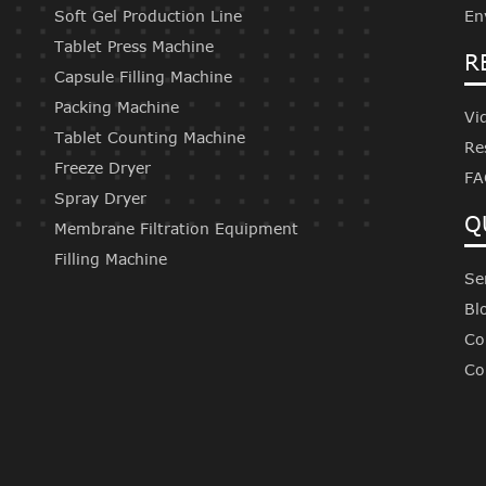
Soft Gel Production Line
En
Tablet Press Machine
R
Capsule Filling Machine
Packing Machine
Vi
Tablet Counting Machine
Re
Freeze Dryer
FA
Spray Dryer
Q
Membrane Filtration Equipment
Filling Machine
Se
Bl
Co
Co