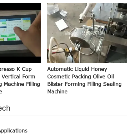
presso K Cup
Automatic Liquid Honey
 Vertical Form
Cosmetic Packing Olive Oil
g Machine Filling
Blister Forming Filling Sealing
e
Machine
ech
pplications