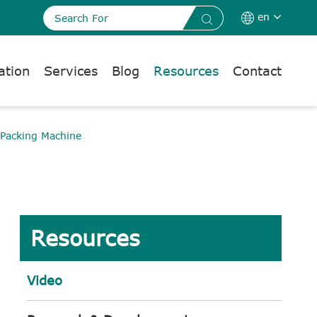
en


ation
Services
Blog
Resources
Contact
 Packing Machine
Resources
Video