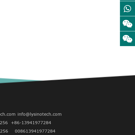
ech.com
info@lysinotech.com
256
+86-13941977284
256
008613941977284