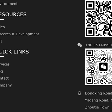
vironment
ESOURCES
deo
search & Development
Q
+86-15140990
UICK LINKS
rvices
og
ntact
mpany
Dongxing Road, 

Yagang Road, C
Zhoutie Town, 