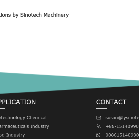
tions by Sinotech Machinery
PPLICATION
CONTACT
otechnology Chemical
susan@lysinot

armaceuticals Industry
+86-15140990

od Industry
008615140990