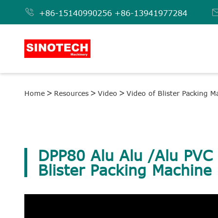

+86-15140990256
+86-13941977284
Home
Resources
Video
Video of Blister Packing M
DPP80 Alu Alu /Alu PVC 
Blister Packing Machine