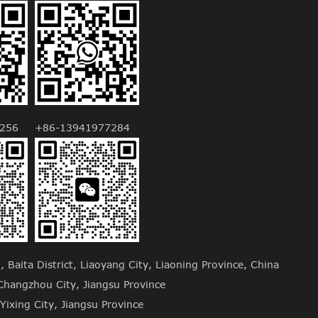
256
+86-13941977284
Baita District, Liaoyang City, Liaoning Province, China
hangzhou City, Jiangsu Province
Yixing City, Jiangsu Province