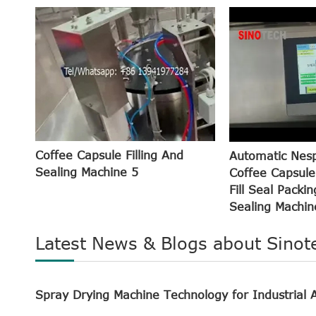
Coffee Capsule Filling And
Automatic Nes
Sealing Machine 5
Coffee Capsule
Fill Seal Packin
Sealing Machin
Latest News & Blogs about Sinot
Spray Drying Machine Technology for Industrial A