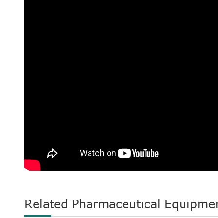
Related Pharmaceutical Equipme