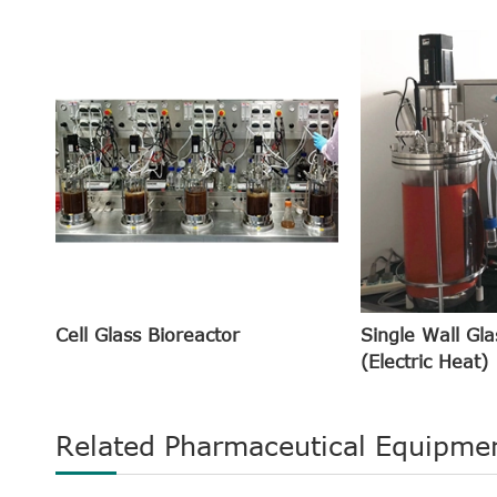
Cell Glass Bioreactor
Single Wall Gla
(Electric Heat)
Related Pharmaceutical Equipme