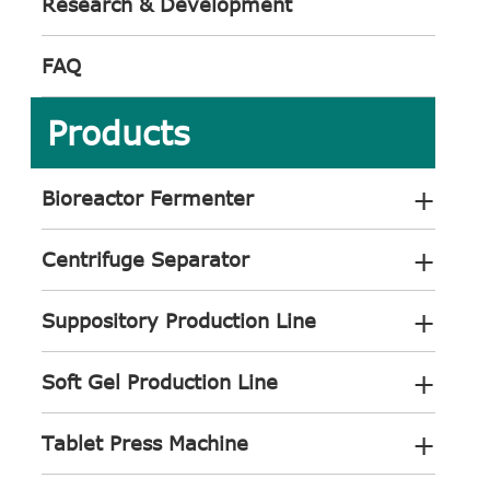
Research & Development
FAQ
Products
+
Bioreactor Fermenter
+
Centrifuge Separator
+
Suppository Production Line
+
Soft Gel Production Line
+
Tablet Press Machine