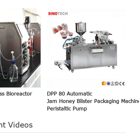
ss Bioreactor
DPP 80 Automatic
Jam Honey Blister Packaging Machin
Peristaltic Pump
nt Videos